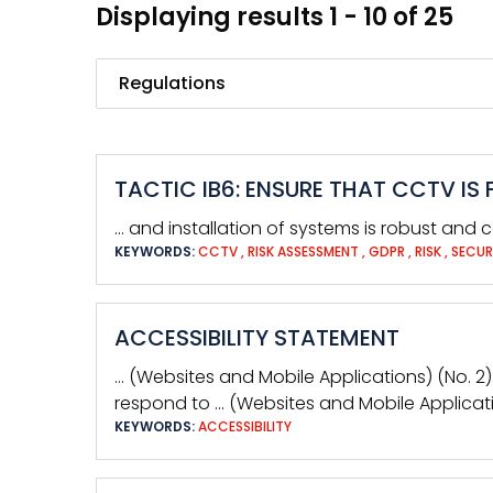
Displaying results 1 - 10 of 25
Search
TACTIC IB6: ENSURE THAT CCTV I
… and installation of systems is robust and c
KEYWORDS:
CCTV
,
RISK ASSESSMENT
,
GDPR
,
RISK
,
SECUR
ACCESSIBILITY STATEMENT
… (Websites and Mobile Applications) (No. 2)
respond to … (Websites and Mobile Applicatio
KEYWORDS:
ACCESSIBILITY