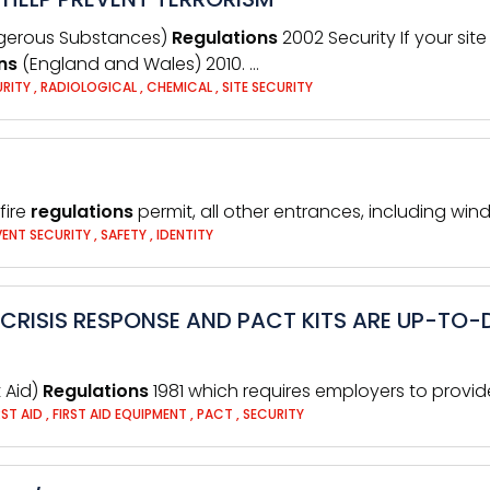
ngerous Substances)
Regulations
2002 Security If your sit
ns
(England and Wales) 2010. …
URITY
,
RADIOLOGICAL
,
CHEMICAL
,
SITE SECURITY
fire
regulations
permit, all other entrances, including win
VENT SECURITY
,
SAFETY
,
IDENTITY
CRISIS RESPONSE AND PACT KITS ARE UP-TO-D
t Aid)
Regulations
1981 which requires employers to provid
RST AID
,
FIRST AID EQUIPMENT
,
PACT
,
SECURITY