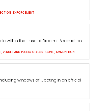
TECTION
,
ENFORCEMENT
able within the … use of Firearms A reduction
M
,
VENUES AND PUBLIC SPACES
,
GUNS
,
AMMUNITION
including windows of … acting in an official