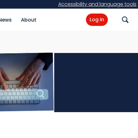
Accessibility and language tools
Log in
News
About
Search