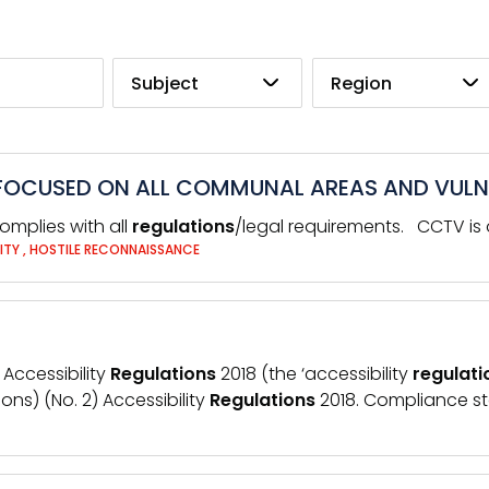
Subject
Region
S FOCUSED ON ALL COMMUNAL AREAS AND VULN
omplies with all
regulations
/legal requirements. CCTV is o
ITY
,
HOSTILE RECONNAISSANCE
 Accessibility
Regulations
2018 (the ‘accessibility
regulati
ns) (No. 2) Accessibility
Regulations
2018. Compliance sta