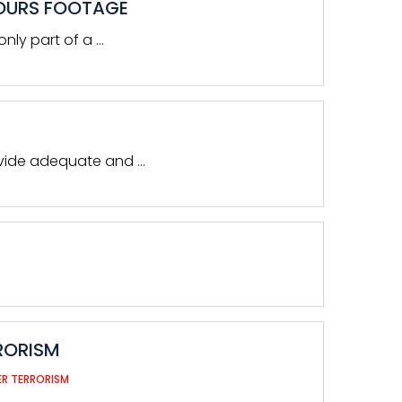
HOURS FOOTAGE
nly part of a …
ovide adequate and …
RORISM
R TERRORISM