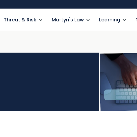
Threat & Risk
Martyn's Law
Learning