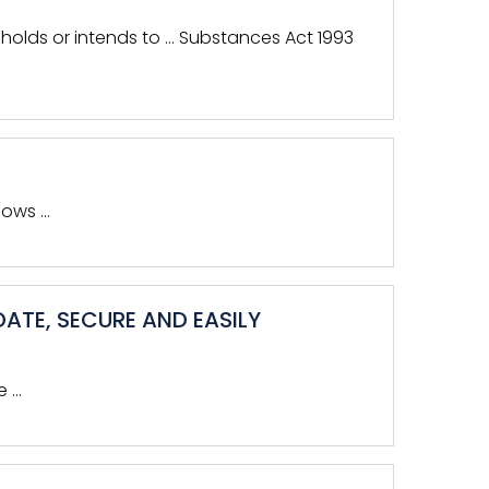
e holds or intends to … Substances Act 1993
dows …
ATE, SECURE AND EASILY
e …