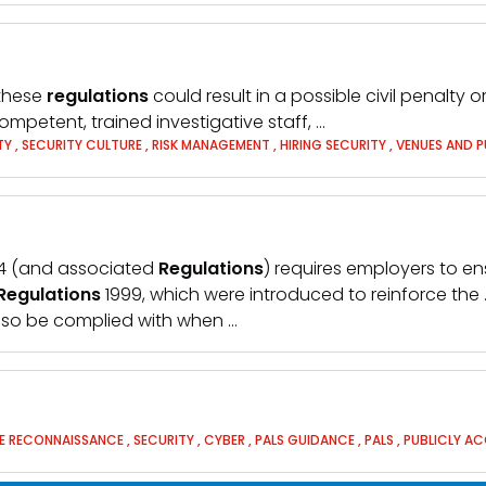
 these
regulations
could result in a possible civil penalty
ompetent, trained investigative staff, …
ITY
,
SECURITY CULTURE
,
RISK MANAGEMENT
,
HIRING SECURITY
,
VENUES AND P
974 (and associated
Regulations
) requires employers to ens
Regulations
1999, which were introduced to reinforce the
so be complied with when …
LE RECONNAISSANCE
,
SECURITY
,
CYBER
,
PALS GUIDANCE
,
PALS
,
PUBLICLY AC