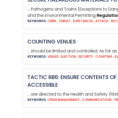
… Pathogens and Toxins (Exceptions to Da
and the Environmental Permitting
Regulatio
KEYWORDS:
CBRN
,
THREAT
,
SUBSTANCES
,
ATTACK
,
SEC
COUNTING VENUES
… should be limited and controlled. As far as 
KEYWORDS:
VENUES
,
ELECTION
,
SECURITY
,
COUNTING
,
E
TACTIC RB6: ENSURE CONTENTS OF 
ACCESSIBLE
… are directed to the Health and Safety (Firs
KEYWORDS:
CRISIS MANAGEMENT
,
COMMUNICATIONS
,
FI