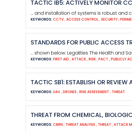
TACTIC IB5: ACTIVELY MONITOR C
… and installation of systems is robust and c
KEYWORDS:
CCTV
,
ACCESS CONTROL
,
SECURITY
,
PERIME
STANDARDS FOR PUBLIC ACCESS TR
… shown below: Legalities The Health and Saf
KEYWORDS:
FIRST AID
,
ATTACK
,
RISK
,
PACT
,
PUBLICLY A
TACTIC SB1: ESTABLISH OR REVIEW
KEYWORDS:
UAV
,
DRONES
,
RISK ASSESSMENT
,
THREAT
THREAT FROM CHEMICAL, BIOLOGIC
KEYWORDS:
CBRN
,
THREAT ANALYSIS
,
THREAT
,
ATTACK 