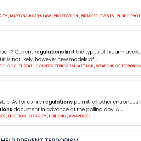
RITY
,
MARTYN&#039;S LAW
,
PROTECTION
,
PREMISES
,
EVENTS
,
PUBLIC PRO
sition? Current
regulations
limit the types of firearm avail
 UK is not likely, however new models of …
ODOLOGY
,
THREAT
,
COUNTER TERRORISM
,
ATTACK
,
WEAPONS OF TERRORIS
le. As far as fire
regulations
permit, all other entrances 
tions
document in advance of the polling day. A …
CES
,
ELECTION
,
SECURITY
,
BUILDING
,
AWARENESS
HELP PREVENT TERRORISM