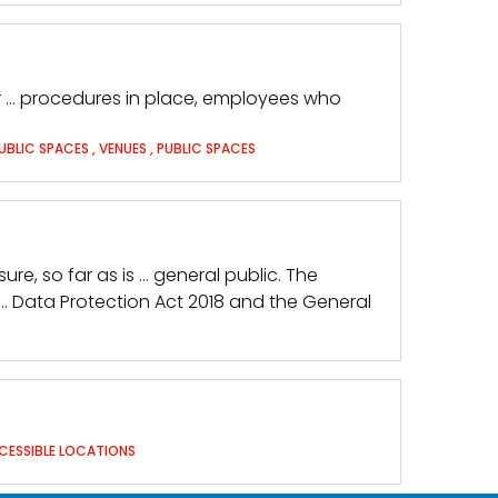
 or … procedures in place, employees who
UBLIC SPACES
,
VENUES
,
PUBLIC SPACES
ure, so far as is … general public. The
 … Data Protection Act 2018 and the General
CESSIBLE LOCATIONS