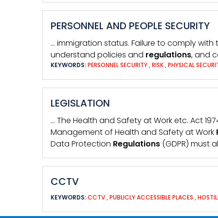
PERSONNEL AND PEOPLE SECURITY
… immigration status. Failure to comply with
understand policies and
regulations
, and c
KEYWORDS:
PERSONNEL SECURITY
,
RISK
,
PHYSICAL SECUR
LEGISLATION
… The Health and Safety at Work etc. Act 1
Management of Health and Safety at Work
Data Protection
Regulations
(GDPR) must al
CCTV
KEYWORDS:
CCTV
,
PUBLICLY ACCESSIBLE PLACES
,
HOSTI