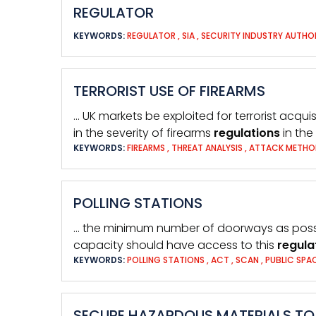
REGULATOR
KEYWORDS:
REGULATOR
,
SIA
,
SECURITY INDUSTRY AUTHO
TERRORIST USE OF FIREARMS
… UK markets be exploited for terrorist acqui
in the severity of firearms
regulations
in the
KEYWORDS:
FIREARMS
,
THREAT ANALYSIS
,
ATTACK METH
POLLING STATIONS
… the minimum number of doorways as possib
capacity should have access to this
regula
KEYWORDS:
POLLING STATIONS
,
ACT
,
SCAN
,
PUBLIC SPA
SECURE HAZARDOUS MATERIALS TO 