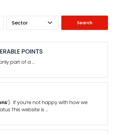
Sector
ERABLE POINTS
nly part of a …
ons
’). If you’re not happy with how we
tus This website is …