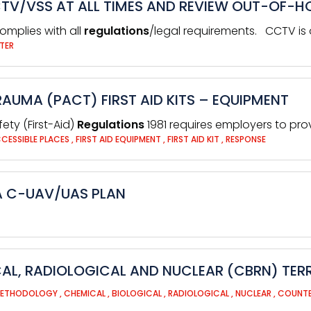
CTV/VSS AT ALL TIMES AND REVIEW OUT-OF-
omplies with all
regulations
/legal requirements. CCTV is o
TER
AUMA (PACT) FIRST AID KITS – EQUIPMENT
ety (First-Aid)
Regulations
1981 requires employers to pr
CCESSIBLE PLACES
,
FIRST AID EQUIPMENT
,
FIRST AID KIT
,
RESPONSE
 A C-UAV/UAS PLAN
AL, RADIOLOGICAL AND NUCLEAR (CBRN) TER
METHODOLOGY
,
CHEMICAL
,
BIOLOGICAL
,
RADIOLOGICAL
,
NUCLEAR
,
COUNTE