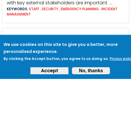
with key external stakeholders are important. …
KEYWORDS:
STAFF
,
SECURITY
,
EMERGENCY PLANNING
,
INCIDENT
MANAGEMENT
TACTIC EB2: JOIN UP RESOURCES WITH
NEIGHBOURING BUSINESSES AND
We use cookies on this site to give you a better, more
personalised experience.
CONTACTS
By clicking the Accept button, you agree to us doing so.
Privacy poli
… between buildings. Communications Internal
Accept
Stakeholder
Engagement
: Unless the information is
No, thanks
particularly sensitive … area where this crossover
may occur. External Stakeholder
Engagement
:
Engagement
with neighbouring businesses should
be on a …
KEYWORDS:
MAJOR INCIDENT
,
SECURITY
,
COMMUNICATIONS
,
HEALTH &AMP; SAFETY