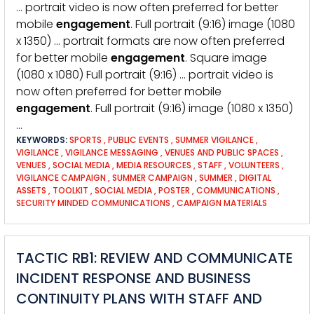
… portrait video is now often preferred for better
mobile
engagement
. Full portrait (9:16) image (1080
x 1350) … portrait formats are now often preferred
for better mobile
engagement
. Square image
(1080 x 1080) Full portrait (9:16) … portrait video is
now often preferred for better mobile
engagement
. Full portrait (9:16) image (1080 x 1350)
…
KEYWORDS:
SPORTS
,
PUBLIC EVENTS
,
SUMMER VIGILANCE
,
VIGILANCE
,
VIGILANCE MESSAGING
,
VENUES AND PUBLIC SPACES
,
VENUES
,
SOCIAL MEDIA
,
MEDIA RESOURCES
,
STAFF
,
VOLUNTEERS
,
VIGILANCE CAMPAIGN
,
SUMMER CAMPAIGN
,
SUMMER
,
DIGITAL
ASSETS
,
TOOLKIT
,
SOCIAL MEDIA
,
POSTER
,
COMMUNICATIONS
,
SECURITY MINDED COMMUNICATIONS
,
CAMPAIGN MATERIALS
TACTIC RB1: REVIEW AND COMMUNICATE
INCIDENT RESPONSE AND BUSINESS
CONTINUITY PLANS WITH STAFF AND