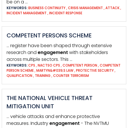
be on a …
KEYWORDS:
BUSINESS CONTINUITY
,
CRISIS MANAGEMENT
,
ATTACK
,
INCIDENT MANAGEMENT
,
INCIDENT RESPONSE
COMPETENT PERSONS SCHEME
… register have been shaped through extensive
research and
engagement
with stakeholders
across multiple sectors. This …
KEYWORDS:
CPS
,
NACTSO CPS
,
COMPETENT PERSON
,
COMPETENT
PERSON SCHEME
,
MARTYN&#039;S LAW
,
PROTECTIVE SECURITY
,
QUALIFICATION
,
TRAINING
,
COUNTER TERRORISM
THE NATIONAL VEHICLE THREAT
MITIGATION UNIT
… vehicle attacks and enhance protective
measures. Industry
engagement
- The NVTMU