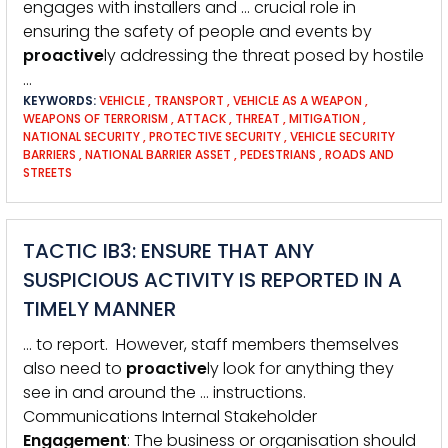
engages with installers and … crucial role in
ensuring the safety of people and events by
proactive
ly addressing the threat posed by hostile
…
KEYWORDS:
VEHICLE
,
TRANSPORT
,
VEHICLE AS A WEAPON
,
WEAPONS OF TERRORISM
,
ATTACK
,
THREAT
,
MITIGATION
,
NATIONAL SECURITY
,
PROTECTIVE SECURITY
,
VEHICLE SECURITY
BARRIERS
,
NATIONAL BARRIER ASSET
,
PEDESTRIANS
,
ROADS AND
STREETS
TACTIC IB3: ENSURE THAT ANY
SUSPICIOUS ACTIVITY IS REPORTED IN A
TIMELY MANNER
… to report. However, staff members themselves
also need to
proactive
ly look for anything they
see in and around the … instructions.
Communications Internal Stakeholder
Engagement
: The business or organisation should