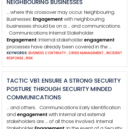
NEIGHBOURING BUSINESSES
… where this crossover may occur. Neighbouring
Businesses:
Engagement
with neighbouring
businesses should be on a … and communications.
Communications Internal Stakeholder
Engagement
: Internal stakeholder
engagement
processes have already been covered in the …
KEYWORDS:
BUSINESS CONTINUITY
,
CRISIS MANAGEMENT
,
INCIDENT
RESPONSE
,
RISK
TACTIC VB1: ENSURE A STRONG SECURITY
POSTURE THROUGH SECURITY MINDED
COMMUNICATIONS
… and others. Communications Early identification
and
engagement
with internal and external
stakeholders are … of all those involved. Internal
Stakeholder
Engagement
: In the event of a Security