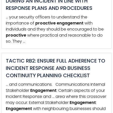
DURING AN INCIDENT IN LINE WITH
RESPONSE PLANS AND PROCEDURES
… your security officers to understand the
importance of
proactive
engagement
with
individuals and they should be encouraged to be
proactive
where practical and reasonable to do
so. They …
TACTIC RB2: ENSURE FULL ADHERENCE TO
INCIDENT RESPONSE AND BUSINESS
CONTINUITY PLANNING CHECKLIST
… and communications. Communications Internal
Stakeholder
Engagement
: Certain aspects of your
Incident Response and … area where this crossover
may occur. External Stakeholder
Engagement
:
Engagement
with neighbouring businesses should