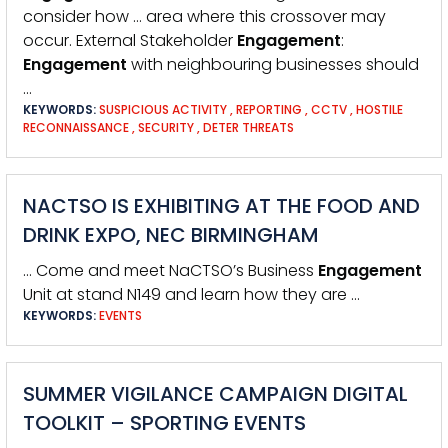
consider how … area where this crossover may
occur. External Stakeholder
Engagement
:
Engagement
with neighbouring businesses should
…
KEYWORDS:
SUSPICIOUS ACTIVITY
,
REPORTING
,
CCTV
,
HOSTILE
RECONNAISSANCE
,
SECURITY
,
DETER THREATS
NACTSO IS EXHIBITING AT THE FOOD AND
DRINK EXPO, NEC BIRMINGHAM
… Come and meet NaCTSO’s Business
Engagement
Unit at stand N149 and learn how they are …
KEYWORDS:
EVENTS
SUMMER VIGILANCE CAMPAIGN DIGITAL
TOOLKIT – SPORTING EVENTS