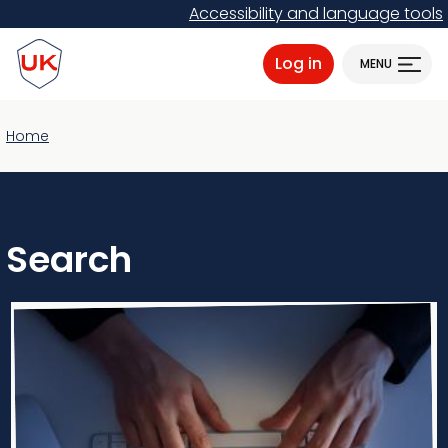
Skip
Accessibility and language tools
to
ProtectUK logo
main
Log in
MENU
content
Home
Search