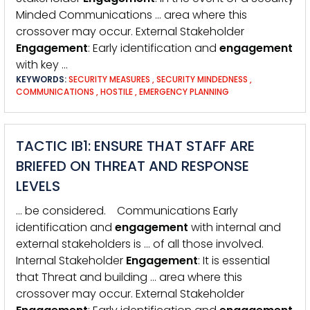
Minded Communications … area where this
crossover may occur. External Stakeholder
Engagement
: Early identification and
engagement
with key …
KEYWORDS:
SECURITY MEASURES
,
SECURITY MINDEDNESS
,
COMMUNICATIONS
,
HOSTILE
,
EMERGENCY PLANNING
TACTIC IB1: ENSURE THAT STAFF ARE
BRIEFED ON THREAT AND RESPONSE
LEVELS
… be considered. Communications Early
identification and
engagement
with internal and
external stakeholders is … of all those involved.
Internal Stakeholder
Engagement
: It is essential
that Threat and building … area where this
crossover may occur. External Stakeholder