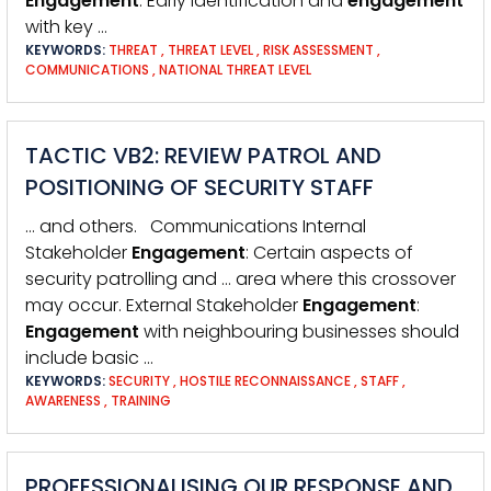
Engagement
: Early identification and
engagement
with key …
KEYWORDS:
THREAT
,
THREAT LEVEL
,
RISK ASSESSMENT
,
COMMUNICATIONS
,
NATIONAL THREAT LEVEL
TACTIC VB2: REVIEW PATROL AND
POSITIONING OF SECURITY STAFF
… and others. Communications Internal
Stakeholder
Engagement
: Certain aspects of
security patrolling and … area where this crossover
may occur. External Stakeholder
Engagement
:
Engagement
with neighbouring businesses should
include basic …
KEYWORDS:
SECURITY
,
HOSTILE RECONNAISSANCE
,
STAFF
,
AWARENESS
,
TRAINING
PROFESSIONALISING OUR RESPONSE AND