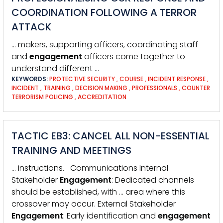
COORDINATION FOLLOWING A TERROR
ATTACK
… makers, supporting officers, coordinating staff
and
engagement
officers come together to
understand different …
KEYWORDS:
PROTECTIVE SECURITY
,
COURSE
,
INCIDENT RESPONSE
,
INCIDENT
,
TRAINING
,
DECISION MAKING
,
PROFESSIONALS
,
COUNTER
TERRORISM POLICING
,
ACCREDITATION
TACTIC EB3: CANCEL ALL NON-ESSENTIAL
TRAINING AND MEETINGS
… instructions. Communications Internal
Stakeholder
Engagement
: Dedicated channels
should be established, with … area where this
crossover may occur. External Stakeholder
Engagement
: Early identification and
engagement