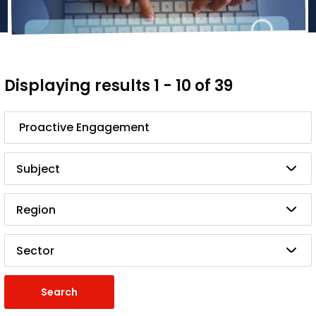
Displaying results 1 - 10 of 39
Search
Subject
Region
Sector