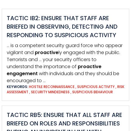
TACTIC IB2: ENSURE THAT STAFF ARE
BRIEFED IN OBSERVING, DETECTING AND
RESPONDING TO SUSPICIOUS ACTIVITY
… is a competent security guard force who appear
vigilant and
proactive
ly engaged with the public.
Terrorists and … your security officers to
understand the importance of
proactive
engagement
with individuals and they should be
encouraged to …
KEYWORDS:
HOSTILE RECONNAISSANCE
,
SUSPICIOUS ACTIVITY
,
RISK
ASSESSMENT
,
SECURITY MINDEDNESS
,
SUSPICIOUS BEHAVIOUR
TACTIC RB5: ENSURE THAT ALL STAFF ARE
BRIEFED ON ROLES AND RESPONSIBILITIES