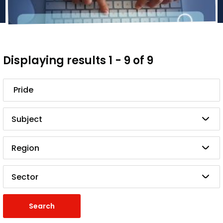
Displaying results 1 - 9 of 9
Search
Subject
Region
Sector