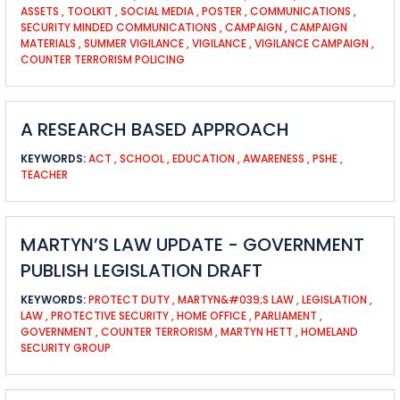
ASSETS
,
TOOLKIT
,
SOCIAL MEDIA
,
POSTER
,
COMMUNICATIONS
,
SECURITY MINDED COMMUNICATIONS
,
CAMPAIGN
,
CAMPAIGN
MATERIALS
,
SUMMER VIGILANCE
,
VIGILANCE
,
VIGILANCE CAMPAIGN
,
COUNTER TERRORISM POLICING
A RESEARCH BASED APPROACH
KEYWORDS:
ACT
,
SCHOOL
,
EDUCATION
,
AWARENESS
,
PSHE
,
TEACHER
MARTYN’S LAW UPDATE - GOVERNMENT
PUBLISH LEGISLATION DRAFT
KEYWORDS:
PROTECT DUTY
,
MARTYN&#039;S LAW
,
LEGISLATION
,
LAW
,
PROTECTIVE SECURITY
,
HOME OFFICE
,
PARLIAMENT
,
GOVERNMENT
,
COUNTER TERRORISM
,
MARTYN HETT
,
HOMELAND
SECURITY GROUP