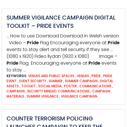
SUMMER VIGILANCE CAMPAIGN DIGITAL
TOOLKIT – PRIDE EVENTS
… How to use Download Download in Welsh version
Video –
Pride
Flag Encouraging everyone at
Pride
events to stay alert and tell security if they see …
(1080 x 1920) Fideo llydan (1920 x 1080) Image –
Pride
Flag Encouraging everyone at
Pride
events
to stay …
KEYWORDS:
VENUES AND PUBLIC SPACES
,
VENUES
,
PRIDE
,
PRIDE
EVENT
,
EVENT SECURITY
,
SUMMER
,
SUMMER CAMPAIGN
,
DIGITAL
ASSETS
,
TOOLKIT
,
SOCIAL MEDIA
,
POSTER
,
COMMUNICATIONS
,
CAMPAIGN
,
SECURITY MINDED COMMUNICATIONS
,
CAMPAIGN
MATERIALS
,
SUMMER VIGILANCE
,
VIGILANCE CAMPAIGN
COUNTER TERRORISM POLICING
LAUNCHES CAMPAIGN TO KEEP THE