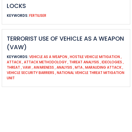
LOCKS
KEYWORDS:
FERTILISER
TERRORIST USE OF VEHICLE AS A WEAPON
(VAW)
KEYWORDS:
VEHICLE AS A WEAPON
,
HOSTILE VEHICLE MITIGATION
,
ATTACK
,
ATTACK METHODOLOGY
,
THREAT ANALYSIS
,
IDEOLOGIES
,
THREAT
,
VAW
,
AWARENESS
,
ANALYSIS
,
MTA
,
MARAUDING ATTACK
,
VEHICLE SECURITY BARRIERS
,
NATIONAL VEHICLE THREAT MITIGATION
UNIT