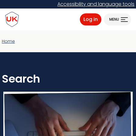
Skip
Accessibility and language tools
to
ProtectUK logo
main
Log in
MENU
content
Home
Search