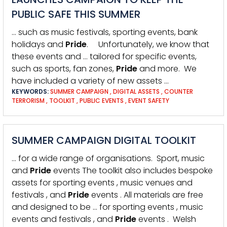
PUBLIC SAFE THIS SUMMER
… such as music festivals, sporting events, bank
holidays and
Pride
. Unfortunately, we know that
these events and … tailored for specific events,
such as sports, fan zones,
Pride
and more. We
have included a variety of new assets …
KEYWORDS:
SUMMER CAMPAIGN
,
DIGITAL ASSETS
,
COUNTER
TERRORISM
,
TOOLKIT
,
PUBLIC EVENTS
,
EVENT SAFETY
SUMMER CAMPAIGN DIGITAL TOOLKIT
… for a wide range of organisations. Sport, music
and
Pride
events The toolkit also includes bespoke
assets for sporting events , music venues and
festivals , and
Pride
events . All materials are free
and designed to be … for sporting events , music
events and festivals , and
Pride
events . Welsh