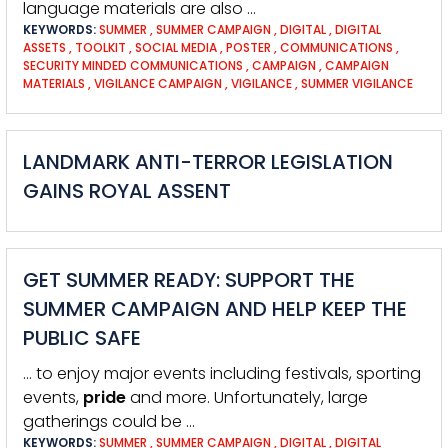
language materials are also …
KEYWORDS:
SUMMER
,
SUMMER CAMPAIGN
,
DIGITAL
,
DIGITAL
ASSETS
,
TOOLKIT
,
SOCIAL MEDIA
,
POSTER
,
COMMUNICATIONS
,
SECURITY MINDED COMMUNICATIONS
,
CAMPAIGN
,
CAMPAIGN
MATERIALS
,
VIGILANCE CAMPAIGN
,
VIGILANCE
,
SUMMER VIGILANCE
LANDMARK ANTI-TERROR LEGISLATION
GAINS ROYAL ASSENT
GET SUMMER READY: SUPPORT THE
SUMMER CAMPAIGN AND HELP KEEP THE
PUBLIC SAFE
… to enjoy major events including festivals, sporting
events,
pride
and more. Unfortunately, large
gatherings could be …
KEYWORDS:
SUMMER
,
SUMMER CAMPAIGN
,
DIGITAL
,
DIGITAL