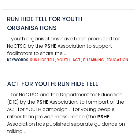
RUN HIDE TELL FOR YOUTH
ORGANISATIONS
… youth organisations have been produced for
NaCTSO by the
PSHE
Association to support
facilitators to share the …
KEYWORDS:
RUN HIDE TELL
,
YOUTH
,
ACT
,
E-LEARNING
,
EDUCATION
ACT FOR YOUTH: RUN HIDE TELL
… for NaCTSO and the Department for Education
(DfE) by the
PSHE
Association, to form part of the
ACT for YOUTH campaign … for young people
rather than provide reassurance (the
PSHE
Association has published separate guidance on
talking …