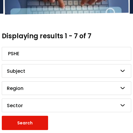
Displaying results 1 - 7 of 7
Search
Subject
Region
Sector