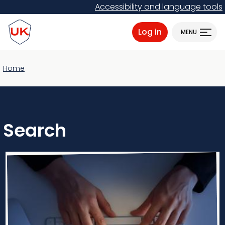
Skip
Accessibility and language tools
to
ProtectUK logo
main
Log in
MENU
content
Home
Search