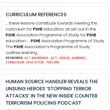
CURRICULUM REFERENCES
… these lessons contribute towards meeting the
curriculum for
PSHE
education, as set out in the
PSHE
Association Programme of Study for
PSHE
education. …
PSHE
Association Programme of Study
The
PSHE
Association’s Programme of Study
outlines learning …
KEYWORDS:
ACT AWARENESS
,
ACT
,
LESSON
,
LEARNING
,
CURRICULUM
,
EDUCATION
,
TEACHER
HUMAN SOURCE HANDLER REVEALS THE
UNSUNG HEROES ‘STOPPING TERROR
ATTACKS’ IN THE NEW INSIDE COUNTER
TERRORISM POLICING PODCAST