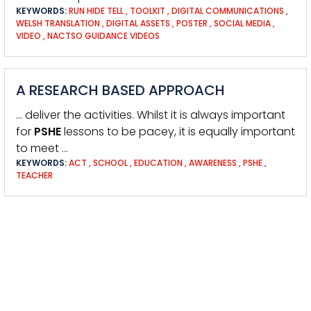
KEYWORDS:
RUN HIDE TELL
,
TOOLKIT
,
DIGITAL COMMUNICATIONS
,
WELSH TRANSLATION
,
DIGITAL ASSETS
,
POSTER
,
SOCIAL MEDIA
,
VIDEO
,
NACTSO GUIDANCE VIDEOS
A RESEARCH BASED APPROACH
… deliver the activities. Whilst it is always important
for
PSHE
lessons to be pacey, it is equally important
to meet …
KEYWORDS:
ACT
,
SCHOOL
,
EDUCATION
,
AWARENESS
,
PSHE
,
TEACHER