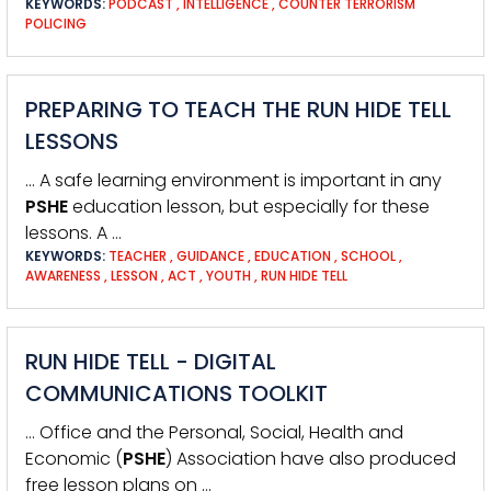
KEYWORDS:
PODCAST
,
INTELLIGENCE
,
COUNTER TERRORISM
POLICING
PREPARING TO TEACH THE RUN HIDE TELL
LESSONS
… A safe learning environment is important in any
PSHE
education lesson, but especially for these
lessons. A …
KEYWORDS:
TEACHER
,
GUIDANCE
,
EDUCATION
,
SCHOOL
,
AWARENESS
,
LESSON
,
ACT
,
YOUTH
,
RUN HIDE TELL
RUN HIDE TELL - DIGITAL
COMMUNICATIONS TOOLKIT
… Office and the Personal, Social, Health and
Economic (
PSHE
) Association have also produced
free lesson plans on …