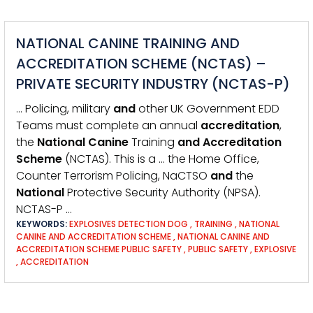
NATIONAL CANINE TRAINING AND
ACCREDITATION SCHEME (NCTAS) –
PRIVATE SECURITY INDUSTRY (NCTAS-P)
… Policing, military
and
other UK Government EDD
Teams must complete an annual
accreditation
,
the
National
Canine
Training
and
Accreditation
Scheme
(NCTAS). This is a … the Home Office,
Counter Terrorism Policing, NaCTSO
and
the
National
Protective Security Authority (NPSA).
NCTAS-P …
KEYWORDS:
EXPLOSIVES DETECTION DOG
,
TRAINING
,
NATIONAL
CANINE AND ACCREDITATION SCHEME
,
NATIONAL CANINE AND
ACCREDITATION SCHEME PUBLIC SAFETY
,
PUBLIC SAFETY
,
EXPLOSIVE
,
ACCREDITATION