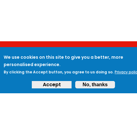
We use cookies on this site to give you a better, more
JOIN PROTECTUK
personalised experience.
By clicking the Accept button, you agree to us doing so.
Privacy poli
Accept
No, thanks
Sign up to ProtectUK today and begin your
journey to protecting your community
and ensuring preparedness.
Get Started