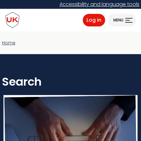
Skip
Accessibility and language tools
to
ProtectUK logo
main
Log in
MENU
content
Home
Search