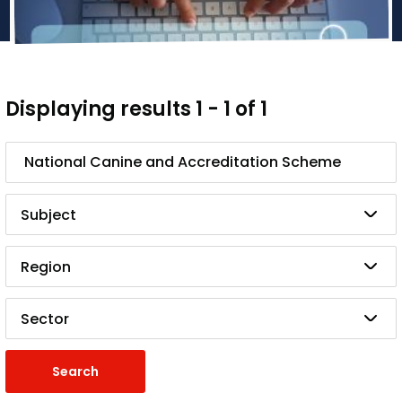
Displaying results 1 - 1 of 1
Search
Subject
Region
Sector