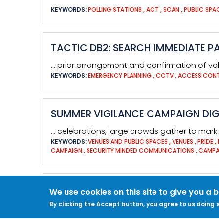
KEYWORDS:
POLLING STATIONS
,
ACT
,
SCAN
,
PUBLIC SPA
TACTIC DB2: SEARCH IMMEDIATE P
… prior arrangement and confirmation of v
KEYWORDS:
EMERGENCY PLANNING
,
CCTV
,
ACCESS CON
SUMMER VIGILANCE CAMPAIGN DIGI
… celebrations, large crowds gather to mark i
KEYWORDS:
VENUES AND PUBLIC SPACES
,
VENUES
,
PRIDE
,
CAMPAIGN
,
SECURITY MINDED COMMUNICATIONS
,
CAMPA
OTHER THREATS
We use cookies on this site to give you a 
By clicking the Accept button, you agree to us doing s
… computers, mobile devices and your busin