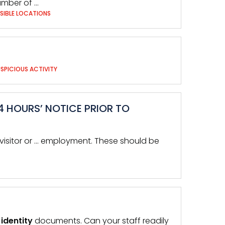
mber of …
SIBLE LOCATIONS
SPICIOUS ACTIVITY
4 HOURS’ NOTICE PRIOR TO
e visitor or … employment. These should be
d
identity
documents. Can your staff readily