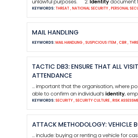
unlawful purposes. 2.
Identity
document 
KEYWORDS:
THREAT
,
NATIONAL SECURITY
,
PERSONAL SEC
MAIL HANDLING
KEYWORDS:
MAIL HANDLING
,
SUSPICIOUS ITEM
,
CBR
,
THRE
TACTIC DB3: ENSURE THAT ALL VIS
ATTENDANCE
… important that the organisation, where p
able to confirm an individual’s
identity
, emp
KEYWORDS:
SECURITY
,
SECURITY CULTURE
,
RISK ASSESS
ATTACK METHODOLOGY: VEHICLE 
… include: buying or renting a vehicle for ca