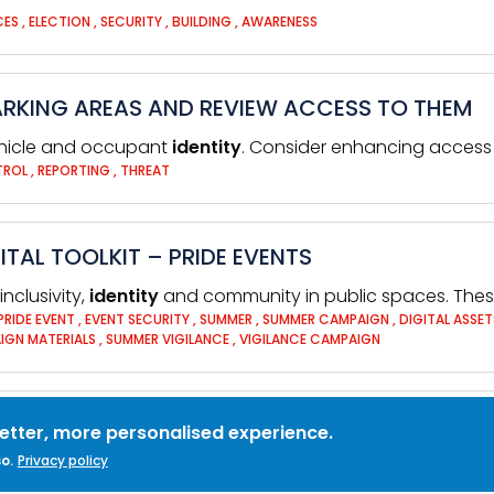
CES
,
ELECTION
,
SECURITY
,
BUILDING
,
AWARENESS
ARKING AREAS AND REVIEW ACCESS TO THEM
ehicle and occupant
identity
. Consider enhancing access 
TROL
,
REPORTING
,
THREAT
TAL TOOLKIT – PRIDE EVENTS
nclusivity,
identity
and community in public spaces. These
PRIDE EVENT
,
EVENT SECURITY
,
SUMMER
,
SUMMER CAMPAIGN
,
DIGITAL ASSE
IGN MATERIALS
,
SUMMER VIGILANCE
,
VIGILANCE CAMPAIGN
better, more personalised experience.
o.
Privacy policy
ess against fraud,
identity
theft, viruses and many othe