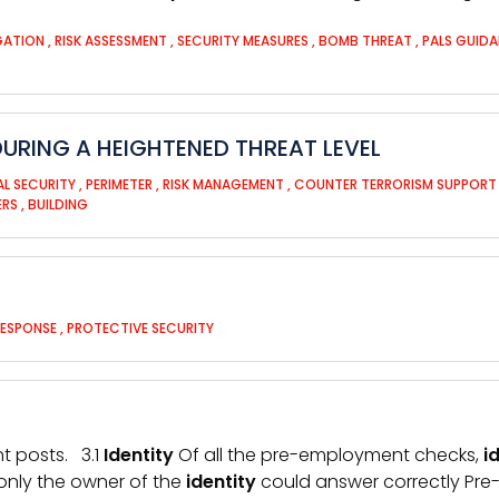
IGATION
,
RISK ASSESSMENT
,
SECURITY MEASURES
,
BOMB THREAT
,
PALS GUID
URING A HEIGHTENED THREAT LEVEL
AL SECURITY
,
PERIMETER
,
RISK MANAGEMENT
,
COUNTER TERRORISM SUPPOR
ERS
,
BUILDING
RESPONSE
,
PROTECTIVE SECURITY
nt posts. 3.1
Identity
Of all the pre-employment checks,
i
only the owner of the
identity
could answer correctly Pr