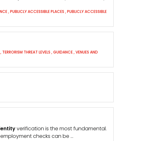
ANCE
,
PUBLICLY ACCESSIBLE PLACES
,
PUBLICLY ACCESSIBLE
T
,
TERRORISM THREAT LEVELS
,
GUIDANCE
,
VENUES AND
dentity
verification is the most fundamental.
e-employment checks can be …