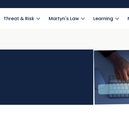
Threat & Risk
Martyn's Law
Learning