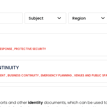
Subject
Region
RESPONSE
,
PROTECTIVE SECURITY
TINUITY
MENT
,
BUSINESS CONTINUITY
,
EMERGENCY PLANNING
,
VENUES AND PUBLIC SP
ports and other
identity
documents, which can be used to en