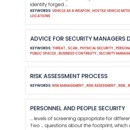
identify forged …
KEYWORDS:
VEHICLE AS A WEAPON
,
HOSTILE VEHICLE MIT
LOCATIONS
ADVICE FOR SECURITY MANAGERS D
KEYWORDS:
THREAT
,
SCAN
,
PHYSICAL SECURITY
,
PERSON
PUBLIC SPACES
,
BUSINESS CONTINUITY
,
SECURITY MANAG
RISK ASSESSMENT PROCESS
KEYWORDS:
RISK MANAGEMENT
,
RISK ASSESSMENT
,
RISK
,
PERSONNEL AND PEOPLE SECURITY
… levels of screening appropriate for differe
Two … questions about the footprint, which 