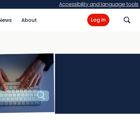
Accessibility and language tools
Log in
News
About
Search