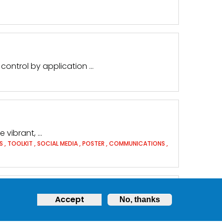
control by application …
 vibrant, …
TS
,
TOOLKIT
,
SOCIAL MEDIA
,
POSTER
,
COMMUNICATIONS
,
Accept
No, thanks
r problems encountered …