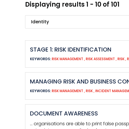
Displaying results 1 - 10 of 101
Search
STAGE 1: RISK IDENTIFICATION
KEYWORDS:
RISK MANAGEMENT
,
RISK ASSESSMENT
,
RISK
,
MANAGING RISK AND BUSINESS CON
KEYWORDS:
RISK MANAGEMENT
,
RISK
,
INCIDENT MANAGE
DOCUMENT AWARENESS
… organisations are able to print false pass