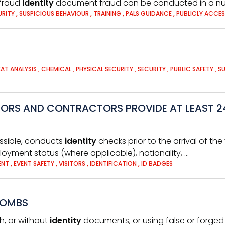
fraud
Identity
document fraud can be conducted in a nu
URITY
,
SUSPICIOUS BEHAVIOUR
,
TRAINING
,
PALS GUIDANCE
,
PUBLICLY ACCES
AT ANALYSIS
,
CHEMICAL
,
PHYSICAL SECURITY
,
SECURITY
,
PUBLIC SAFETY
,
SU
ITORS AND CONTRACTORS PROVIDE AT LEAST 2
ossible, conducts
identity
checks prior to the arrival of th
loyment status (where applicable), nationality, …
MENT
,
EVENT SAFETY
,
VISITORS
,
IDENTIFICATION
,
ID BADGES
BOMBS
sh, or without
identity
documents, or using false or forge