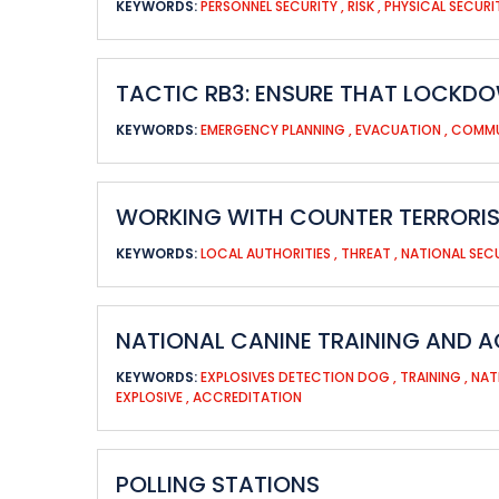
KEYWORDS:
PERSONNEL SECURITY
,
RISK
,
PHYSICAL SECUR
TACTIC RB3: ENSURE THAT LOCKDO
KEYWORDS:
EMERGENCY PLANNING
,
EVACUATION
,
COMMU
WORKING WITH COUNTER TERRORIS
KEYWORDS:
LOCAL AUTHORITIES
,
THREAT
,
NATIONAL SEC
NATIONAL CANINE TRAINING AND A
KEYWORDS:
EXPLOSIVES DETECTION DOG
,
TRAINING
,
NAT
EXPLOSIVE
,
ACCREDITATION
POLLING STATIONS