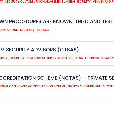
ITY
,
SECURITY CULTURE
,
RISK MANAGEMENT
,
HIRING SECURITY
,
VENUES AND P
WN PROCEDURES ARE KNOWN, TRIED AND TEST
NICATIONS
,
SECURITY
,
ATTACK
M SECURITY ADVISORS (CTSAS)
URITY
,
COUNTER TERRORISM SECURITY ADVISORS
,
CTSA
,
BUSINESS ENGAGE
CCREDITATION SCHEME (NCTAS) – PRIVATE S
IONAL CANINE AND ACCREDITATION SCHEME
,
NATIONAL CANINE AND ACCRED