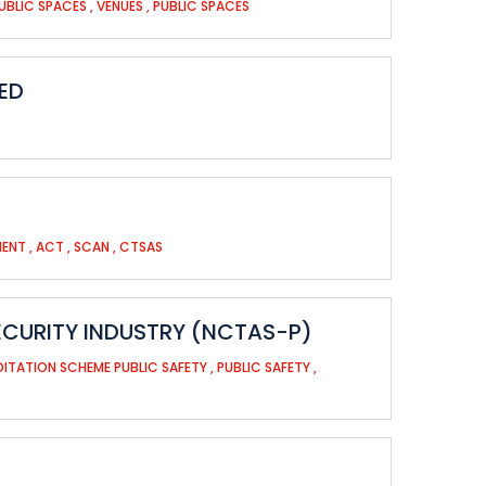
UBLIC SPACES
,
VENUES
,
PUBLIC SPACES
ED
MENT
,
ACT
,
SCAN
,
CTSAS
ECURITY INDUSTRY (NCTAS-P)
ITATION SCHEME PUBLIC SAFETY
,
PUBLIC SAFETY
,