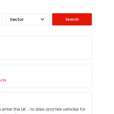
Sector
ACES
ter the UK … to sites and hire vehicles for