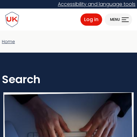
Skip
Accessibility and language tools
to
ProtectUK logo
main
Log in
MENU
content
Home
Search