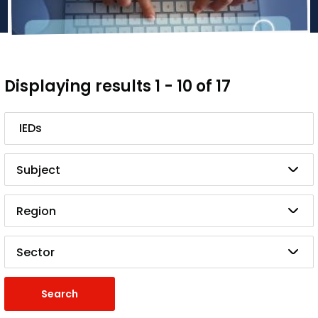
Displaying results 1 - 10 of 17
Search
Subject
Region
Sector