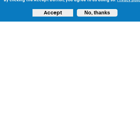
Accept
No, thanks
JOIN PROTECTUK
Sign up to ProtectUK today and begin your
journey to protecting your community
and ensuring preparedness.
Get Started