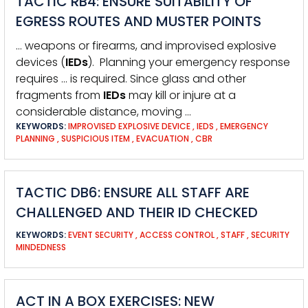
TACTIC RB4: ENSURE SUITABILITY OF
EGRESS ROUTES AND MUSTER POINTS
… weapons or firearms, and improvised explosive
devices (
IEDs
). Planning your emergency response
requires … is required. Since glass and other
fragments from
IEDs
may kill or injure at a
considerable distance, moving …
KEYWORDS:
IMPROVISED EXPLOSIVE DEVICE
,
IEDS
,
EMERGENCY
PLANNING
,
SUSPICIOUS ITEM
,
EVACUATION
,
CBR
TACTIC DB6: ENSURE ALL STAFF ARE
CHALLENGED AND THEIR ID CHECKED
KEYWORDS:
EVENT SECURITY
,
ACCESS CONTROL
,
STAFF
,
SECURITY
MINDEDNESS
ACT IN A BOX EXERCISES: NEW