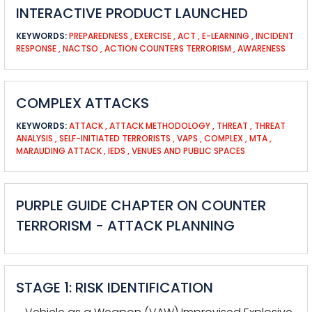
INTERACTIVE PRODUCT LAUNCHED
KEYWORDS:
PREPAREDNESS
,
EXERCISE
,
ACT
,
E-LEARNING
,
INCIDENT
RESPONSE
,
NACTSO
,
ACTION COUNTERS TERRORISM
,
AWARENESS
COMPLEX ATTACKS
KEYWORDS:
ATTACK
,
ATTACK METHODOLOGY
,
THREAT
,
THREAT
ANALYSIS
,
SELF-INITIATED TERRORISTS
,
VAPS
,
COMPLEX
,
MTA
,
MARAUDING ATTACK
,
IEDS
,
VENUES AND PUBLIC SPACES
PURPLE GUIDE CHAPTER ON COUNTER
TERRORISM - ATTACK PLANNING
STAGE 1: RISK IDENTIFICATION