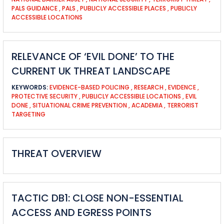
PALS GUIDANCE
,
PALS
,
PUBLICLY ACCESSIBLE PLACES
,
PUBLICLY
ACCESSIBLE LOCATIONS
RELEVANCE OF ‘EVIL DONE’ TO THE
CURRENT UK THREAT LANDSCAPE
KEYWORDS:
EVIDENCE-BASED POLICING
,
RESEARCH
,
EVIDENCE
,
PROTECTIVE SECURITY
,
PUBLICLY ACCESSIBLE LOCATIONS
,
EVIL
DONE
,
SITUATIONAL CRIME PREVENTION
,
ACADEMIA
,
TERRORIST
TARGETING
THREAT OVERVIEW
TACTIC DB1: CLOSE NON-ESSENTIAL
ACCESS AND EGRESS POINTS