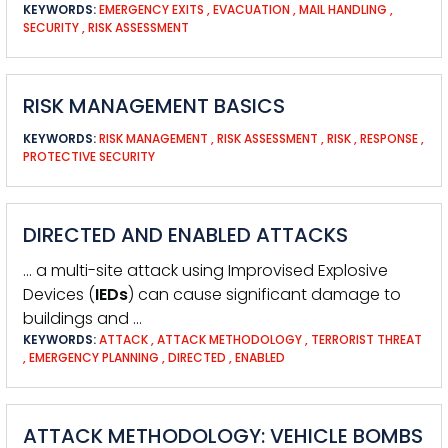
KEYWORDS:
EMERGENCY EXITS
,
EVACUATION
,
MAIL HANDLING
,
SECURITY
,
RISK ASSESSMENT
RISK MANAGEMENT BASICS
KEYWORDS:
RISK MANAGEMENT
,
RISK ASSESSMENT
,
RISK
,
RESPONSE
,
PROTECTIVE SECURITY
DIRECTED AND ENABLED ATTACKS
… a multi-site attack using Improvised Explosive
Devices (
IEDs
) can cause significant damage to
buildings and …
KEYWORDS:
ATTACK
,
ATTACK METHODOLOGY
,
TERRORIST THREAT
,
EMERGENCY PLANNING
,
DIRECTED
,
ENABLED
ATTACK METHODOLOGY: VEHICLE BOMBS