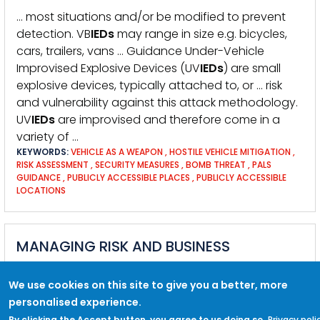
… most situations and/or be modified to prevent
detection. VB
IEDs
may range in size e.g. bicycles,
cars, trailers, vans … Guidance Under-Vehicle
Improvised Explosive Devices (UV
IEDs
) are small
explosive devices, typically attached to, or … risk
and vulnerability against this attack methodology.
UV
IEDs
are improvised and therefore come in a
variety of …
KEYWORDS:
VEHICLE AS A WEAPON
,
HOSTILE VEHICLE MITIGATION
,
RISK ASSESSMENT
,
SECURITY MEASURES
,
BOMB THREAT
,
PALS
GUIDANCE
,
PUBLICLY ACCESSIBLE PLACES
,
PUBLICLY ACCESSIBLE
LOCATIONS
MANAGING RISK AND BUSINESS
CONTINUITY
We use cookies on this site to give you a better, more
KEYWORDS:
RISK MANAGEMENT
,
RISK
,
INCIDENT MANAGEMENT
,
personalised experience.
BUSINESS CONTINUITY
,
EMERGENCY PLANNING
,
VENUES AND PUBLIC
SPACES
By clicking the Accept button, you agree to us doing so.
Privacy poli