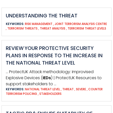
UNDERSTANDING THE THREAT
KEYWORDS:
RISK MANAGEMENT
,
JOINT TERRORISM ANALYSIS CENTRE
,
TERRORISM THREATS
,
THREAT ANALYSIS
,
TERRORISM THREAT LEVELS
REVIEW YOUR PROTECTIVE SECURITY
PLANS IN RESPONSE TO THE INCREASE IN
THE NATIONAL THREAT LEVEL
… ProtectUK Attack methodology: Improvised
Explosive Devices (
IEDs
) | ProtectUK Resources to
support stakeholders to …
KEYWORDS:
NATIONAL THREAT LEVEL
,
THREAT
,
SEVERE
,
COUNTER
TERRORISM POLICING
,
STAKEHOLDERS