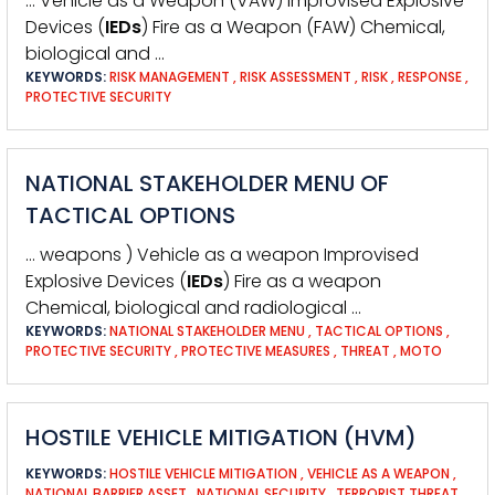
… Vehicle as a Weapon (VAW) Improvised Explosive
Devices (
IEDs
) Fire as a Weapon (FAW) Chemical,
biological and …
KEYWORDS:
RISK MANAGEMENT
,
RISK ASSESSMENT
,
RISK
,
RESPONSE
,
PROTECTIVE SECURITY
NATIONAL STAKEHOLDER MENU OF
TACTICAL OPTIONS
… weapons ) Vehicle as a weapon Improvised
Explosive Devices (
IEDs
) Fire as a weapon
Chemical, biological and radiological …
KEYWORDS:
NATIONAL STAKEHOLDER MENU
,
TACTICAL OPTIONS
,
PROTECTIVE SECURITY
,
PROTECTIVE MEASURES
,
THREAT
,
MOTO
HOSTILE VEHICLE MITIGATION (HVM)
KEYWORDS:
HOSTILE VEHICLE MITIGATION
,
VEHICLE AS A WEAPON
,
NATIONAL BARRIER ASSET
,
NATIONAL SECURITY
,
TERRORIST THREAT
,