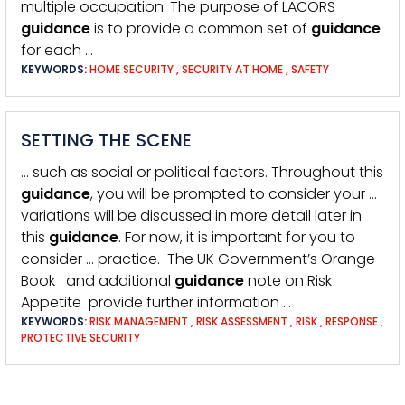
multiple occupation. The purpose of LACORS
guidance
is to provide a common set of
guidance
for each …
KEYWORDS:
HOME SECURITY
,
SECURITY AT HOME
,
SAFETY
SETTING THE SCENE
… such as social or political factors. Throughout this
guidance
, you will be prompted to consider your …
variations will be discussed in more detail later in
this
guidance
. For now, it is important for you to
consider … practice. The UK Government’s Orange
Book and additional
guidance
note on Risk
Appetite provide further information …
KEYWORDS:
RISK MANAGEMENT
,
RISK ASSESSMENT
,
RISK
,
RESPONSE
,
PROTECTIVE SECURITY