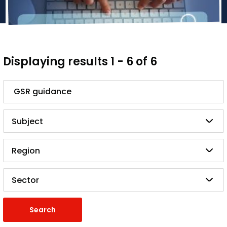
Displaying results 1 - 6 of 6
Search
Subject
Region
Sector