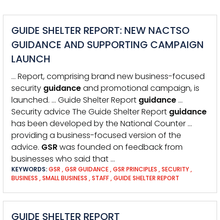
GUIDE SHELTER REPORT: NEW NACTSO
GUIDANCE AND SUPPORTING CAMPAIGN
LAUNCH
… Report, comprising brand new business-focused
security
guidance
and promotional campaign, is
launched. … Guide Shelter Report
guidance
…
Security advice The Guide Shelter Report
guidance
has been developed by the National Counter …
providing a business-focused version of the
advice.
GSR
was founded on feedback from
businesses who said that …
KEYWORDS:
GSR
,
GSR GUIDANCE
,
GSR PRINCIPLES
,
SECURITY
,
BUSINESS
,
SMALL BUSINESS
,
STAFF
,
GUIDE SHELTER REPORT
GUIDE SHELTER REPORT