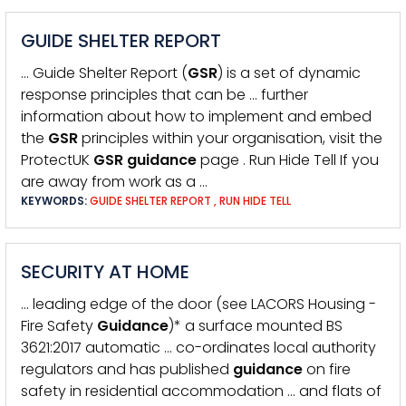
GUIDE SHELTER REPORT
… Guide Shelter Report (
GSR
) is a set of dynamic
response principles that can be … further
information about how to implement and embed
the
GSR
principles within your organisation, visit the
ProtectUK
GSR
guidance
page . Run Hide Tell If you
are away from work as a …
KEYWORDS:
GUIDE SHELTER REPORT
,
RUN HIDE TELL
SECURITY AT HOME
… leading edge of the door (see LACORS Housing -
Fire Safety
Guidance
)* a surface mounted BS
3621:2017 automatic … co-ordinates local authority
regulators and has published
guidance
on fire
safety in residential accommodation … and flats of