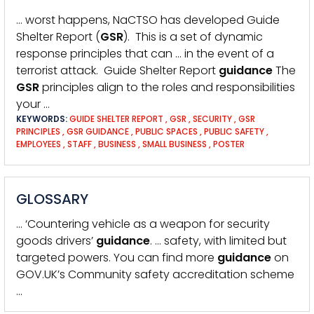
… worst happens, NaCTSO has developed Guide
Shelter Report (
GSR
). This is a set of dynamic
response principles that can … in the event of a
terrorist attack. Guide Shelter Report
guidance
The
GSR
principles align to the roles and responsibilities
your …
KEYWORDS:
GUIDE SHELTER REPORT
,
GSR
,
SECURITY
,
GSR
PRINCIPLES
,
GSR GUIDANCE
,
PUBLIC SPACES
,
PUBLIC SAFETY
,
EMPLOYEES
,
STAFF
,
BUSINESS
,
SMALL BUSINESS
,
POSTER
GLOSSARY
… ‘Countering vehicle as a weapon for security
goods drivers’
guidance
. … safety, with limited but
targeted powers. You can find more
guidance
on
GOV.UK’s Community safety accreditation scheme
…