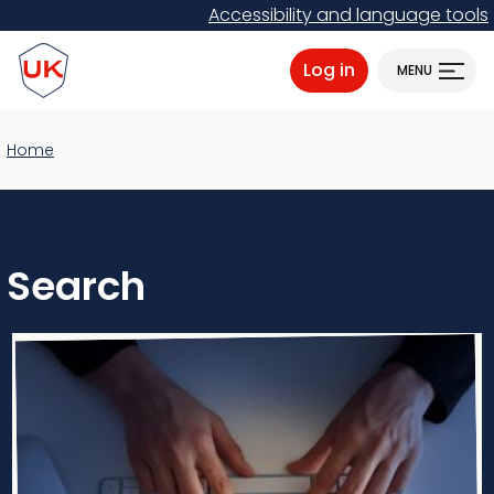
Skip
Accessibility and language tools
to
ProtectUK logo
main
Log in
MENU
content
Home
Search