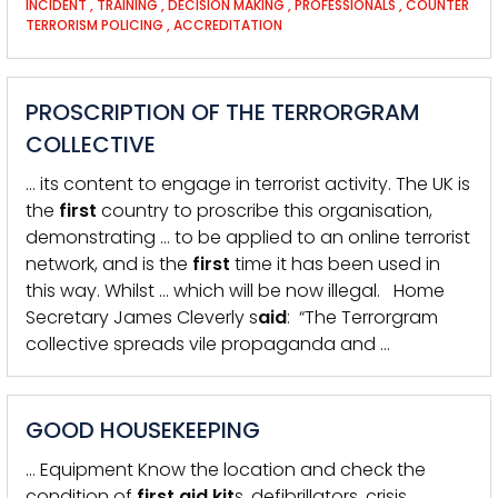
INCIDENT
,
TRAINING
,
DECISION MAKING
,
PROFESSIONALS
,
COUNTER
TERRORISM POLICING
,
ACCREDITATION
PROSCRIPTION OF THE TERRORGRAM
COLLECTIVE
… its content to engage in terrorist activity. The UK is
the
first
country to proscribe this organisation,
demonstrating … to be applied to an online terrorist
network, and is the
first
time it has been used in
this way. Whilst … which will be now illegal. Home
Secretary James Cleverly s
aid
: “The Terrorgram
collective spreads vile propaganda and …
GOOD HOUSEKEEPING
… Equipment Know the location and check the
condition of
first
aid
kit
s, defibrillators, crisis