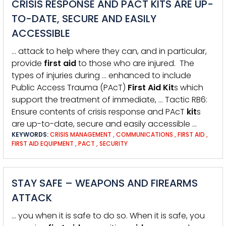
CRISIS RESPONSE AND PACT KITS ARE UP-
TO-DATE, SECURE AND EASILY
ACCESSIBLE
… attack to help where they can, and in particular,
provide
first
aid
to those who are injured. The
types of injuries during … enhanced to include
Public Access Trauma (PAcT)
First
Aid
Kit
s which
support the treatment of immediate, … Tactic RB6:
Ensure contents of crisis response and PAcT
kit
s
are up-to-date, secure and easily accessible …
KEYWORDS:
CRISIS MANAGEMENT
,
COMMUNICATIONS
,
FIRST AID
,
FIRST AID EQUIPMENT
,
PACT
,
SECURITY
STAY SAFE – WEAPONS AND FIREARMS
ATTACK
… you when it is safe to do so. When it is safe, you