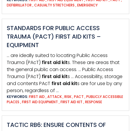
DEFIBRILLATOR
,
CASUALTY STRETCHERS
,
EMERGENCY
STANDARDS FOR PUBLIC ACCESS
TRAUMA (PACT) FIRST AID KITS –
EQUIPMENT
… are ideally suited to locating Public Access
Trauma (PAcT)
first
aid
kit
s. These are areas that
the general public can access. … Public Access
Trauma (PAcT)
first
aid
kit
s … Accessibility, storage
and contents PAcT
first
aid
kit
s are for use by any
person, regardless of …
KEYWORDS:
FIRST AID
,
ATTACK
,
RISK
,
PACT
,
PUBLICLY ACCESSIBLE
PLACES
,
FIRST AID EQUIPMENT
,
FIRST AID KIT
,
RESPONSE
TACTIC RB6: ENSURE CONTENTS OF