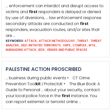
… enforcement can interdict and disrupt access to
victims and
first
responders is delayed or denied
by use of diversions, … law enforcement response
secondary attacks are conducted on
first
responders, evacuation routes, and/or sites that
are …
KEYWORDS:
ATTACK
,
ATTACK METHODOLOGY
,
THREAT
,
THREAT
ANALYSIS
,
SELF-INITIATED TERRORISTS
,
VAPS
,
COMPLEX
,
MTA
,
MARAUDING ATTACK
,
IEDS
,
VENUES AND PUBLIC SPACES
PALESTINE ACTION PROSCRIBED
… business during public events • CT Crime
Prevention Tool
kit
| ProtectUK • The Blue Book: A
Guide to Personal … about your security, contact
your local police force in the
first
instance. You
can report extremist or terrorist online …