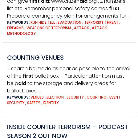
can give
first
aid
: www.citizen
aid
.org . … numbers
list etc. Remember personal safety comes
first
.
Prepare a contingency plan for arrangements for …
KEYWORDS:
RUN HIDE TELL
,
EVACUATION
,
TERRORIST THREAT
,
FIREARMS
,
WEAPONS OF TERRORISM
,
ATTACK
,
ATTACK
METHODOLOGY
COUNTING VENUES
… search be made as near as possible to the arrival
of the
first
ballot box. … Particular attention must
be p
aid
to the storage and delivery areas for
ballot boxes, …
KEYWORDS:
VENUES
,
ELECTION
,
SECURITY
,
COUNTING
,
EVENT
SECURITY
,
SAFETY
,
IDENTITY
INSIDE COUNTER TERRORISM – PODCAST
SEASON 2 OUT NOW