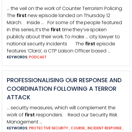
… the veil on the work of Counter Terrorism Policing.
The
first
new episode landed on Thursday 12
March. Inside … For some of the people featured
in this series, it’s the
first
time they’ve spoken
publicly about their work. To make … city lawyer to
national security incidents The
first
episode
features ‘Clara’, a CTP Liaison Officer based …
KEYWORDS:
PODCAST
PROFESSIONALISING OUR RESPONSE AND
COORDINATION FOLLOWING A TERROR
ATTACK
… security measures, which will complement the
work of
first
responders. Read our Security Risk
Management …
KEYWORDS:
PROTECTIVE SECURITY
,
COURSE
,
INCIDENT RESPONSE
,