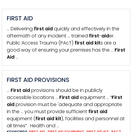
FIRST AID
… Delivering
first
aid
quickly and effectively in the
aftermath of any incident … trained
first
-
aid
er.
Public Access Trauma (PAcT)
first
aid
kit
s are a
good way of ensuring your premises has the …
First
Aid
…
FIRST AID PROVISIONS
…
First
aid
provisions should be in publicly
accessible locations …
First
aid
equipment … “
First
aid
provision must be 'adequate and appropriate
in the … you must provide sufficient
first
aid
equipment (
first
aid
kit
), facilities and personnel at
all times” . Health and …
KEYWORDS:
FIRST AID
,
FIRST AID EQUIPMENT
,
FIRST AID KIT
,
PACT
,