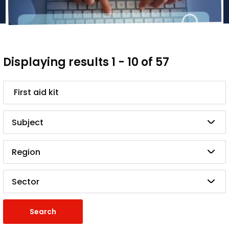
Displaying results 1 - 10 of 57
Search
Subject
Region
Sector