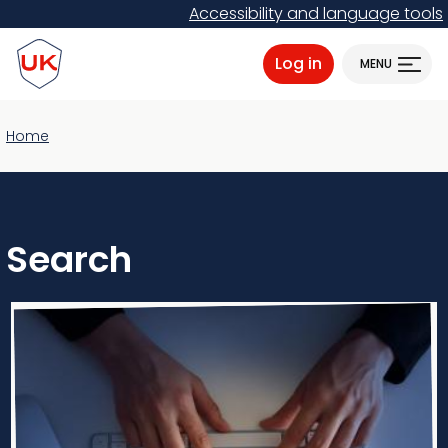
Skip
Accessibility and language tools
to
ProtectUK logo
main
Log in
MENU
content
Home
Search