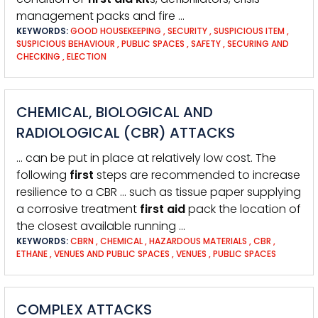
management packs and fire …
KEYWORDS:
GOOD HOUSEKEEPING
,
SECURITY
,
SUSPICIOUS ITEM
,
SUSPICIOUS BEHAVIOUR
,
PUBLIC SPACES
,
SAFETY
,
SECURING AND
CHECKING
,
ELECTION
CHEMICAL, BIOLOGICAL AND
RADIOLOGICAL (CBR) ATTACKS
… can be put in place at relatively low cost. The
following
first
steps are recommended to increase
resilience to a CBR … such as tissue paper supplying
a corrosive treatment
first
aid
pack the location of
the closest available running …
KEYWORDS:
CBRN
,
CHEMICAL
,
HAZARDOUS MATERIALS
,
CBR
,
ETHANE
,
VENUES AND PUBLIC SPACES
,
VENUES
,
PUBLIC SPACES
COMPLEX ATTACKS