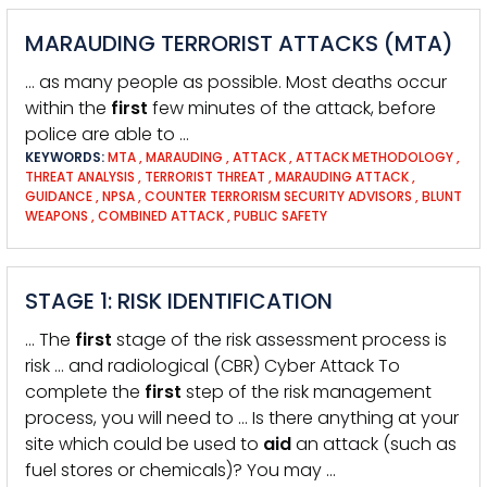
MARAUDING TERRORIST ATTACKS (MTA)
… as many people as possible. Most deaths occur
within the
first
few minutes of the attack, before
police are able to …
KEYWORDS:
MTA
,
MARAUDING
,
ATTACK
,
ATTACK METHODOLOGY
,
THREAT ANALYSIS
,
TERRORIST THREAT
,
MARAUDING ATTACK
,
GUIDANCE
,
NPSA
,
COUNTER TERRORISM SECURITY ADVISORS
,
BLUNT
WEAPONS
,
COMBINED ATTACK
,
PUBLIC SAFETY
STAGE 1: RISK IDENTIFICATION
… The
first
stage of the risk assessment process is
risk … and radiological (CBR) Cyber Attack To
complete the
first
step of the risk management
process, you will need to … Is there anything at your
site which could be used to
aid
an attack (such as
fuel stores or chemicals)? You may …