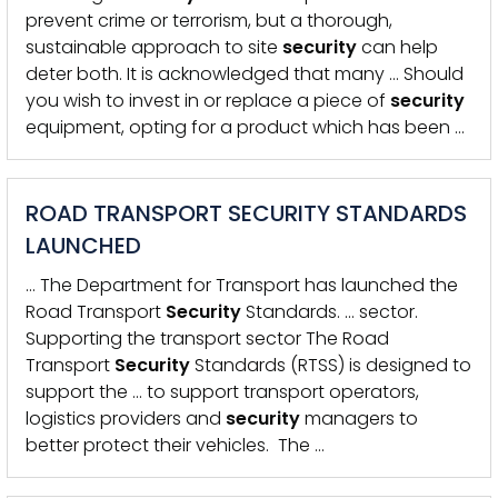
prevent crime or terrorism, but a thorough,
sustainable approach to site
security
can help
deter both. It is acknowledged that many … Should
you wish to invest in or replace a piece of
security
equipment, opting for a product which has been …
ROAD TRANSPORT SECURITY STANDARDS
LAUNCHED
… The Department for Transport has launched the
Road Transport
Security
Standards. … sector.
Supporting the transport sector The Road
Transport
Security
Standards (RTSS) is designed to
support the … to support transport operators,
logistics providers and
security
managers to
better protect their vehicles. The …