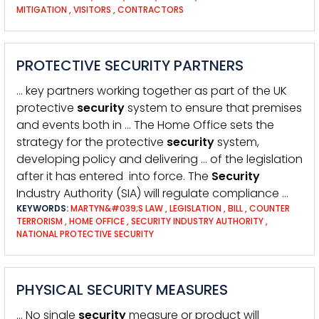
MITIGATION
,
VISITORS
,
CONTRACTORS
PROTECTIVE SECURITY PARTNERS
… key partners working together as part of the UK
protective
security
system to ensure that premises
and events both in … The Home Office sets the
strategy for the protective
security
system,
developing policy and delivering … of the legislation
after it has entered into force. The
Security
Industry Authority (SIA) will regulate compliance …
KEYWORDS:
MARTYN&#039;S LAW
,
LEGISLATION
,
BILL
,
COUNTER
TERRORISM
,
HOME OFFICE
,
SECURITY INDUSTRY AUTHORITY
,
NATIONAL PROTECTIVE SECURITY
PHYSICAL SECURITY MEASURES
… No single
security
measure or product will