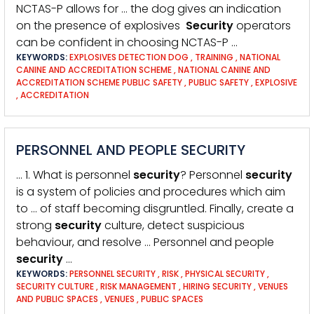
NCTAS-P allows for … the dog gives an indication
on the presence of explosives
Security
operators
can be confident in choosing NCTAS-P …
KEYWORDS:
EXPLOSIVES DETECTION DOG
,
TRAINING
,
NATIONAL
CANINE AND ACCREDITATION SCHEME
,
NATIONAL CANINE AND
ACCREDITATION SCHEME PUBLIC SAFETY
,
PUBLIC SAFETY
,
EXPLOSIVE
,
ACCREDITATION
PERSONNEL AND PEOPLE SECURITY
… 1. What is personnel
security
? Personnel
security
is a system of policies and procedures which aim
to … of staff becoming disgruntled. Finally, create a
strong
security
culture, detect suspicious
behaviour, and resolve … Personnel and people
security
…
KEYWORDS:
PERSONNEL SECURITY
,
RISK
,
PHYSICAL SECURITY
,
SECURITY CULTURE
,
RISK MANAGEMENT
,
HIRING SECURITY
,
VENUES
AND PUBLIC SPACES
,
VENUES
,
PUBLIC SPACES