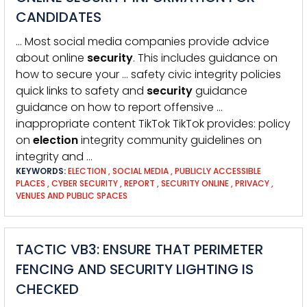
CANDIDATES
… Most social media companies provide advice
about online
security
. This includes guidance on
how to secure your … safety civic integrity policies
quick links to safety and
security
guidance
guidance on how to report offensive …
inappropriate content TikTok TikTok provides: policy
on
election
integrity community guidelines on
integrity and …
KEYWORDS:
ELECTION
,
SOCIAL MEDIA
,
PUBLICLY ACCESSIBLE
PLACES
,
CYBER SECURITY
,
REPORT
,
SECURITY ONLINE
,
PRIVACY
,
VENUES AND PUBLIC SPACES
TACTIC VB3: ENSURE THAT PERIMETER
FENCING AND SECURITY LIGHTING IS
CHECKED