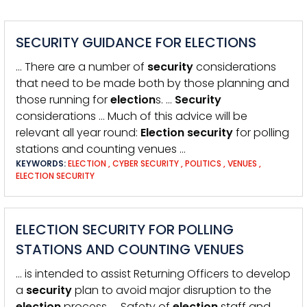
SECURITY GUIDANCE FOR ELECTIONS
… There are a number of
security
considerations
that need to be made both by those planning and
those running for
election
s. …
Security
considerations … Much of this advice will be
relevant all year round:
Election
security
for polling
stations and counting venues …
KEYWORDS:
ELECTION
,
CYBER SECURITY
,
POLITICS
,
VENUES
,
ELECTION SECURITY
ELECTION SECURITY FOR POLLING
STATIONS AND COUNTING VENUES
… is intended to assist Returning Officers to develop
a
security
plan to avoid major disruption to the
election
process. … Safety of
election
staff and