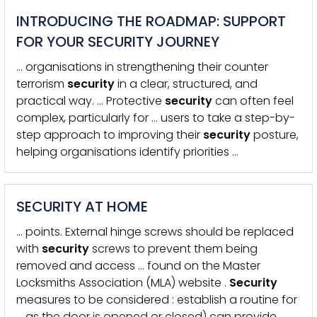
INTRODUCING THE ROADMAP: SUPPORT
FOR YOUR SECURITY JOURNEY
… organisations in strengthening their counter
terrorism
security
in a clear, structured, and
practical way. … Protective
security
can often feel
complex, particularly for … users to take a step-by-
step approach to improving their
security
posture,
helping organisations identify priorities …
SECURITY AT HOME
… points. External hinge screws should be replaced
with
security
screws to prevent them being
removed and access … found on the Master
Locksmiths Association (MLA) website .
Security
measures to be considered : establish a routine for
… as the door is opened or closed) can provide