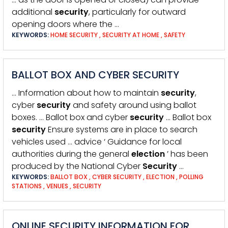
additional
security
, particularly for outward
opening doors where the …
KEYWORDS:
HOME SECURITY
,
SECURITY AT HOME
,
SAFETY
BALLOT BOX AND CYBER SECURITY
… Information about how to maintain
security
,
cyber
security
and safety around using ballot
boxes. … Ballot box and cyber
security
… Ballot box
security
Ensure systems are in place to search
vehicles used … advice ‘ Guidance for local
authorities during the general
election
’ has been
produced by the National Cyber
Security
…
KEYWORDS:
BALLOT BOX
,
CYBER SECURITY
,
ELECTION
,
POLLING
STATIONS
,
VENUES
,
SECURITY
ONLINE SECURITY INFORMATION FOR