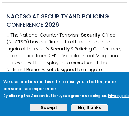
NACTSO AT SECURITY AND POLICING
CONFERENCE 2026
… The National Counter Terrorism
Security
Office
(NaCTSO) has confirmed its attendance once
again at this year’s
Security
& Policing Conference,
taking place from 10-12 … Vehicle Threat Mitigation
Unit, who will be displaying a s
election
of the
National Barrier Asset designed to mitigate …
KEYWORDS:
SECURITY &AMP; POLICING
,
SECURITY
,
COUNTER
TERRORISM POLICING
,
SECURITY AND POLICING CONFERENCE
,
We use cookies on this site to give you a better, more
NACTSO
,
NACTSO COMPETENT PERSON SCHEME
,
ACTION
personalised experience.
COUNTERS TERRORISM
,
COUNTER TERRORISM
,
JSARC
,
NVTMU
,
VAW
By clicking the Accept button, you agree to us doing so.
Privacy poli
,
HOME OFFICE
Accept
No, thanks
COUNTING VENUES