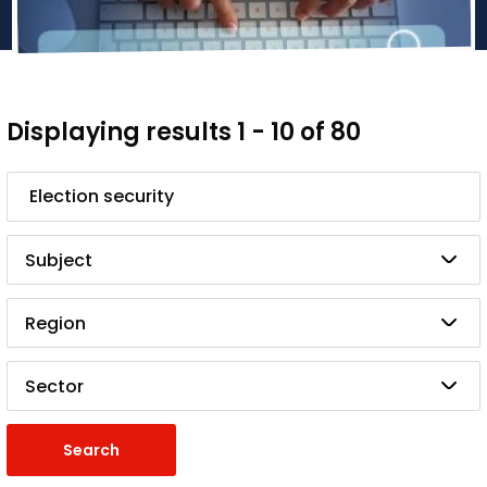
Displaying results 1 - 10 of 80
Search
Subject
Region
Sector