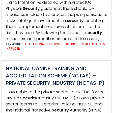
… and Intention As detailed within ProtectUK
Physical
Security
guidance , there should be
measures in place to … process helps organisations
make intelligent investments in
security
, enabling
them to implement measures which are … to the
risks they face. By following the process,
security
managers and practitioners are able to assess, …
KEYWORDS:
OPERATIONAL
,
FENCING
,
LIGHTING
,
PERIMETER
,
CCTV
,
INTRUDER
NATIONAL CANINE TRAINING AND
ACCREDITATION SCHEME (NCTAS) –
PRIVATE SECURITY INDUSTRY (NCTAS-P)
… available to the private sector, the NCTAS for the
Private
Security
Industry (NCTAS-P), allows private
sector teams to … Terrorism Policing, NaCTSO and
the National Protective
Security
Authority (NPSA).