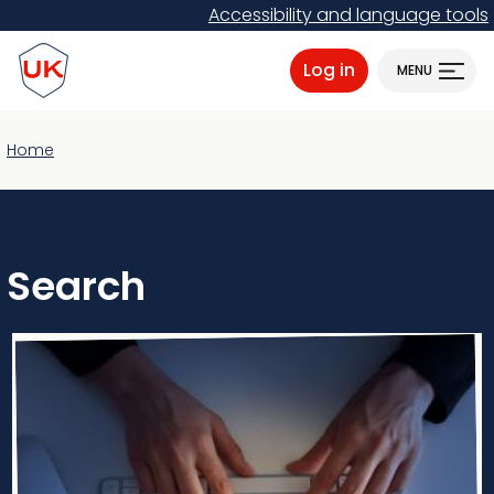
Skip
Accessibility and language tools
to
ProtectUK logo
main
Log in
MENU
content
Home
Search