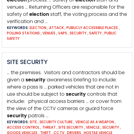
venues … Returning Officers are responsible for the
safety of
election
staff, the voting process and the
verification and …
KEYWORDS:
ELECTION
,
ATTACK
,
PUBLICLY ACCESSIBLE PLACES
,
POLLING STATIONS
,
VENUES
,
VAPS
,
SECURITY
,
SAFETY
,
PUBLIC
SAFETY
SITE SECURITY
… the premises. Visitors and contractors should be
given a
security
awareness briefing to include:
where a pass is … parked vehicles that are not in
use should be subject to
security
controls that
include: physical access barriers … or cover from
the view of the CCTV cameras or guard force
security
patrols …
KEYWORDS:
SITE
,
SECURITY CULTURE
,
VEHICLE AS A WEAPON
,
ACCESS CONTROL
,
THREAT
,
SITE SECURITY
,
VEHICLE
,
SECURITY
,
GOODS VEHICLES
,
THEFT
,
CCTV
,
DRIVERS
,
HOSTILE VEHICLE