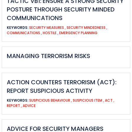
TACTIC VB1: ENSURE A STRONG SECURITY
POSTURE THROUGH SECURITY MINDED
COMMUNICATIONS
KEYWORDS:
SECURITY MEASURES
,
SECURITY MINDEDNESS
,
COMMUNICATIONS
,
HOSTILE
,
EMERGENCY PLANNING
MANAGING TERRORISM RISKS
ACTION COUNTERS TERRORISM (ACT):
REPORT SUSPICIOUS ACTIVITY
KEYWORDS:
SUSPICIOUS BEHAVIOUR
,
SUSPICIOUS ITEM
,
ACT
,
REPORT
,
ADVICE
ADVICE FOR SECURITY MANAGERS