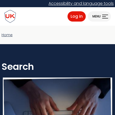
Skip
Accessibility and language tools
to
ProtectUK logo
main
Log in
MENU
content
Home
Search