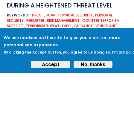
DURING A HEIGHTENED THREAT LEVEL
KEYWORDS:
THREAT
,
SCAN
,
PHYSICAL SECURITY
,
PERSONAL
SECURITY
,
PERIMETER
,
RISK MANAGEMENT
,
COUNTER TERRORISM
SUPPORT
,
TERRORISM THREAT LEVELS
,
GUIDANCE
,
VENUES AND
PUBLIC SPACES
,
BUSINESS CONTINUITY
,
SECURITY MANAGERS
,
BUILDING
We use cookies on this site to give you a better, more
personalised experience.
By clicking the Accept button, you agree to us doing so.
Privacy poli
TACTIC VB3: ENSURE THAT PERIMETER
Accept
No, thanks
FENCING AND SECURITY LIGHTING IS
CHECKED
KEYWORDS:
OPERATIONAL
,
FENCING
,
LIGHTING
,
PERIMETER
,
CCTV
,
INTRUDER
MARTYN'S LAW FREQUENTLY ASKED
QUESTIONS