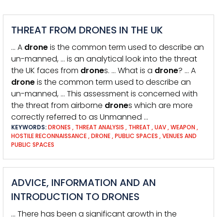
THREAT FROM DRONES IN THE UK
… A
drone
is the common term used to describe an
un-manned, … is an analytical look into the threat
the UK faces from
drone
s. … What is a
drone
? … A
drone
is the common term used to describe an
un-manned, … This assessment is concerned with
the threat from airborne
drone
s which are more
correctly referred to as Unmanned …
KEYWORDS:
DRONES
,
THREAT ANALYSIS
,
THREAT
,
UAV
,
WEAPON
,
HOSTILE RECONNAISSANCE
,
DRONE
,
PUBLIC SPACES
,
VENUES AND
PUBLIC SPACES
ADVICE, INFORMATION AND AN
INTRODUCTION TO DRONES
… There has been a significant growth in the