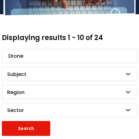
Displaying results 1 - 10 of 24
Search
Subject
Region
Sector