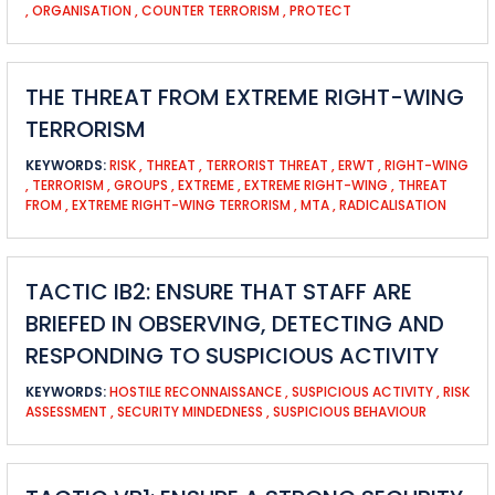
,
ORGANISATION
,
COUNTER TERRORISM
,
PROTECT
THE THREAT FROM EXTREME RIGHT-WING
TERRORISM
KEYWORDS:
RISK
,
THREAT
,
TERRORIST THREAT
,
ERWT
,
RIGHT-WING
,
TERRORISM
,
GROUPS
,
EXTREME
,
EXTREME RIGHT-WING
,
THREAT
FROM
,
EXTREME RIGHT-WING TERRORISM
,
MTA
,
RADICALISATION
TACTIC IB2: ENSURE THAT STAFF ARE
BRIEFED IN OBSERVING, DETECTING AND
RESPONDING TO SUSPICIOUS ACTIVITY
KEYWORDS:
HOSTILE RECONNAISSANCE
,
SUSPICIOUS ACTIVITY
,
RISK
ASSESSMENT
,
SECURITY MINDEDNESS
,
SUSPICIOUS BEHAVIOUR