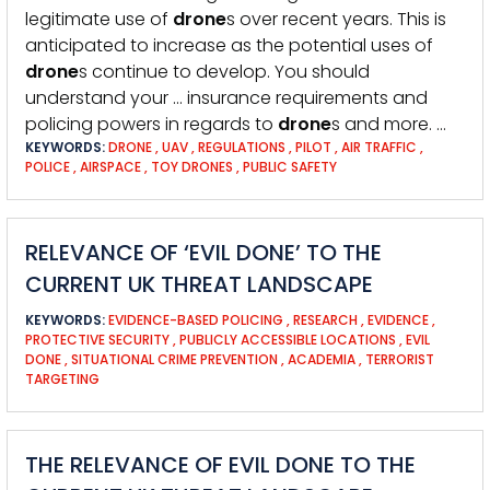
legitimate use of
drone
s over recent years. This is
anticipated to increase as the potential uses of
drone
s continue to develop. You should
understand your … insurance requirements and
policing powers in regards to
drone
s and more. …
KEYWORDS:
DRONE
,
UAV
,
REGULATIONS
,
PILOT
,
AIR TRAFFIC
,
POLICE
,
AIRSPACE
,
TOY DRONES
,
PUBLIC SAFETY
RELEVANCE OF ‘EVIL DONE’ TO THE
CURRENT UK THREAT LANDSCAPE
KEYWORDS:
EVIDENCE-BASED POLICING
,
RESEARCH
,
EVIDENCE
,
PROTECTIVE SECURITY
,
PUBLICLY ACCESSIBLE LOCATIONS
,
EVIL
DONE
,
SITUATIONAL CRIME PREVENTION
,
ACADEMIA
,
TERRORIST
TARGETING
THE RELEVANCE OF EVIL DONE TO THE