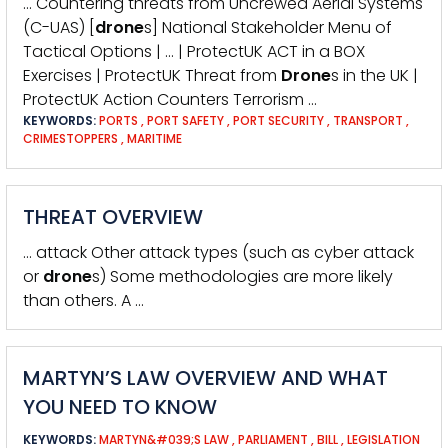
… Countering threats from Uncrewed Aerial Systems
(C-UAS) [
drone
s] National Stakeholder Menu of
Tactical Options | … | ProtectUK ACT in a BOX
Exercises | ProtectUK Threat from
Drone
s in the UK |
ProtectUK Action Counters Terrorism …
KEYWORDS:
PORTS
,
PORT SAFETY
,
PORT SECURITY
,
TRANSPORT
,
CRIMESTOPPERS
,
MARITIME
THREAT OVERVIEW
… attack Other attack types (such as cyber attack
or
drone
s) Some methodologies are more likely
than others. A …
MARTYN’S LAW OVERVIEW AND WHAT
YOU NEED TO KNOW
KEYWORDS:
MARTYN&#039;S LAW
,
PARLIAMENT
,
BILL
,
LEGISLATION