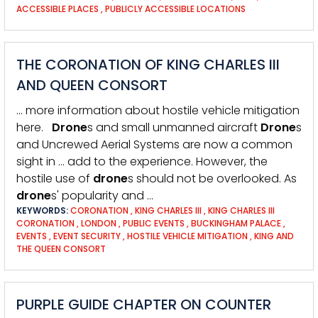
ACCESSIBLE PLACES
,
PUBLICLY ACCESSIBLE LOCATIONS
THE CORONATION OF KING CHARLES III
AND QUEEN CONSORT
… more information about hostile vehicle mitigation
here.
Drone
s and small unmanned aircraft
Drone
s
and Uncrewed Aerial Systems are now a common
sight in … add to the experience. However, the
hostile use of
drone
s should not be overlooked. As
drone
s' popularity and …
KEYWORDS:
CORONATION
,
KING CHARLES III
,
KING CHARLES III
CORONATION
,
LONDON
,
PUBLIC EVENTS
,
BUCKINGHAM PALACE
,
EVENTS
,
EVENT SECURITY
,
HOSTILE VEHICLE MITIGATION
,
KING AND
THE QUEEN CONSORT
PURPLE GUIDE CHAPTER ON COUNTER