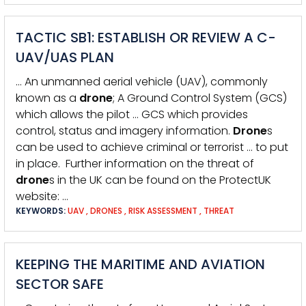
TACTIC SB1: ESTABLISH OR REVIEW A C-
UAV/UAS PLAN
… An unmanned aerial vehicle (UAV), commonly
known as a
drone
; A Ground Control System (GCS)
which allows the pilot … GCS which provides
control, status and imagery information.
Drone
s
can be used to achieve criminal or terrorist … to put
in place. Further information on the threat of
drone
s in the UK can be found on the ProtectUK
website: …
KEYWORDS:
UAV
,
DRONES
,
RISK ASSESSMENT
,
THREAT
KEEPING THE MARITIME AND AVIATION
SECTOR SAFE