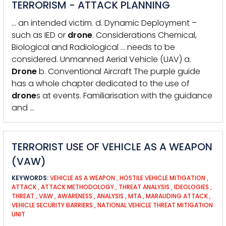
TERRORISM - ATTACK PLANNING
… an intended victim. d. Dynamic Deployment –
such as IED or
drone
. Considerations Chemical,
Biological and Radiological … needs to be
considered. Unmanned Aerial Vehicle (UAV) a.
Drone
b. Conventional Aircraft The purple guide
has a whole chapter dedicated to the use of
drone
s at events. Familiarisation with the guidance
and …
TERRORIST USE OF VEHICLE AS A WEAPON
(VAW)
KEYWORDS:
VEHICLE AS A WEAPON
,
HOSTILE VEHICLE MITIGATION
,
ATTACK
,
ATTACK METHODOLOGY
,
THREAT ANALYSIS
,
IDEOLOGIES
,
THREAT
,
VAW
,
AWARENESS
,
ANALYSIS
,
MTA
,
MARAUDING ATTACK
,
VEHICLE SECURITY BARRIERS
,
NATIONAL VEHICLE THREAT MITIGATION
UNIT