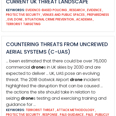
CURRENT UK THREAT LANDSCAPE
KEYWORDS:
EVIDENCE-BASED POLICING
,
RESEARCH
,
EVIDENCE
,
PROTECTIVE SECURITY
,
VENUES AND PUBLIC SPACES
,
PREPAREDNESS
,
EVIL DONE
,
SITUATIONAL CRIME PREVENTION
,
ACADEMIA
,
TERRORIST TARGETING
COUNTERING THREATS FROM UNCREWED
AERIAL SYSTEMS (C-UAS)
… been estimated that there could be over 76,000
commercial
drone
s in UK skies by 2030 and are
expected to deliver … UK, UAS pose an evolving
threat. The 2018 Gatwick Airport
drone
incident
highlighted the disruption that can be caused …
the actions the site should take in relation to
seizing
drone
s testing and exercising training and
guidance for …
KEYWORDS:
TERRORIST THREAT
,
ATTACK METHODOLOGY
,
PROTECTIVE SECURITY
,
RESPONSE
,
PALS GUIDANCE
,
PALS
,
PUBLICLY