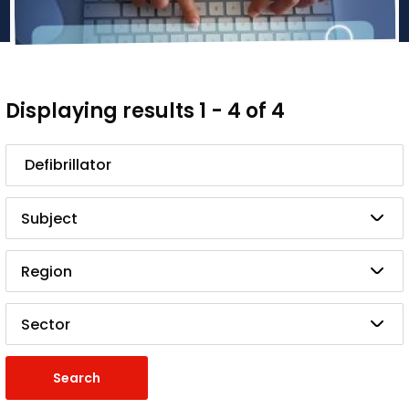
Displaying results 1 - 4 of 4
Search
Subject
Region
Sector