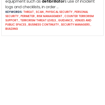
equipment such as
defibrillator
s use of incident
logs and checklists, in order …
KEYWORDS:
THREAT
,
SCAN
,
PHYSICAL SECURITY
,
PERSONAL
SECURITY
,
PERIMETER
,
RISK MANAGEMENT
,
COUNTER TERRORISM
SUPPORT
,
TERRORISM THREAT LEVELS
,
GUIDANCE
,
VENUES AND
PUBLIC SPACES
,
BUSINESS CONTINUITY
,
SECURITY MANAGERS
,
BUILDING