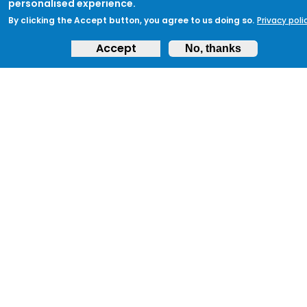
personalised experience.
By clicking the Accept button, you agree to us doing so.
Privacy poli
Sign up to ProtectUK today and begin your
Accept
journey to protecting your community
No, thanks
and ensuring preparedness.
Get Started
ABOUT
Feedback & Support
ProtectUK LinkedIn
LEGAL
Accessibility