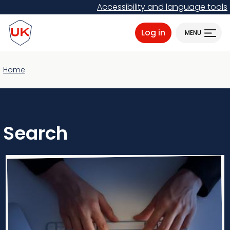
Skip
Accessibility and language tools
to
ProtectUK logo
main
Log in
MENU
content
Home
Search