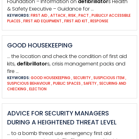
Foundation – Information on
defibrillator
s Health
& Safety Executive – Guidance for …
KEYWORDS:
FIRST AID
,
ATTACK
,
RISK
,
PACT
,
PUBLICLY ACCESSIBLE
PLACES
,
FIRST AID EQUIPMENT
,
FIRST AID KIT
,
RESPONSE
GOOD HOUSEKEEPING
… the location and check the condition of first aid
kits,
defibrillator
s, crisis management packs and
fire …
KEYWORDS:
GOOD HOUSEKEEPING
,
SECURITY
,
SUSPICIOUS ITEM
,
SUSPICIOUS BEHAVIOUR
,
PUBLIC SPACES
,
SAFETY
,
SECURING AND
CHECKING
,
ELECTION
ADVICE FOR SECURITY MANAGERS
DURING A HEIGHTENED THREAT LEVEL
… to a bomb threat use emergency first aid