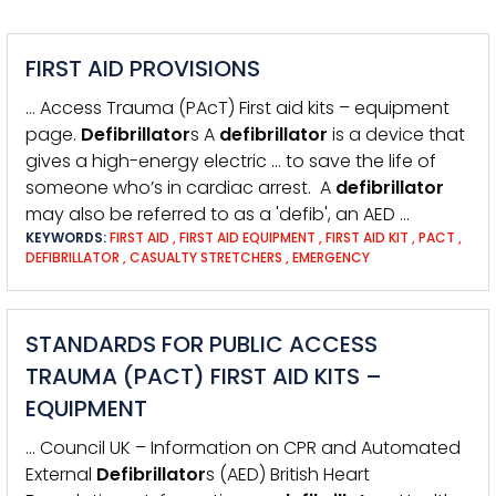
FIRST AID PROVISIONS
… Access Trauma (PAcT) First aid kits – equipment
page.
Defibrillator
s A
defibrillator
is a device that
gives a high-energy electric … to save the life of
someone who’s in cardiac arrest. A
defibrillator
may also be referred to as a 'defib', an AED …
KEYWORDS:
FIRST AID
,
FIRST AID EQUIPMENT
,
FIRST AID KIT
,
PACT
,
DEFIBRILLATOR
,
CASUALTY STRETCHERS
,
EMERGENCY
STANDARDS FOR PUBLIC ACCESS
TRAUMA (PACT) FIRST AID KITS –
EQUIPMENT
… Council UK – Information on CPR and Automated
External
Defibrillator
s (AED) British Heart