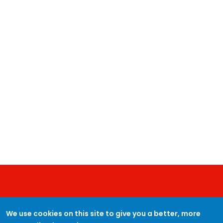
JOIN PROTECTUK
We use cookies on this site to give you a better, more