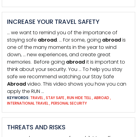
INCREASE YOUR TRAVEL SAFETY
… we want to remind you of the importance of
staying safe
abroad
. … For some, going
abroad
is
one of the many moments in the year to wind
down, … new experiences, and create great
memories. Before going
abroad
it is important to
think about your security. You … To help you stay
safe we recommend watching our Stay Safe
Abroad
video. This video shows you how you can
apply the RUN …
KEYWORDS:
TRAVEL
,
STAY SAFE
,
RUN HIDE TELL
,
ABROAD
,
INTERNATIONAL TRAVEL
,
PERSONAL SECURITY
THREATS AND RISKS