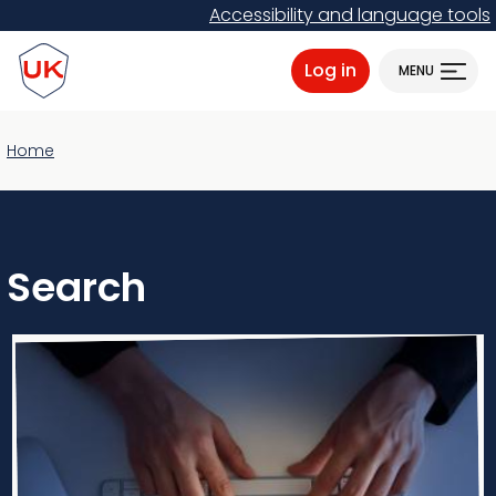
Skip
Accessibility and language tools
to
ProtectUK logo
main
Log in
MENU
content
Home
Search