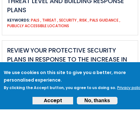
THREAT LEVEL AND BUILDING RESPONSE
PLANS
KEYWORDS:
PALS
,
THREAT
,
SECURITY
,
RISK
,
PALS GUIDANCE
,
PUBLICLY ACCESSIBLE LOCATIONS
REVIEW YOUR PROTECTIVE SECURITY
PLANS IN RESPONSE TO THE INCREASE IN
THE NATIONAL THREAT LEVEL
We use cookies on this site to give you a better, more
KEYWORDS:
NATIONAL THREAT LEVEL
,
THREAT
,
SEVERE
,
COUNTER
personalised experience.
TERRORISM POLICING
,
STAKEHOLDERS
By clicking the Accept button, you agree to us doing so.
Privacy poli
Accept
No, thanks
MARTYN’S LAW UPDATE - GOVERNMENT
PUBLISH LEGISLATION DRAFT
KEYWORDS:
PROTECT DUTY
,
MARTYN&#039;S LAW
,
LEGISLATION
,
LAW
,
PROTECTIVE SECURITY
,
HOME OFFICE
,
PARLIAMENT
,
GOVERNMENT
,
COUNTER TERRORISM
,
MARTYN HETT
,
HOMELAND