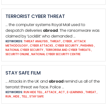
TERRORIST CYBER THREAT
… the computer systems Royal Mail used to
despatch deliveries
abroad
. The ransomware was
claimed by ‘LockBit’ who demanded …
KEYWORDS:
THREAT ANALYSIS
,
THREAT
,
CYBER
,
ATTACK
METHODOLOGY
,
CYBER ATTACKS
,
CYBER SECURITY
,
PHISHING
,
NATIONAL CYBER SECURITY
,
TERRORISM AND CYBER THREATS
,
SECURITY ONLINE
,
NATIONAL CYBER SECURITY CENTRE
STAY SAFE FILM
… Attacks in the UK and
abroad
remind us all of the
terrorist threat we face. Police …
KEYWORDS:
RUN HIDE TELL
,
ATTACK
,
ACT
,
E-LEARNING
,
THREAT
,
RUN
,
HIDE
,
TELL
,
STAY SAFE