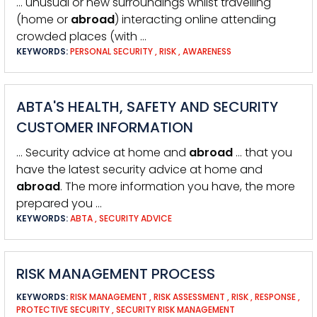
… unusual or new surroundings whilst travelling
(home or
abroad
) interacting online attending
crowded places (with …
KEYWORDS:
PERSONAL SECURITY
,
RISK
,
AWARENESS
ABTA'S HEALTH, SAFETY AND SECURITY
CUSTOMER INFORMATION
… Security advice at home and
abroad
… that you
have the latest security advice at home and
abroad
. The more information you have, the more
prepared you …
KEYWORDS:
ABTA
,
SECURITY ADVICE
RISK MANAGEMENT PROCESS
KEYWORDS:
RISK MANAGEMENT
,
RISK ASSESSMENT
,
RISK
,
RESPONSE
,
PROTECTIVE SECURITY
,
SECURITY RISK MANAGEMENT