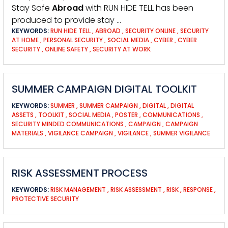
Stay Safe
Abroad
with RUN HIDE TELL has been
produced to provide stay …
KEYWORDS:
RUN HIDE TELL
,
ABROAD
,
SECURITY ONLINE
,
SECURITY
AT HOME
,
PERSONAL SECURITY
,
SOCIAL MEDIA
,
CYBER
,
CYBER
SECURITY
,
ONLINE SAFETY
,
SECURITY AT WORK
SUMMER CAMPAIGN DIGITAL TOOLKIT
KEYWORDS:
SUMMER
,
SUMMER CAMPAIGN
,
DIGITAL
,
DIGITAL
ASSETS
,
TOOLKIT
,
SOCIAL MEDIA
,
POSTER
,
COMMUNICATIONS
,
SECURITY MINDED COMMUNICATIONS
,
CAMPAIGN
,
CAMPAIGN
MATERIALS
,
VIGILANCE CAMPAIGN
,
VIGILANCE
,
SUMMER VIGILANCE
RISK ASSESSMENT PROCESS
KEYWORDS:
RISK MANAGEMENT
,
RISK ASSESSMENT
,
RISK
,
RESPONSE
,
PROTECTIVE SECURITY