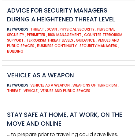
ADVICE FOR SECURITY MANAGERS
DURING A HEIGHTENED THREAT LEVEL
KEYWORDS:
THREAT
,
SCAN
,
PHYSICAL SECURITY
,
PERSONAL
SECURITY
,
PERIMETER
,
RISK MANAGEMENT
,
COUNTER TERRORISM
SUPPORT
,
TERRORISM THREAT LEVELS
,
GUIDANCE
,
VENUES AND
PUBLIC SPACES
,
BUSINESS CONTINUITY
,
SECURITY MANAGERS
,
BUILDING
VEHICLE AS A WEAPON
KEYWORDS:
VEHICLE AS A WEAPON
,
WEAPONS OF TERRORISM
,
THREAT
,
VEHICLE
,
VENUES AND PUBLIC SPACES
STAY SAFE AT HOME, AT WORK, ON THE
MOVE AND ONLINE
… to prepare prior to travelling could save lives.