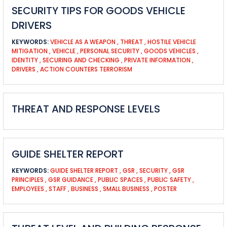
SECURITY TIPS FOR GOODS VEHICLE
DRIVERS
KEYWORDS:
VEHICLE AS A WEAPON
,
THREAT
,
HOSTILE VEHICLE
MITIGATION
,
VEHICLE
,
PERSONAL SECURITY
,
GOODS VEHICLES
,
IDENTITY
,
SECURING AND CHECKING
,
PRIVATE INFORMATION
,
DRIVERS
,
ACTION COUNTERS TERRORISM
THREAT AND RESPONSE LEVELS
GUIDE SHELTER REPORT
KEYWORDS:
GUIDE SHELTER REPORT
,
GSR
,
SECURITY
,
GSR
PRINCIPLES
,
GSR GUIDANCE
,
PUBLIC SPACES
,
PUBLIC SAFETY
,
EMPLOYEES
,
STAFF
,
BUSINESS
,
SMALL BUSINESS
,
POSTER