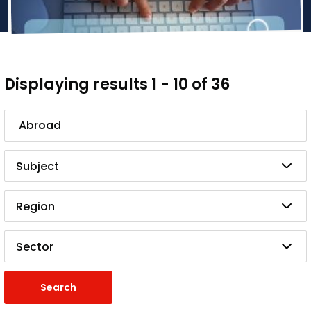
Displaying results 1 - 10 of 36
Search
Subject
Region
Sector