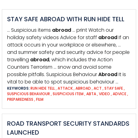
STAY SAFE ABROAD WITH RUN HIDE TELL
… Suspicious items
abroad
… print Watch our
holiday safety videos Advice for staff
abroad
If an
attack occurs in your workplace or elsewhere, …
and summer safety and security advice for people
travelling
abroad
, which includes the Action
Counters Terrorism … snow and avoid some
possible pitfalls. Suspicious Behaviour
Abroad
It is
vital to be able to spot suspicious behaviour …
KEYWORDS:
RUN HIDE TELL
,
ATTACK
,
ABROAD
,
ACT
,
STAY SAFE
,
SUSPICIOUS BEHAVIOUR
,
SUSPICIOUS ITEM
,
ABTA
,
VIDEO
,
ADVICE
,
PREPAREDNESS
,
FILM
ROAD TRANSPORT SECURITY STANDARDS
LAUNCHED