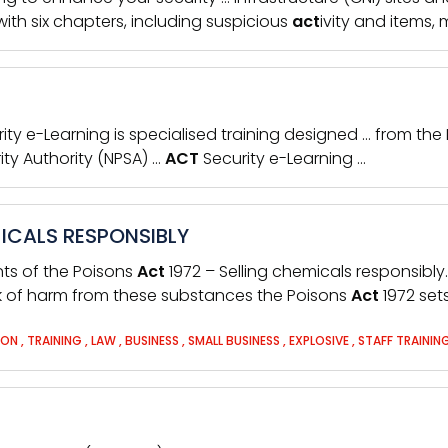
ith six chapters, including suspicious
act
ivity and items,
rity e-Learning is specialised training designed … from the
ity Authority (NPSA) …
ACT
Security e-Learning …
MICALS RESPONSIBLY
nts of the Poisons
Act
1972 – Selling chemicals responsibly
k of harm from these substances the Poisons
Act
1972 set
SON
,
TRAINING
,
LAW
,
BUSINESS
,
SMALL BUSINESS
,
EXPLOSIVE
,
STAFF TRAININ