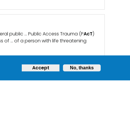
eneral public … Public Access Trauma (P
AcT
)
ss of … of a person with life threatening
Accept
No, thanks
ATE, SECURE AND EASILY
y as a regulatory … has been enhanced to
ose who are not breathing on their own. A