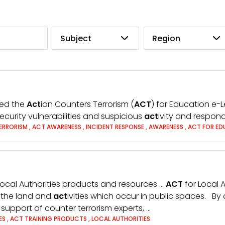
Subject
Region
hed the
Act
ion Counters Terrorism (
ACT
) for Education e-
ecurity vulnerabilities and suspicious
act
ivity and respond
ERRORISM
,
ACT AWARENESS
,
INCIDENT RESPONSE
,
AWARENESS
,
ACT FOR ED
Local Authorities products and resources …
ACT
for Local A
r the land and
act
ivities which occur in public spaces. By 
he support of counter terrorism experts, …
ES
,
ACT TRAINING PRODUCTS
,
LOCAL AUTHORITIES