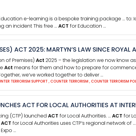
 Education e-learning is a bespoke training package … to: I
ng an incident This free …
ACT
for Education …
SES) ACT 2025: MARTYN’S LAW SINCE ROYAL 
on of Premises)
Act
2025 – the legislation we now know as 
he
Act
means for them and how to prepare for commenceme
ogether, we’ve worked together to deliver …
NTER TERRORISM SUPPORT
,
COUNTER TERRORISM
,
COUNTER TERRORISM PO
NCHES ACT FOR LOCAL AUTHORITIES AT INTE
icing (CTP) launched
ACT
for Local Authorities. …
ACT
for L
,
ACT
for Local Authorities uses CTP’s regional network of 
y Expo …