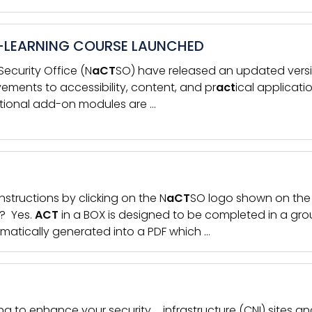
-LEARNING COURSE LAUNCHED
ecurity Office (N
aCT
SO) have released an updated versi
vements to accessibility, content, and pr
act
ical applicati
Optional add-on modules are …
nstructions by clicking on the N
aCT
SO logo shown on the 
p? Yes.
ACT
in a BOX is designed to be completed in a gro
matically generated into a PDF which …
g to enhance your security … infrastructure (CNI) sites 