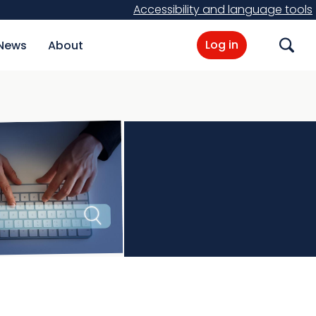
Accessibility and language tools
Log in
News
About
Search