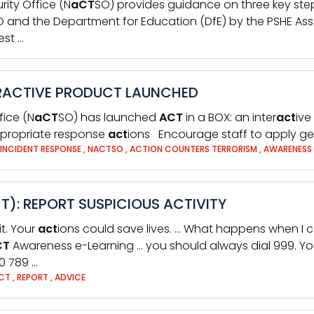
rity Office (N
aCT
SO) provides guidance on three key step
 and the Department for Education (DfE) by the PSHE Asso
est …
TERACTIVE PRODUCT LAUNCHED
fice (N
aCT
SO) has launched
ACT
in a BOX: an inter
act
ive
 appropriate response
act
ions Encourage staff to apply gen
INCIDENT RESPONSE
,
NACTSO
,
ACTION COUNTERS TERRORISM
,
AWARENESS
): REPORT SUSPICIOUS ACTIVITY
it. Your
act
ions could save lives. … What happens when I 
CT
Awareness e-Learning … you should always dial 999. Yo
0 789 …
CT
,
REPORT
,
ADVICE