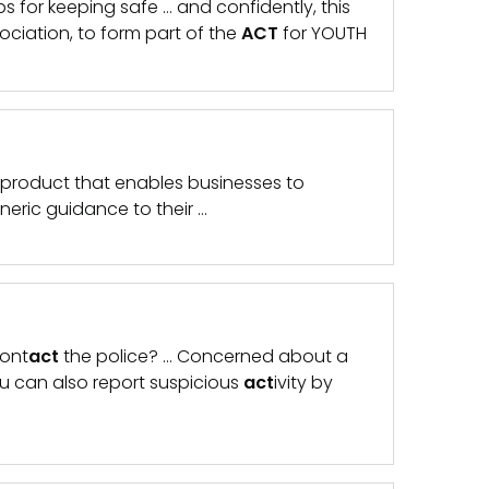
s for keeping safe … and confidently, this
ciation, to form part of the
ACT
for YOUTH
 product that enables businesses to
eric guidance to their …
cont
act
the police? … Concerned about a
u can also report suspicious
act
ivity by