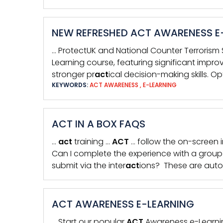
NEW REFRESHED ACT AWARENESS E
… ProtectUK and National Counter Terrorism S
Learning course, featuring significant impro
stronger pr
act
ical decision-making skills. 
KEYWORDS:
ACT AWARENESS
,
E-LEARNING
ACT IN A BOX FAQS
…
act
training …
ACT
… follow the on-screen i
Can I complete the experience with a grou
submit via the inter
act
ions? These are auto
ACT AWARENESS E-LEARNING
… Start our popular
ACT
Awareness e-Learnin