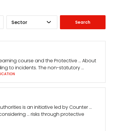
Sector
Learning course and the Protective … About
ing to incidents. The non-statutory …
UCATION
uthorities is an initiative led by Counter …
considering … risks through protective