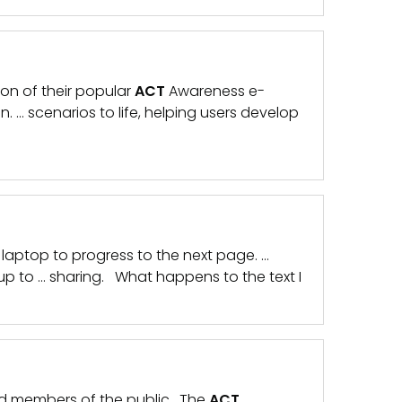
on of their popular
ACT
Awareness e-
on. … scenarios to life, helping users develop
laptop to progress to the next page. …
up to … sharing. What happens to the text I
and members of the public. The
ACT