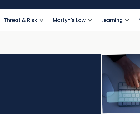
Threat & Risk
Martyn's Law
Learning