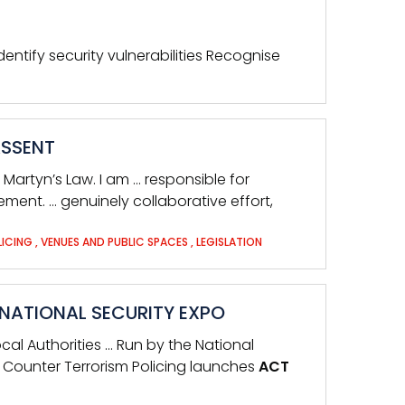
dentify security vulnerabilities Recognise
ASSENT
Martyn’s Law. I am … responsible for
nt. … genuinely collaborative effort,
LICING
,
VENUES AND PUBLIC SPACES
,
LEGISLATION
RNATIONAL SECURITY EXPO
ocal Authorities … Run by the National
… Counter Terrorism Policing launches
ACT