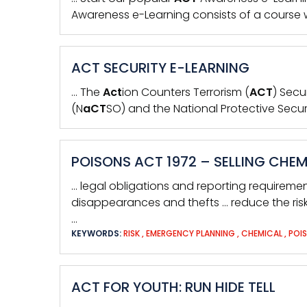
Awareness e-Learning consists of a course w
ACT SECURITY E-LEARNING
… The
Act
ion Counters Terrorism (
ACT
) Secu
(N
aCT
SO) and the National Protective Secur
POISONS ACT 1972 – SELLING CHE
… legal obligations and reporting requireme
disappearances and thefts … reduce the ris
…
KEYWORDS:
RISK
,
EMERGENCY PLANNING
,
CHEMICAL
,
POI
ACT FOR YOUTH: RUN HIDE TELL