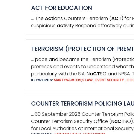
ACT FOR EDUCATION
… The
Act
ions Counters Terrorism (
ACT
) for
suspicious
act
ivity Respond effectively duri
TERRORISM (PROTECTION OF PREMI
… pace and became the Terrorism (Protecti
premises and events to understand what t
particularly with the SIA, N
aCT
SO and NPSA. T
KEYWORDS:
MARTYN&#039;S LAW
,
EVENT SECURITY
,
COU
COUNTER TERRORISM POLICING LAU
… 30 September 2025 Counter Terrorism Pol
Counter Terrorism Security Office (N
aCT
SO)
for Local Authorities at International Securit