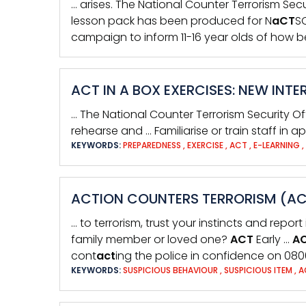
… arises. The National Counter Terrorism Secu
lesson pack has been produced for N
aCT
SO
campaign to inform 11-16 year olds of how b
ACT IN A BOX EXERCISES: NEW IN
… The National Counter Terrorism Security Of
rehearse and … Familiarise or train staff in
KEYWORDS:
PREPAREDNESS
,
EXERCISE
,
ACT
,
E-LEARNING
,
ACTION COUNTERS TERRORISM (ACT
… to terrorism, trust your instincts and report 
family member or loved one?
ACT
Early …
A
cont
act
ing the police in confidence on 080
KEYWORDS:
SUSPICIOUS BEHAVIOUR
,
SUSPICIOUS ITEM
,
A