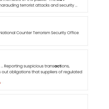
 marauding terrorist attacks and security …
 National Counter Terrorism Security Office
. … Reporting suspicious trans
act
ions,
s out obligations that suppliers of regulated
G