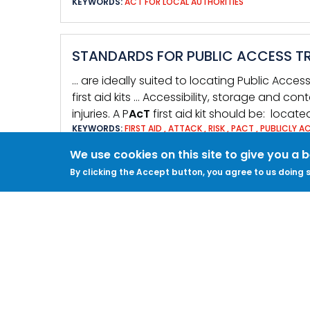
KEYWORDS:
ACT FOR LOCAL AUTHORITIES
STANDARDS FOR PUBLIC ACCESS TR
… are ideally suited to locating Public Acce
first aid kits … Accessibility, storage and con
injuries. A P
AcT
first aid kit should be: locat
KEYWORDS:
FIRST AID
,
ATTACK
,
RISK
,
PACT
,
PUBLICLY A
We use cookies on this site to give you a 
By clicking the Accept button, you agree to us doing s
TACTIC RB6: ENSURE CONTENTS OF 
ACCESSIBLE
… of survival. Method First aid preparedne
include Public Access Trauma (P
AcT
) First
P
AcT
First Aid Kit should be: • Located in a
KEYWORDS:
CRISIS MANAGEMENT
,
COMMUNICATIONS
,
FI