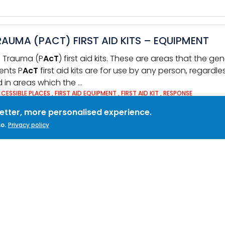
AUMA (PACT) FIRST AID KITS – EQUIPMENT
ss Trauma (P
AcT
) first aid kits. These are areas that the g
tents P
AcT
first aid kits are for use by any person, regardle
ed in areas which the …
CCESSIBLE PLACES
,
FIRST AID EQUIPMENT
,
FIRST AID KIT
,
RESPONSE
better, more personalised experience.
o.
Privacy policy
CRISIS RESPONSE AND PACT KITS ARE UP-TO-D
ss is a commonplace
act
ivity within organisations, not onl
 Aid Kits which support the treatment of … bleeding and th
reas to which …
RST AID
,
FIRST AID EQUIPMENT
,
PACT
,
SECURITY