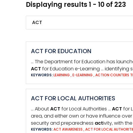
Displaying results 1 - 10 of 223
Search
ACT FOR EDUCATION
… The Department for Education has launc
ACT
for Education e-Learning … identifying s
KEYWORDS:
LEARNING
,
E-LEARNING
,
ACTION COUNTERS T
ACT FOR LOCAL AUTHORITIES
… About
ACT
for Local Authorities …
ACT
for 
area, and either own or have influence ove
security and preparedness
act
ivity, with t
KEYWORDS:
ACT AWARENESS
,
ACT FOR LOCAL AUTHORITI