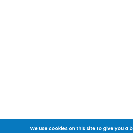
We use cookies on this site to give you a 