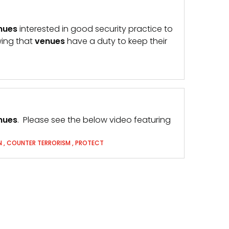
nues
interested in good security practice to
wing that
venues
have a duty to keep their
nues
. Please see the below video featuring
N
,
COUNTER TERRORISM
,
PROTECT