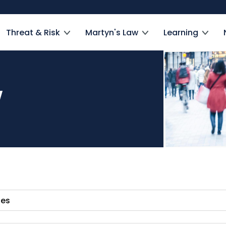
Threat & Risk
Martyn's Law
Learning
w