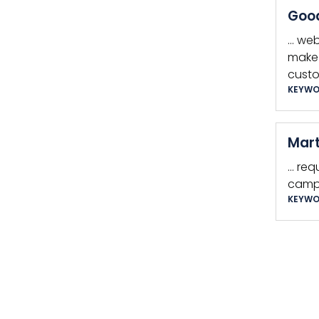
Good
… web
make 
custo
KEYWO
Mart
… req
camp
KEYWO