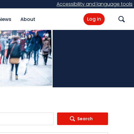
Accessibility and language tools
Log in
News
About
Search