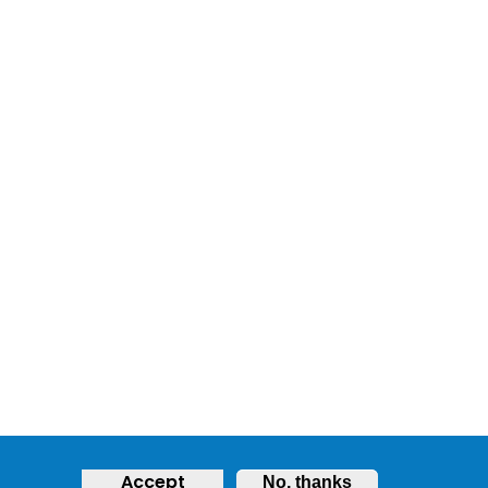
Accept
No, thanks