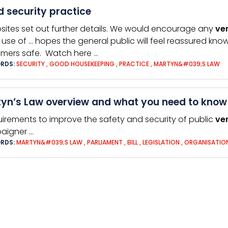
 security practice
sites set out further details. We would encourage any
ve
use of … hopes the general public will feel reassured kno
mers safe. Watch here …
RDS:
SECURITY
,
GOOD HOUSEKEEPING
,
PRACTICE
,
MARTYN&#039;S LAW
yn’s Law overview and what you need to know
uirements to improve the safety and security of public
ve
aigner …
RDS:
MARTYN&#039;S LAW
,
PARLIAMENT
,
BILL
,
LEGISLATION
,
ORGANISATIO