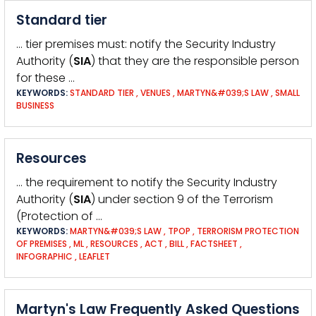
Standard tier
… tier premises must: notify the Security Industry
Authority (
SIA
) that they are the responsible person
for these …
KEYWORDS:
STANDARD TIER
,
VENUES
,
MARTYN&#039;S LAW
,
SMALL
BUSINESS
Resources
… the requirement to notify the Security Industry
Authority (
SIA
) under section 9 of the Terrorism
(Protection of …
KEYWORDS:
MARTYN&#039;S LAW
,
TPOP
,
TERRORISM PROTECTION
OF PREMISES
,
ML
,
RESOURCES
,
ACT
,
BILL
,
FACTSHEET
,
INFOGRAPHIC
,
LEAFLET
Martyn's Law Frequently Asked Questions