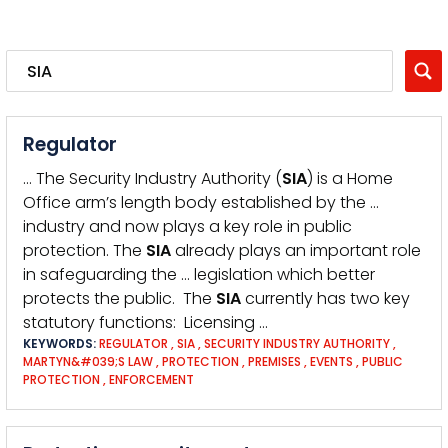
Regulator
… The Security Industry Authority (
SIA
) is a Home
Office arm’s length body established by the …
industry and now plays a key role in public
protection. The
SIA
already plays an important role
in safeguarding the … legislation which better
protects the public. The
SIA
currently has two key
statutory functions: Licensing …
KEYWORDS:
REGULATOR
,
SIA
,
SECURITY INDUSTRY AUTHORITY
,
MARTYN&#039;S LAW
,
PROTECTION
,
PREMISES
,
EVENTS
,
PUBLIC
PROTECTION
,
ENFORCEMENT