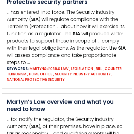
Protective security partners
… has entered into force. The Security Industry
Authority (
SIA
) will regulate compliance with the
Terrorism (Protection … about how it will exercise its
function as a regulator. The
SIA
will produce wider
products to support those in scope of … comply
with their legal obligations. As the regulator, the
SIA
will assess compliance and take proportionate
steps to …
KEYWORDS:
MARTYN&#039;S LAW
,
LEGISLATION
,
BILL
,
COUNTER
TERRORISM
,
HOME OFFICE
,
SECURITY INDUSTRY AUTHORITY
,
NATIONAL PROTECTIVE SECURITY
Martyn’s Law overview and what you
need to know
… to: notify the regulator, the Security Industry
Authority (
SIA
), of their premises. have in place, so
far as reasonably … and qualifying events will be