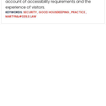
account of accessibility requirements and the
experience of visitors.
KEYWORDS:
SECURITY
,
GOOD HOUSEKEEPING
,
PRACTICE
,
MARTYN&#039;S LAW