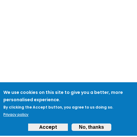
We use cookies on this site to give you a better, more
personalised experience.
By clicking the Accept button, you agree to us doing so.
Privacy policy
Accept
No, thanks