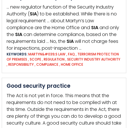
… new regulator function of the Security Industry
Authority (
SIA
) to be established. While there is no
legal requirement … about Martyn’s Law
compliance are the Home Office and
SIA
and only
the
SIA
can determine compliance, based on the
requirements laid … No, the
SIA
will not charge fees
for inspections, post-inspection …
KEYWORDS:
MARTYN&#039;S LAW
,
FAQ
,
TERRORISM PROTECTION
OF PREMISES
,
SCOPE
,
REGULATION
,
SECURITY INDUSTRY AUTHORITY
,
RESPONSIBILITY
,
COMPLIANCE
,
HOME OFFICE
Good security practice
The Act is not yet in force. This means that the
requirements do not need to be complied with at
this time. Outside the requirements in the Act, there
are plenty of things you can do to develop a good
security culture. A good security culture should take