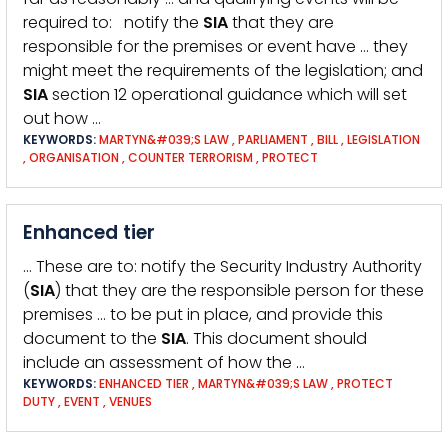
required to: notify the
SIA
that they are
responsible for the premises or event have … they
might meet the requirements of the legislation; and
SIA
section 12 operational guidance which will set
out how …
KEYWORDS:
MARTYN&#039;S LAW
,
PARLIAMENT
,
BILL
,
LEGISLATION
,
ORGANISATION
,
COUNTER TERRORISM
,
PROTECT
Enhanced tier
… These are to: notify the Security Industry Authority
(
SIA
) that they are the responsible person for these
premises … to be put in place, and provide this
document to the
SIA
. This document should
include an assessment of how the …
KEYWORDS:
ENHANCED TIER
,
MARTYN&#039;S LAW
,
PROTECT
DUTY
,
EVENT
,
VENUES