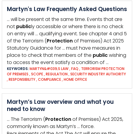
Martyn's Law Frequently Asked Questions
… will be present at the same time. Events that are
not
public
ly accessible or where there is no check
on entry will … qualifying event. See chapter 4 and 5
of the Terrorism (
Protection
of Premises) Act 2025
Statutory Guidance for … must have measures in
place to check that members of the
public
wishing
to access the event satisfy a condition of …
KEYWORDS:
MARTYN&#039;S LAW
,
FAQ
,
TERRORISM PROTECTION
OF PREMISES
,
SCOPE
,
REGULATION
,
SECURITY INDUSTRY AUTHORITY
,
RESPONSIBILITY
,
COMPLIANCE
,
HOME OFFICE
Martyn’s Law overview and what you
need to know
… The Terrorism (
Protection
of Premises) Act 2025,
commonly known as Martyn’s … force.
Requirements of the Act The Act will ensure the