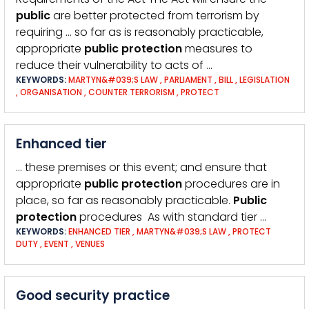
public
are better protected from terrorism by
requiring … so far as is reasonably practicable,
appropriate
public
protection
measures to
reduce their vulnerability to acts of …
KEYWORDS:
MARTYN&#039;S LAW
,
PARLIAMENT
,
BILL
,
LEGISLATION
,
ORGANISATION
,
COUNTER TERRORISM
,
PROTECT
Enhanced tier
… these premises or this event; and ensure that
appropriate
public
protection
procedures are in
place, so far as reasonably practicable.
Public
protection
procedures As with standard tier …
KEYWORDS:
ENHANCED TIER
,
MARTYN&#039;S LAW
,
PROTECT
DUTY
,
EVENT
,
VENUES
Good security practice