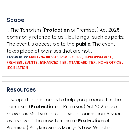
Scope
… The Terrorism (
Protection
of Premises) Act 2025,
commonly referred to as … buildings, such as parks;
The event is accessible to the
public
; The event
takes place at premises that are not …
KEYWORDS:
MARTYN&#039;S LAW
,
SCOPE
,
TERRORISM ACT
,
PREMISES
,
EVENTS
,
ENHANCED TIER
,
STANDARD TIER
,
HOME OFFICE
,
LEGISLATION
Resources
… supporting materials to help you prepare for the
Terrorism (
Protection
of Premises) Act 2025 also
known as Martyn’s Law. … - video animation A short
overview of the new Terrorism (
Protection
of
Premises) Act, known as Martyn’s Law. Watch or …