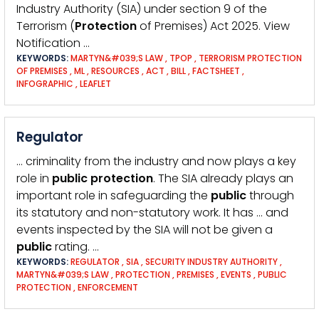
Industry Authority (SIA) under section 9 of the
Terrorism (
Protection
of Premises) Act 2025. View
Notification …
KEYWORDS:
MARTYN&#039;S LAW
,
TPOP
,
TERRORISM PROTECTION
OF PREMISES
,
ML
,
RESOURCES
,
ACT
,
BILL
,
FACTSHEET
,
INFOGRAPHIC
,
LEAFLET
Regulator
… criminality from the industry and now plays a key
role in
public
protection
. The SIA already plays an
important role in safeguarding the
public
through
its statutory and non-statutory work. It has … and
events inspected by the SIA will not be given a
public
rating. …
KEYWORDS:
REGULATOR
,
SIA
,
SECURITY INDUSTRY AUTHORITY
,
MARTYN&#039;S LAW
,
PROTECTION
,
PREMISES
,
EVENTS
,
PUBLIC
PROTECTION
,
ENFORCEMENT