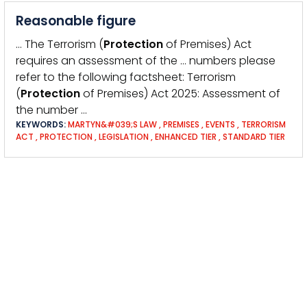
Reasonable figure
… The Terrorism (
Protection
of Premises) Act
requires an assessment of the … numbers please
refer to the following factsheet: Terrorism
(
Protection
of Premises) Act 2025: Assessment of
the number …
KEYWORDS:
MARTYN&#039;S LAW
,
PREMISES
,
EVENTS
,
TERRORISM
ACT
,
PROTECTION
,
LEGISLATION
,
ENHANCED TIER
,
STANDARD TIER