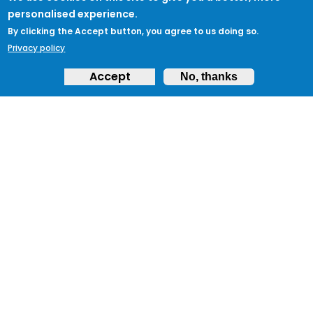
personalised experience.
By clicking the Accept button, you agree to us doing so.
Privacy policy
Accept
No, thanks
ABOUT
Feedback & Support
ProtectUK LinkedIn
LEGAL
Accessibility
Privacy Policy
Cookies
Terms of Use
Terms and
Conditions