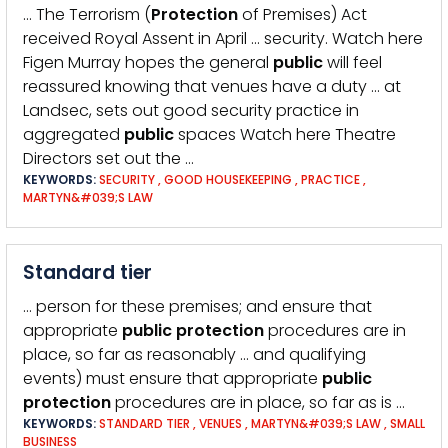
… The Terrorism (
Protection
of Premises) Act
received Royal Assent in April … security. Watch here
Figen Murray hopes the general
public
will feel
reassured knowing that venues have a duty … at
Landsec, sets out good security practice in
aggregated
public
spaces Watch here Theatre
Directors set out the …
KEYWORDS:
SECURITY
,
GOOD HOUSEKEEPING
,
PRACTICE
,
MARTYN&#039;S LAW
Standard tier
… person for these premises; and ensure that
appropriate
public
protection
procedures are in
place, so far as reasonably … and qualifying
events) must ensure that appropriate
public
protection
procedures are in place, so far as is …
KEYWORDS:
STANDARD TIER
,
VENUES
,
MARTYN&#039;S LAW
,
SMALL
BUSINESS