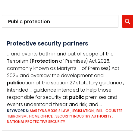
Protective security partners
… and events both in and out of scope of the
Terrorism (
Protection
of Premises) Act 2025,
commonly known as Martyn’s … of Premises) Act
2025 and oversaw the development and
public
ation of the section 27 statutory guidance ,
intended … guidance intended to help those
responsible for security at
public
premises and
events understand threat and risk, and …
KEYWORDS:
MARTYN&#039;S LAW
,
LEGISLATION
,
BILL
,
COUNTER
TERRORISM
,
HOME OFFICE
,
SECURITY INDUSTRY AUTHORITY
,
NATIONAL PROTECTIVE SECURITY