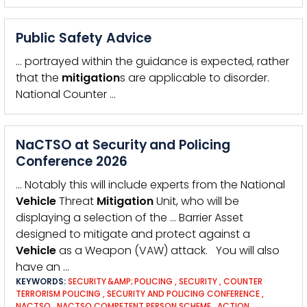
Public Safety Advice
… portrayed within the guidance is expected, rather
that the
mitigation
s are applicable to disorder.
National Counter …
NaCTSO at Security and Policing
Conference 2026
… Notably this will include experts from the National
Vehicle
Threat
Mitigation
Unit, who will be
displaying a selection of the … Barrier Asset
designed to mitigate and protect against a
Vehicle
as a Weapon (VAW) attack. You will also
have an …
KEYWORDS:
SECURITY &AMP; POLICING
,
SECURITY
,
COUNTER
TERRORISM POLICING
,
SECURITY AND POLICING CONFERENCE
,
NACTSO
,
NACTSO COMPETENT PERSON SCHEME
,
ACTION