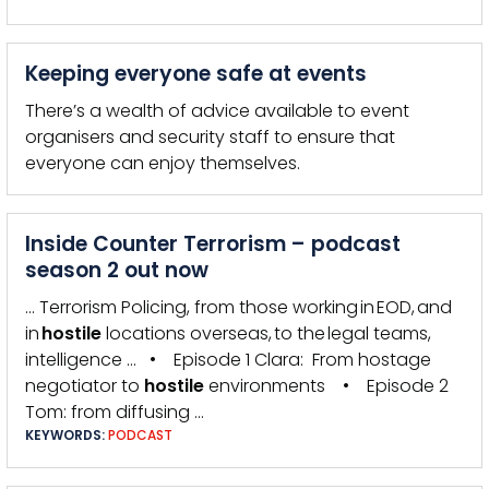
Keeping everyone safe at events
There’s a wealth of advice available to event
organisers and security staff to ensure that
everyone can enjoy themselves.
Inside Counter Terrorism – podcast
season 2 out now
… Terrorism Policing, from those working in EOD, and
in
hostile
locations overseas, to the legal teams,
intelligence … • Episode 1 Clara: From hostage
negotiator to
hostile
environments • Episode 2
Tom: from diffusing …
KEYWORDS:
PODCAST