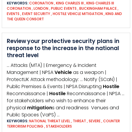
KEYWORDS:
CORONATION
,
KING CHARLES III
,
KING CHARLES III
CORONATION
,
LONDON
,
PUBLIC EVENTS
,
BUCKINGHAM PALACE
,
EVENTS
,
EVENT SECURITY
,
HOSTILE VEHICLE MITIGATION
,
KING AND
THE QUEEN CONSORT
Review your protective security plans in
response to the increase in the national
threat level
… Attacks (MTA) | Emergency & Incident
Management | NPSA
Vehicle
as a weapon |
ProtectUK Attack methodology: … Notify (SCaN) |
Public Premises & Events | NPSA Disrupting
Hostile
Reconnaissance |
Hostile
Reconnaissance | NPSA …
for stakeholders who wish to enhance their
physical
mitigation
s and readiness Venues and
Public Spaces (VaPS) …
KEYWORDS:
NATIONAL THREAT LEVEL
,
THREAT
,
SEVERE
,
COUNTER
TERRORISM POLICING
,
STAKEHOLDERS