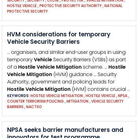
SECURITY
,
SECURITY
,
CLOSE
,
PROTECTUK
,
VEHICLE MITIGATION
,
HOSTILE VEHICLE
,
PROTECTIVE SECURITY AUTHORITY
,
NATIONAL
PROTECTIVE SECURITY
HVM considerations for temporary
Vehicle Security Barriers
… organisers, and similar end-user groups in using
temporary
Vehicle
Security Barriers (VSBs) as part
of a
Hostile
Vehicle
Mitigation
scheme. …
Hostile
Vehicle
Mitigation
(HVM) guidance … Security
Authority, government and policing leads for
Hostile
Vehicle
Mitigation
(HVM) contains crucial …
KEYWORDS:
HOSTILE VEHICLE MITIGATION
,
HOSTILE VEHICLE
,
NPSA
,
COUNTER TERRORISM POLICING
,
MITIGATION
,
VEHICLE SECURITY
BARRIERS
,
NACTSO
NPSA seeks barrier manufacturers and
innovators for test programme