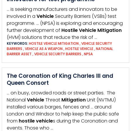
… is seeking manufacturers and innovators to be
involved in a
Vehicle
Security Barriers (VSBs) test
programme. … (NPSA) is exploring and encouraging
further development of
Hostile
Vehicle
Mitigation
(HVM) solutions that reduce the risk of …
KEYWORDS:
HOSTILE VEHICLE MITIGATION
,
VEHICLE SECURITY
BARRIERS
,
VEHICLE AS A WEAPON
,
HOSTILE VEHICLE
,
NATIONAL
BARRIER ASSET
,
VEHICLE SECURITY BARRIERS
,
NPSA
The Coronation of King Charles III and
Queen Consort
… on busy, crowded roads or street parties. The
National
Vehicle
Threat
Mitigation
Unit (NVTMU)
installed various barges, fences and … around
London and Windsor to help keep the public safe
from
hostile
vehicle
s during the Coronation and
events. Those who …