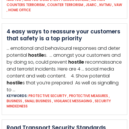
COUNTERS TERRORISM
,
COUNTER TERRORISM
,
JSARC
,
NVTMU
,
VAW
,
HOME OFFICE
4 easy ways to reassure your customers
that safety is a top priority
… emotional and behavioural responses and deter
potential
hostile
s. … amongst your customers and
by doing so, could prevent
hostile
reconnaissance
and terrorist incidents. Here are 4 … social media
content and web content. 4. Show potential
hostile
s that you’re prepared As well as signalling
to …
KEYWORDS:
PROTECTIVE SECURITY
,
PROTECTIVE MEASURES
,
BUSINESS
,
SMALL BUSINESS
,
VIGILANCE MESSAGING
,
SECURITY
MINDEDNESS
Road Transport Security Standards