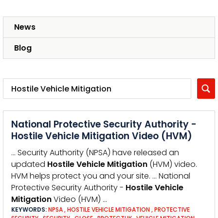
News
Blog
National Protective Security Authority -
Hostile Vehicle Mitigation Video (HVM)
… Security Authority (NPSA) have released an
updated
Hostile
Vehicle
Mitigation
(HVM) video.
HVM helps protect you and your site. … National
Protective Security Authority -
Hostile
Vehicle
Mitigation
Video (HVM) …
KEYWORDS:
NPSA
,
HOSTILE VEHICLE MITIGATION
,
PROTECTIVE