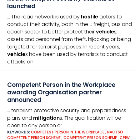
launched
… The road network is used by
hostile
actors to
conduct their activity, both in the … freight, bus and
coach sector to better protect their
vehicle
s,
assets and personnel from theft, hijacking or being
targeted for terrorist purposes. In recent years,
vehicle
s have been used by terrorists to conduct
attacks on …
Competent Person in the Workplace
awarding Organisation partner
announced
… terrorism protective security and preparedness
plans and
mitigation
s. The qualification will be
open to any person or …
KEYWORDS:
COMPETENT PERSON IN THE WORKPLACE
,
NACTSO
COMPETENT PERSON SCHEME
,
COMPETENT PERSON SCHEME
,
CPIW