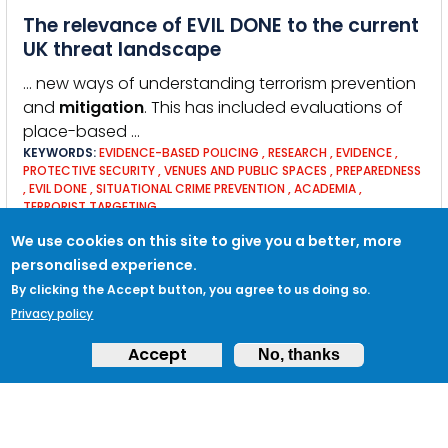
The relevance of EVIL DONE to the current
UK threat landscape
… new ways of understanding terrorism prevention
and
mitigation
. This has included evaluations of
place-based …
KEYWORDS:
EVIDENCE-BASED POLICING
,
RESEARCH
,
EVIDENCE
,
PROTECTIVE SECURITY
,
VENUES AND PUBLIC SPACES
,
PREPAREDNESS
,
EVIL DONE
,
SITUATIONAL CRIME PREVENTION
,
ACADEMIA
,
TERRORIST TARGETING
We use cookies on this site to give you a better, more
personalised experience.
Stay safe at home, at work, on the move
By clicking the Accept button, you agree to us doing so.
and online
Privacy policy
Personal security and safety is extremely important,
Accept
No, thanks
whether you’re at home, at work, on the move or
online. The Blue Book, our guide to personal
security, provides advice on how to stay safe.
KEYWORDS:
RUN HIDE TELL
,
ABROAD
,
SECURITY ONLINE
,
SECURITY