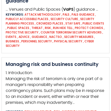
guidance
… Venues and Public Spaces (
VaPS
) guidance …
KEYWORDS:
ATTACK METHODOLOGY
,
PALS
,
PALS GUIDANCE
,
PUBLICLY ACCESSIBLE PLACES
,
SECURITY CULTURE
,
SECURITY
PLANNING PROCESS
,
CROWDED PLACES
,
STAY SAFE
,
PUBLIC EVENTS
,
PUBLIC SPACES
,
THREAT
,
RISK
,
RUN HIDE TELL
,
PROTECT CROWDS
,
PROTECTIVE SECURITY
,
COUNTER TERRORISM SECURITY ADVISORS
,
EVENTS
,
ADVICE
,
GUIDANCE
,
NACTSO
,
SECURITY MEASURES
,
BUSINESS
,
PERSONNEL SECURITY
,
PHYSICAL SECURITY
,
CYBER
SECURITY
Managing risk and business continuity
1. Introduction
Managing the risk of terrorism is only one part of a
manager’s responsibility when preparing
contingency plans. Such plans may be in response
to an incident or event, either within or near their
premises, which may inadvertently…