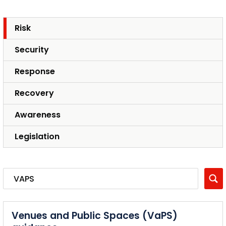
Risk
Security
Response
Recovery
Awareness
Legislation
Venues and Public Spaces (VaPS)