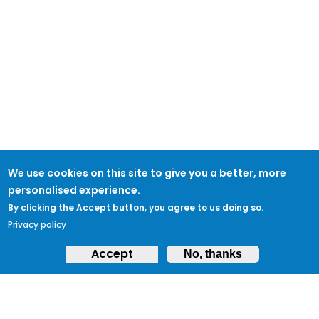
We use cookies on this site to give you a better, more
personalised experience.
By clicking the Accept button, you agree to us doing so.
Privacy policy
Accept
No, thanks