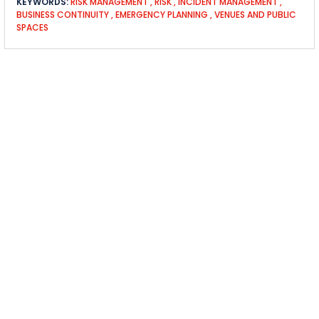
KEYWORDS:
RISK MANAGEMENT
,
RISK
,
INCIDENT MANAGEMENT
,
BUSINESS CONTINUITY
,
EMERGENCY PLANNING
,
VENUES AND PUBLIC
SPACES