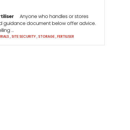
tiliser
Anyone who handles or stores
 and guidance document below offer advice.
ling …
RIALS
,
SITE SECURITY
,
STORAGE
,
FERTILISER