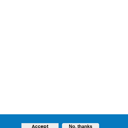
Accept
No, thanks