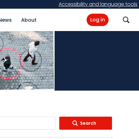
Accessibility and language tools
Log in
News
About
Search