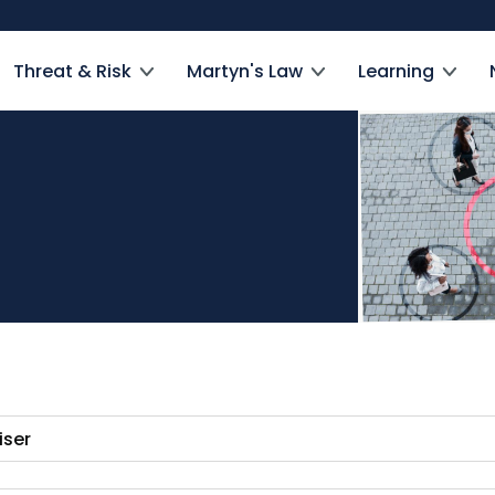
Threat & Risk
Martyn's Law
Learning