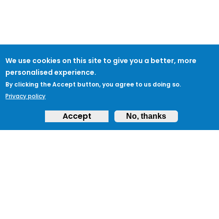
We use cookies on this site to give you a better, more
personalised experience.
By clicking the Accept button, you agree to us doing so.
Privacy policy
Accept
No, thanks
ABOUT
Feedback & Support
ProtectUK LinkedIn
LEGAL
Accessibility
Privacy Policy
Cookies
Terms of Use