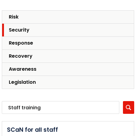
Risk
Security
Response
Recovery
Awareness
Legislation
SCaN for all staff