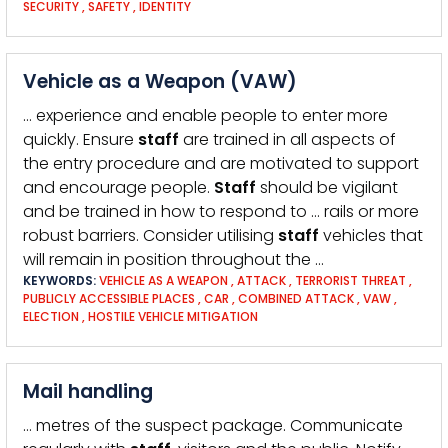
SECURITY
,
SAFETY
,
IDENTITY
Vehicle as a Weapon (VAW)
… experience and enable people to enter more
quickly. Ensure
staff
are trained in all aspects of
the entry procedure and are motivated to support
and encourage people.
Staff
should be vigilant
and be trained in how to respond to … rails or more
robust barriers. Consider utilising
staff
vehicles that
will remain in position throughout the …
KEYWORDS:
VEHICLE AS A WEAPON
,
ATTACK
,
TERRORIST THREAT
,
PUBLICLY ACCESSIBLE PLACES
,
CAR
,
COMBINED ATTACK
,
VAW
,
ELECTION
,
HOSTILE VEHICLE MITIGATION
Mail handling
… metres of the suspect package. Communicate