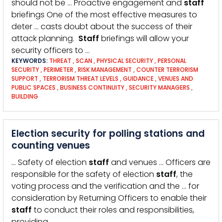
should not be … Proactive engagement and
staff
briefings One of the most effective measures to
deter … casts doubt about the success of their
attack planning.
Staff
briefings will allow your
security officers to …
KEYWORDS:
THREAT
,
SCAN
,
PHYSICAL SECURITY
,
PERSONAL
SECURITY
,
PERIMETER
,
RISK MANAGEMENT
,
COUNTER TERRORISM
SUPPORT
,
TERRORISM THREAT LEVELS
,
GUIDANCE
,
VENUES AND
PUBLIC SPACES
,
BUSINESS CONTINUITY
,
SECURITY MANAGERS
,
BUILDING
Election security for polling stations and
counting venues
… Safety of election
staff
and venues … Officers are
responsible for the safety of election
staff
, the
voting process and the verification and the … for
consideration by Returning Officers to enable their
staff
to conduct their roles and responsibilities,
providing …