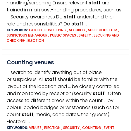
handling/screening Ensure relevant
staff
are
trained in mail/post-handling procedures, such as
… Security awareness Do
staff
understand their
role and responsibilities? Do
staff
…
KEYWORDS:
GOOD HOUSEKEEPING
,
SECURITY
,
SUSPICIOUS ITEM
,
SUSPICIOUS BEHAVIOUR
,
PUBLIC SPACES
,
SAFETY
,
SECURING AND
CHECKING
,
ELECTION
Counting venues
… search to identify anything out of place
or suspicious. All
staff
should be familiar with the
layout of the location and … be closely controlled
and monitored by reception/security
staff
. Often
access to different areas within the count … by
colour-coded badges or wristbands (such as for
count
staff
, media, candidates, their guests).
Electoral …
KEYWORDS:
VENUES
,
ELECTION
,
SECURITY
,
COUNTING
,
EVENT