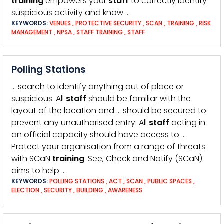
training
empowers your
staff
to correctly identify
suspicious activity and know …
KEYWORDS:
VENUES
,
PROTECTIVE SECURITY
,
SCAN
,
TRAINING
,
RISK
MANAGEMENT
,
NPSA
,
STAFF TRAINING
,
STAFF
Polling Stations
… search to identify anything out of place or
suspicious. All
staff
should be familiar with the
layout of the location and … should be secured to
prevent any unauthorised entry. All
staff
acting in
an official capacity should have access to …
Protect your organisation from a range of threats
with SCaN
training
. See, Check and Notify (SCaN)
aims to help …
KEYWORDS:
POLLING STATIONS
,
ACT
,
SCAN
,
PUBLIC SPACES
,
ELECTION
,
SECURITY
,
BUILDING
,
AWARENESS