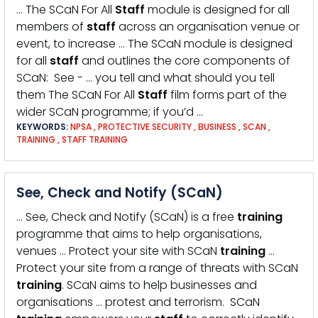
… The SCaN For All
Staff
module is designed for all
members of
staff
across an organisation venue or
event, to increase … The SCaN module is designed
for all
staff
and outlines the core components of
SCaN: See - … you tell and what should you tell
them The SCaN For All
Staff
film forms part of the
wider SCaN programme; if you’d …
KEYWORDS:
NPSA
,
PROTECTIVE SECURITY
,
BUSINESS
,
SCAN
,
TRAINING
,
STAFF TRAINING
See, Check and Notify (SCaN)
… See, Check and Notify (SCaN) is a free
training
programme that aims to help organisations,
venues … Protect your site with SCaN
training
…
Protect your site from a range of threats with SCaN
training
. SCaN aims to help businesses and
organisations … protest and terrorism. SCaN