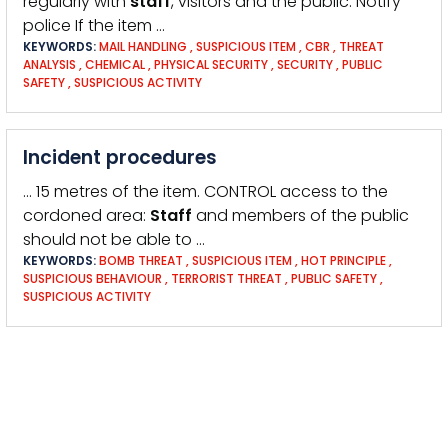
regularly with
staff
, visitors and the public. Notify
police If the item …
KEYWORDS:
MAIL HANDLING
,
SUSPICIOUS ITEM
,
CBR
,
THREAT
ANALYSIS
,
CHEMICAL
,
PHYSICAL SECURITY
,
SECURITY
,
PUBLIC
SAFETY
,
SUSPICIOUS ACTIVITY
Incident procedures
… 15 metres of the item. CONTROL access to the
cordoned area:
Staff
and members of the public
should not be able to …
KEYWORDS:
BOMB THREAT
,
SUSPICIOUS ITEM
,
HOT PRINCIPLE
,
SUSPICIOUS BEHAVIOUR
,
TERRORIST THREAT
,
PUBLIC SAFETY
,
SUSPICIOUS ACTIVITY