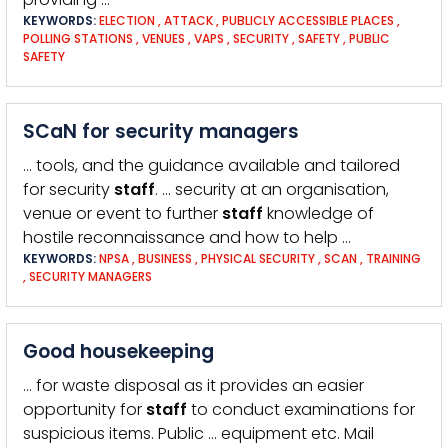
KEYWORDS:
ELECTION
,
ATTACK
,
PUBLICLY ACCESSIBLE PLACES
,
POLLING STATIONS
,
VENUES
,
VAPS
,
SECURITY
,
SAFETY
,
PUBLIC
SAFETY
SCaN for security managers
… tools, and the guidance available and tailored
for security
staff
. … security at an organisation,
venue or event to further
staff
knowledge of
hostile reconnaissance and how to help …
KEYWORDS:
NPSA
,
BUSINESS
,
PHYSICAL SECURITY
,
SCAN
,
TRAINING
,
SECURITY MANAGERS
Good housekeeping
… for waste disposal as it provides an easier
opportunity for
staff
to conduct examinations for
suspicious items. Public … equipment etc. Mail