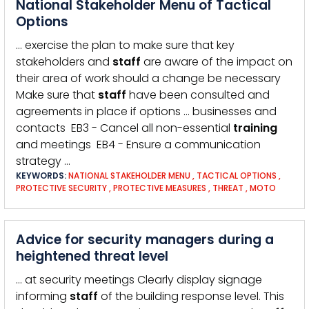
National Stakeholder Menu of Tactical
Options
… exercise the plan to make sure that key
stakeholders and
staff
are aware of the impact on
their area of work should a change be necessary
Make sure that
staff
have been consulted and
agreements in place if options … businesses and
contacts EB3 - Cancel all non-essential
training
and meetings EB4 - Ensure a communication
strategy …
KEYWORDS:
NATIONAL STAKEHOLDER MENU
,
TACTICAL OPTIONS
,
PROTECTIVE SECURITY
,
PROTECTIVE MEASURES
,
THREAT
,
MOTO
Advice for security managers during a
heightened threat level
… at security meetings Clearly display signage
informing
staff
of the building response level. This