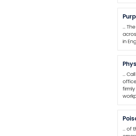
Purp
… Th
acros
in En
Phys
… Cal
offic
firml
workp
Pois
… of 