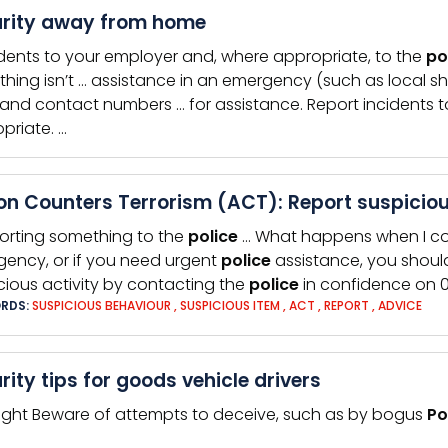
rity away from home
idents to your employer and, where appropriate, to the
po
hing isn’t … assistance in an emergency (such as local sho
and contact numbers … for assistance. Report incidents 
priate. …
on Counters Terrorism (ACT): Report suspiciou
orting something to the
police
… What happens when I c
ency, or if you need urgent
police
assistance, you should
cious activity by contacting the
police
in confidence on 0
RDS:
SUSPICIOUS BEHAVIOUR
,
SUSPICIOUS ITEM
,
ACT
,
REPORT
,
ADVICE
rity tips for goods vehicle drivers
sight Beware of attempts to deceive, such as by bogus
Po