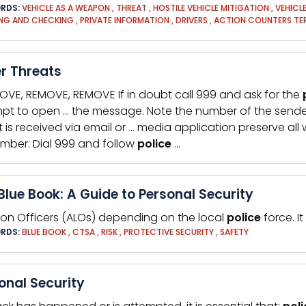
RDS:
VEHICLE AS A WEAPON
,
THREAT
,
HOSTILE VEHICLE MITIGATION
,
VEHICL
NG AND CHECKING
,
PRIVATE INFORMATION
,
DRIVERS
,
ACTION COUNTERS TE
r Threats
OVE, REMOVE, REMOVE If in doubt call 999 and ask for the
pt to open … the message. Note the number of the sende
t is received via email or … media application preserve all 
ber: Dial 999 and follow
police
…
Blue Book: A Guide to Personal Security
ison Officers (ALOs) depending on the local
police
force. It
RDS:
BLUE BOOK
,
CTSA
,
RISK
,
PROTECTIVE SECURITY
,
SAFETY
onal Security