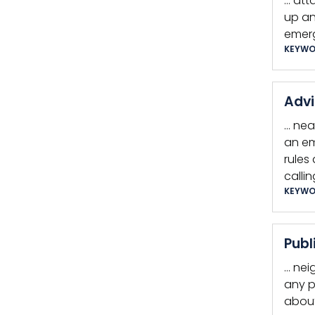
… att
up an
emerg
KEYWO
Advi
… nea
an em
rules
callin
KEYWO
Publ
… nei
any p
about