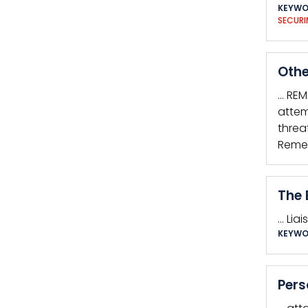
KEYWO
SECURI
Othe
… REM
attem
threa
Remem
The 
… Lia
KEYWO
Pers