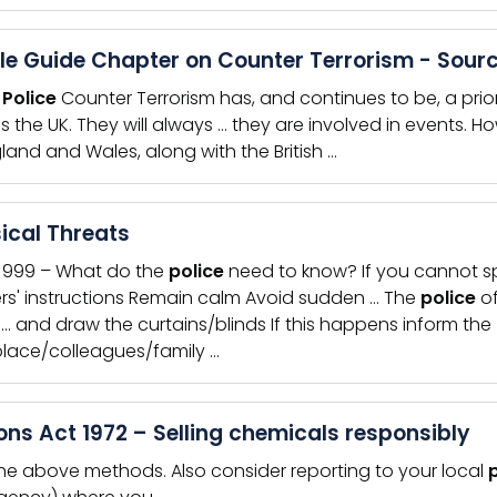
le Guide Chapter on Counter Terrorism - Sourc
e
Police
Counter Terrorism has, and continues to be, a prior
s the UK. They will always … they are involved in events. Ho
gland and Wales, along with the British …
ical Threats
l 999 – What do the
police
need to know? If you cannot sp
ers' instructions Remain calm Avoid sudden … The
police
of
y … and draw the curtains/blinds If this happens inform the
lace/colleagues/family …
ons Act 1972 – Selling chemicals responsibly
the above methods. Also consider reporting to your local