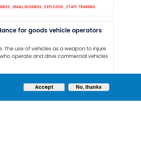
INESS
,
SMALL BUSINESS
,
EXPLOSIVE
,
STAFF TRAINING
dance for goods vehicle operators
. The use of vehicles as a weapon to injure
 who operate and drive commercial vehicles
Accept
No, thanks
LICLY ACCESSIBLE PLACES
eak or make a noise, … Follow
police
ficers may: Point guns at you Treat you