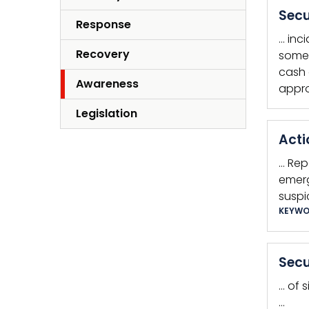
Secu
Response
… inc
Recovery
somet
cash 
Awareness
appro
Legislation
Acti
… Rep
emerg
suspi
KEYWO
Secu
… of 
…