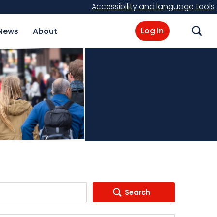
Accessibility and language tools
Log in
News
About
Search