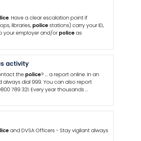
lice
. Have a clear escalation point if
ps, libraries,
police
stations) carry your ID,
to your employer and/or
police
as
s activity
ontact the
police
? … a report online. In an
 always dial 999. You can also report
800 789 321. Every year thousands …
lice
and DVSA Officers - Stay vigilant always