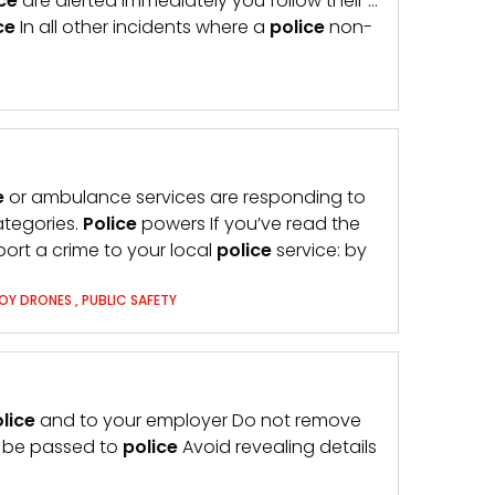
ce
are alerted immediately you follow their …
ce
In all other incidents where a
police
non-
e
or ambulance services are responding to
ategories.
Police
powers If you’ve read the
ort a crime to your local
police
service: by
OY DRONES
,
PUBLIC SAFETY
lice
and to your employer Do not remove
d be passed to
police
Avoid revealing details