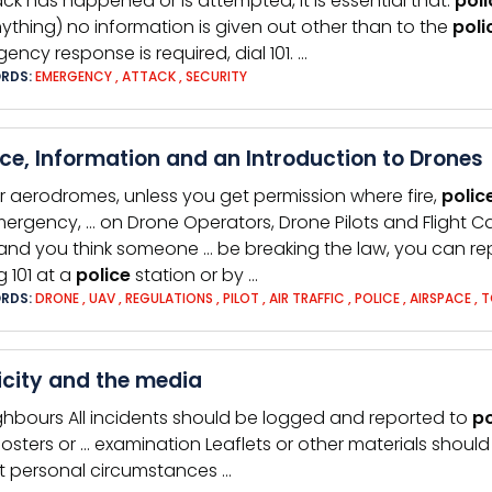
ack has happened or is attempted, it is essential that:
poli
ything) no information is given out other than to the
poli
ency response is required, dial 101. …
RDS:
EMERGENCY
,
ATTACK
,
SECURITY
ce, Information and an Introduction to Drones
r aerodromes, unless you get permission where fire,
polic
ergency, … on Drone Operators, Drone Pilots and Flight C
 and you think someone … be breaking the law, you can rep
g 101 at a
police
station or by …
RDS:
DRONE
,
UAV
,
REGULATIONS
,
PILOT
,
AIR TRAFFIC
,
POLICE
,
AIRSPACE
,
T
icity and the media
ghbours All incidents should be logged and reported to
po
osters or … examination Leaflets or other materials shoul
 personal circumstances …