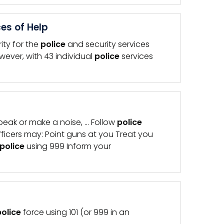
es of Help
ity for the
police
and security services
wever, with 43 individual
police
services
eak or make a noise, … Follow
police
ficers may: Point guns at you Treat you
police
using 999 Inform your
police
force using 101 (or 999 in an