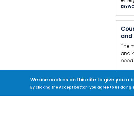
emer
KEYWO
Coun
and 
The m
and k
need 
Secur
We use cookies on this site to give you a 
It…
By clicking the Accept button, you agree to us doing s
KEYWO
Phys
… Cal
offic