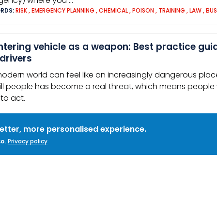
gency) where you …
RDS:
RISK
,
EMERGENCY PLANNING
,
CHEMICAL
,
POISON
,
TRAINING
,
LAW
,
BUS
tering vehicle as a weapon: Best practice gui
drivers
odern world can feel like an increasingly dangerous place
ill people has become a real threat, which means people
to act.
ity
better, more personalised experience.
o.
Privacy policy
RDS:
VEHICLE AS A WEAPON
,
SECURITY CULTURE
,
TRANSPORT
,
ATTACK
,
PUB
ical Threats
l 999 – What do the
police
need to know? If you cannot sp
ers' instructions Remain calm Avoid sudden … The
police
of