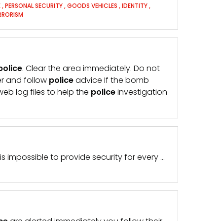
E
,
PERSONAL SECURITY
,
GOODS VEHICLES
,
IDENTITY
,
RRORISM
police
. Clear the area immediately. Do not
r and follow
police
advice If the bomb
web log files to help the
police
investigation
 is impossible to provide security for every …