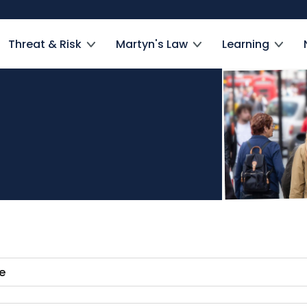
Threat & Risk
Martyn's Law
Learning