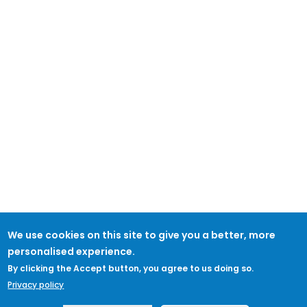
We use cookies on this site to give you a better, more
personalised experience.
By clicking the Accept button, you agree to us doing so.
Privacy policy