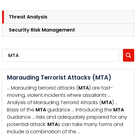
Threat Analysis
Security Risk Management
Marauding Terrorist Attacks (MTA)
… Marauding terrorist attacks (
MTA
) are fast-
moving, violent incidents where assailants …
Analysis of Marauding Terrorist Attacks (
MTA
) …
Basis of the
MTA
guidance … Introducing the
MTA
Guidance … risks and adequately prepared for any
potential attack.
MTA
s can take many forms and
include a combination of the …