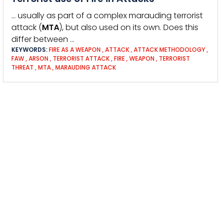
… usually as part of a complex marauding terrorist
attack (
MTA
), but also used on its own. Does this
differ between …
KEYWORDS:
FIRE AS A WEAPON
,
ATTACK
,
ATTACK METHODOLOGY
,
FAW
,
ARSON
,
TERRORIST ATTACK
,
FIRE
,
WEAPON
,
TERRORIST
THREAT
,
MTA
,
MARAUDING ATTACK