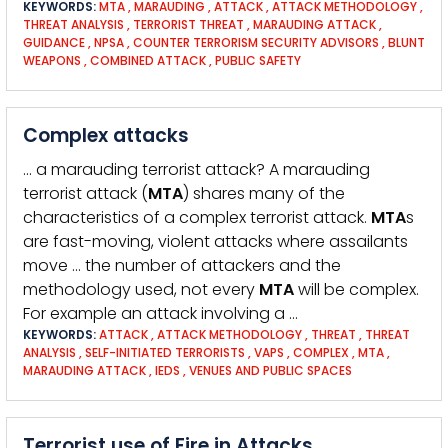
KEYWORDS:
MTA
,
MARAUDING
,
ATTACK
,
ATTACK METHODOLOGY
,
THREAT ANALYSIS
,
TERRORIST THREAT
,
MARAUDING ATTACK
,
GUIDANCE
,
NPSA
,
COUNTER TERRORISM SECURITY ADVISORS
,
BLUNT
WEAPONS
,
COMBINED ATTACK
,
PUBLIC SAFETY
Complex attacks
… a marauding terrorist attack? A marauding
terrorist attack (
MTA
) shares many of the
characteristics of a complex terrorist attack.
MTA
s
are fast-moving, violent attacks where assailants
move … the number of attackers and the
methodology used, not every
MTA
will be complex.
For example an attack involving a …
KEYWORDS:
ATTACK
,
ATTACK METHODOLOGY
,
THREAT
,
THREAT
ANALYSIS
,
SELF-INITIATED TERRORISTS
,
VAPS
,
COMPLEX
,
MTA
,
MARAUDING ATTACK
,
IEDS
,
VENUES AND PUBLIC SPACES
Terrorist use of Fire in Attacks