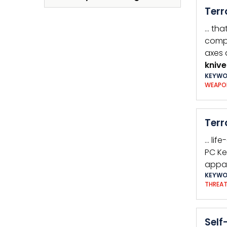
Terr
… tha
compa
axes 
knive
KEYWO
WEAPO
Terr
… lif
PC Ke
appar
KEYWO
THREA
Self