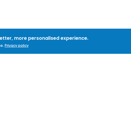
better, more personalised experience.
o.
Privacy policy