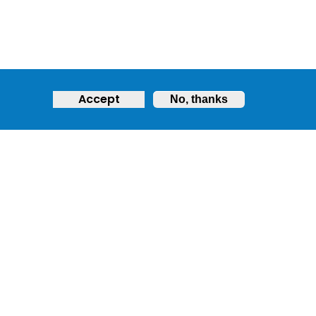
Accept
No, thanks