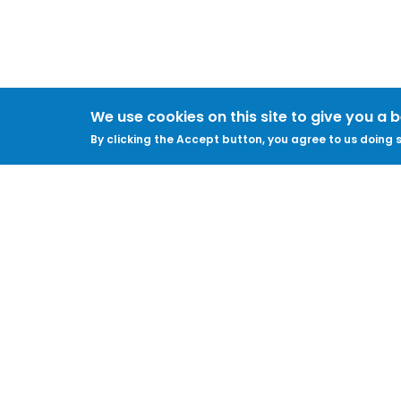
We use cookies on this site to give you a 
By clicking the Accept button, you agree to us doing s
ABOUT
LEGAL
Feedback & Support
Accessibility
ProtectUK LinkedIn
Privacy Policy
Cookies
Terms of Use
Terms and
Conditions