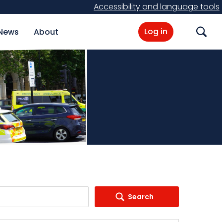
Accessibility and language tools
Log in
News
About
Search