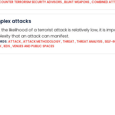
COUNTER TERRORISM SECURITY ADVISORS
,
BLUNT WEAPONS
,
COMBINED AT
plex attacks
 the likelihood of a terrorist attack is relatively low, it is
exity that an attack can manifest.
RDS:
ATTACK
,
ATTACK METHODOLOGY
,
THREAT
,
THREAT ANALYSIS
,
SELF-I
K
,
IEDS
,
VENUES AND PUBLIC SPACES