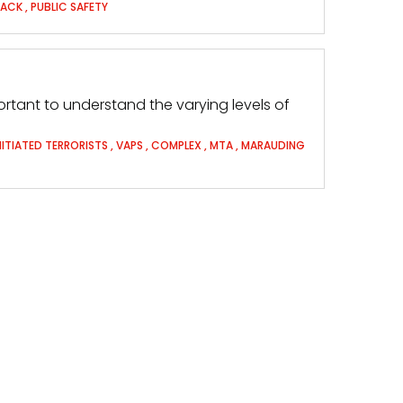
TACK
,
PUBLIC SAFETY
 important to understand the varying levels of
NITIATED TERRORISTS
,
VAPS
,
COMPLEX
,
MTA
,
MARAUDING