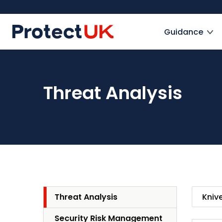
Skip
to
ProtectUK logo
main
Guidance
content
Threat Analysis
Threat Analysis
Security Risk Management