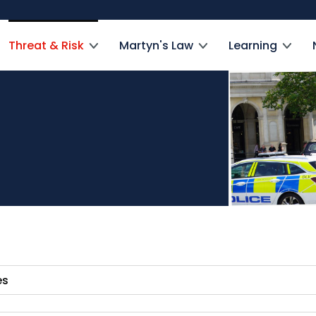
Threat & Risk
Martyn's Law
Learning