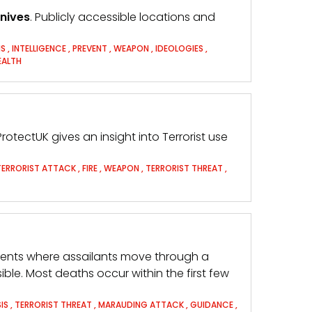
nives
. Publicly accessible locations and
IS
,
INTELLIGENCE
,
PREVENT
,
WEAPON
,
IDEOLOGIES
,
EALTH
ProtectUK gives an insight into Terrorist use
TERRORIST ATTACK
,
FIRE
,
WEAPON
,
TERRORIST THREAT
,
idents where assailants move through a
ible. Most deaths occur within the first few
IS
,
TERRORIST THREAT
,
MARAUDING ATTACK
,
GUIDANCE
,