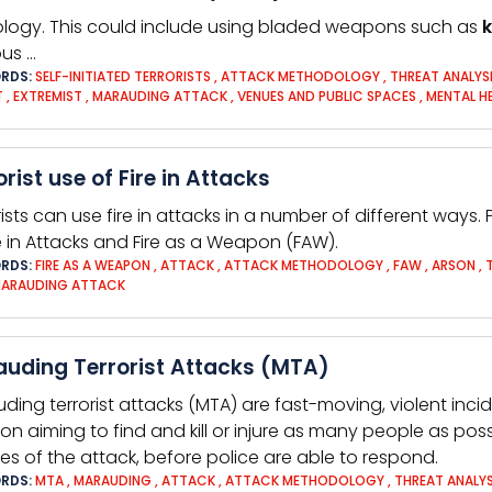
ology. This could include using bladed weapons such as
k
ous …
RDS:
SELF-INITIATED TERRORISTS
,
ATTACK METHODOLOGY
,
THREAT ANALYS
T
,
EXTREMIST
,
MARAUDING ATTACK
,
VENUES AND PUBLIC SPACES
,
MENTAL H
orist use of Fire in Attacks
rists can use fire in attacks in a number of different ways. 
re in Attacks and Fire as a Weapon (FAW).
RDS:
FIRE AS A WEAPON
,
ATTACK
,
ATTACK METHODOLOGY
,
FAW
,
ARSON
,
ARAUDING ATTACK
uding Terrorist Attacks (MTA)
ding terrorist attacks (MTA) are fast-moving, violent inc
ion aiming to find and kill or injure as many people as poss
es of the attack, before police are able to respond.
RDS:
MTA
,
MARAUDING
,
ATTACK
,
ATTACK METHODOLOGY
,
THREAT ANALYS