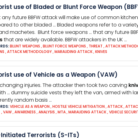
orist use of Bladed or Blunt Force Weapon (BBF
t any future BBFW attack will make use of common kitche
red to other bladed … Bladed weapons refer to a variet
and machetes. Blunt force weapons … that any future BB
s
that are widely available. BBFW attackers in the UK …
RDS:
BLUNT WEAPONS
,
BLUNT FORCE WEAPONS
,
THREAT
,
ATTACK METHOD
NS
,
ATTACK METHODOLOGY
,
MARAUDING ATTACK
,
KNIVES
orist use of Vehicle as a Weapon (VAW)
e-changing injuries. The attacker then took two carving
kni
ith … dummy suicide vests they left the van, armed with l
ently random basis …
RDS:
VEHICLE AS A WEAPON
,
HOSTILE VEHICLE MITIGATION
,
ATTACK
,
ATTAC
T
,
VAW
,
AWARENESS
,
ANALYSIS
,
MTA
,
MARAUDING ATTACK
,
VEHICLE SECURI
-Initiated Terrorists (S-ITs)