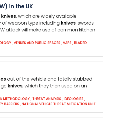
W) in the UK
n
knives
, which are widely available
y of weapon type including
knives
, swords,
FW attack will make use of common kitchen
OLOGY
,
VENUES AND PUBLIC SPACES
,
VAPS
,
BLADED
ves
out of the vehicle and fatally stabbed
arge
knives
, which they then used on an
K METHODOLOGY
,
THREAT ANALYSIS
,
IDEOLOGIES
,
TY BARRIERS
,
NATIONAL VEHICLE THREAT MITIGATION UNIT