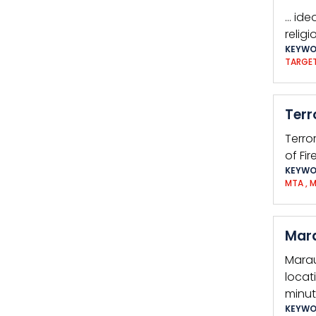
… ide
religi
KEYWO
TARGE
Terr
Terro
of Fi
KEYWO
MTA
,
M
Mara
Marau
locat
minut
KEYWO