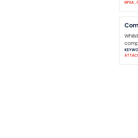
NPSA
,
Com
Whilst
compl
KEYWO
ATTAC