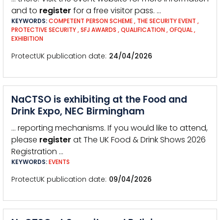
and to
register
for a free visitor pass. …
KEYWORDS:
COMPETENT PERSON SCHEME
,
THE SECURITY EVENT
,
PROTECTIVE SECURITY
,
SFJ AWARDS
,
QUALIFICATION
,
OFQUAL
,
EXHIBITION
ProtectUK publication date
24/04/2026
NaCTSO is exhibiting at the Food and
Drink Expo, NEC Birmingham
… reporting mechanisms. If you would like to attend,
please
register
at The UK Food & Drink Shows 2026
Registration …
KEYWORDS:
EVENTS
ProtectUK publication date
09/04/2026