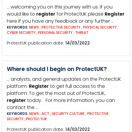
… welcoming you on this journey with us. If you
would like to
register
for ProtectUK please
Register
here If you have any feedback or any further …
KEYWORDS:
NEWS
,
PROTECTIVE SECURITY
,
PHYSICAL SECURITY
,
CYBER SECURITY
,
PERSONAL SECURITY
,
THREAT
ProtectUK publication date
14/03/2022
Where should I begin on ProtectUK?
… analysts, and general updates on the ProtectUK
platform.
Register
to get full access to the
platform: To get the most out of ProtectUK,
register
today . For more information, you can
contact the …
KEYWORDS:
NEWS
,
ACT
,
SECURITY CULTURE
,
PROTECTIVE
SECURITY
,
PROTECTUK
ProtectUK publication date
14/03/2022