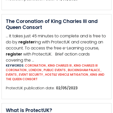
The Coronation of King Charles III and
Queen Consort
… It takes just 45 minutes to complete and is free to
do by
register
ing with ProtectUK and creating an
account. To access the free e-Learning course,
register
with ProtectUK. Brief action cards
covering the …
KEYWORDS:
CORONATION
,
KING CHARLES III
,
KING CHARLES III
CORONATION
,
LONDON
,
PUBLIC EVENTS
,
BUCKINGHAM PALACE
,
EVENTS
,
EVENT SECURITY
,
HOSTILE VEHICLE MITIGATION
,
KING AND
THE QUEEN CONSORT
ProtectUK publication date
02/05/2023
What is ProtectUK?