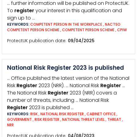
… further information will be published on ProtectUK.
To
register
your interest in this qualification and
sign up to …
KEYWORDS:
COMPETENT PERSON IN THE WORKPLACE
,
NACTSO
COMPETENT PERSON SCHEME
,
COMPETENT PERSON SCHEME
,
CPIW
ProtectUK publication date
09/04/2025
National Risk Register 2023 is published
… Office published the latest version of the National
Risk
Register
2023 (NRR). … National Risk
Register
…
The National Risk
Register
2023 (NRR) covers a
number of threats, including … National Risk
Register
2023 is published …
KEYWORDS:
RISK
,
NATIONAL RISK REGISTER
,
CABINET OFFICE
,
GOVERNMENT
,
RISK REGISTER
,
NATIONAL THREAT LEVEL
,
THREAT
,
NRR
ProtectUK publication date
04/08/2023