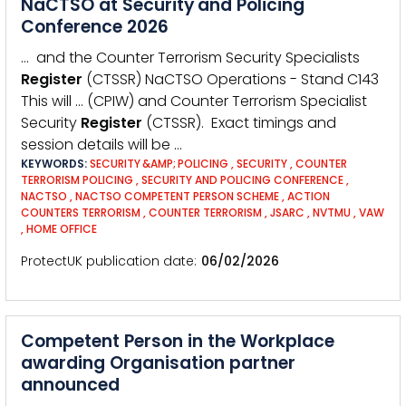
NaCTSO at Security and Policing
Conference 2026
… and the Counter Terrorism Security Specialists
Register
(CTSSR) NaCTSO Operations - Stand C143
This will … (CPIW) and Counter Terrorism Specialist
Security
Register
(CTSSR). Exact timings and
session details will be …
KEYWORDS:
SECURITY &AMP; POLICING
,
SECURITY
,
COUNTER
TERRORISM POLICING
,
SECURITY AND POLICING CONFERENCE
,
NACTSO
,
NACTSO COMPETENT PERSON SCHEME
,
ACTION
COUNTERS TERRORISM
,
COUNTER TERRORISM
,
JSARC
,
NVTMU
,
VAW
,
HOME OFFICE
ProtectUK publication date
06/02/2026
Competent Person in the Workplace
awarding Organisation partner
announced