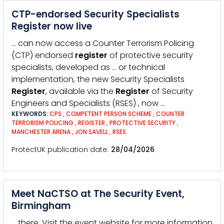
CTP-endorsed Security Specialists
Register now live
… can now access a Counter Terrorism Policing
(CTP) endorsed
register
of protective security
specialists, developed as … or technical
implementation, the new Security Specialists
Register
, available via the
Register
of Security
Engineers and Specialists (RSES) , now …
KEYWORDS:
CPS
,
COMPETENT PERSON SCHEME
,
COUNTER
TERRORISM POLICING
,
REGISTER
,
PROTECTIVE SECURITY
,
MANCHESTER ARENA
,
JON SAVELL
,
RSES
ProtectUK publication date
28/04/2026
Meet NaCTSO at The Security Event,
Birmingham
… there. Visit the event website for more information