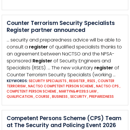
Counter Terrorism Security Specialists
Register partner announced
… security and preparedness advice will be able to
consult a
register
of qualified specialists thanks to
an agreement between NaCTSO and the NPSA-
sponsored
Register
of Security Engineers and
Specialists (RSES). … The new voluntary
register
of
Counter Terrorism Security Specialists (working …
KEYWORDS:
SECURITY SPECIALISTS
,
REGISTER
,
RSES
,
COUNTER
TERRORISM
,
NACTSO COMPETENT PERSON SCHEME
,
NACTSO CPS
,
COMPETENT PERSON SCHEME
,
MARTYN&#039;S LAW
,
QUALIFICATION
,
COURSE
,
BUSINESS
,
SECURITY
,
PREPAREDNESS
Competent Persons Scheme (CPS) Team
at The Security and Policing Event 2026