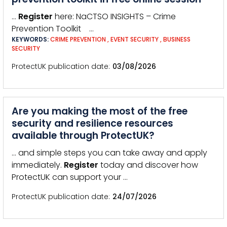
…
Register
here: NaCTSO INSIGHTS – Crime
Prevention Toolkit …
KEYWORDS:
CRIME PREVENTION
,
EVENT SECURITY
,
BUSINESS
SECURITY
ProtectUK publication date
03/08/2026
Are you making the most of the free
security and resilience resources
available through ProtectUK?
… and simple steps you can take away and apply
immediately.
Register
today and discover how
ProtectUK can support your …
ProtectUK publication date
24/07/2026