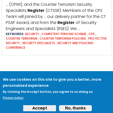
… (CPIW), and the Counter Terrorism Security
Specialists
Register
(CTSSR). Members of the CPS
Team will joined by … our delivery partner for the CT
PSAP Award, and from the
Register
of Security
Engineers and Specialists (RSES). We …
KEYWORDS:
SECURITY
,
COMPETENT PERSONS SCHEME
,
CPS
,
COUNTER TERRORISM
,
COUNTER TERRORISM POLICING
,
PROTECTIVE
SECURITY
,
SECURITY SPECIALISTS
,
SECURITY AND POLICING
CONFERENCE
We use cookies on this site to give you a better, more
personalised experience.
By clicking the Accept button, you agree to us doing so.
Privacy policy
Accept
No, thanks