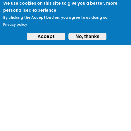
We use cookies on this site to give you a better, more
personalised experience.
By clicking the Accept button, you agree to us doing so.
Privacy policy
Accept
No, thanks
JOIN PROTECTUK
Sign up to ProtectUK today and begin your
journey to protecting your community
and ensuring preparedness.
Get Started