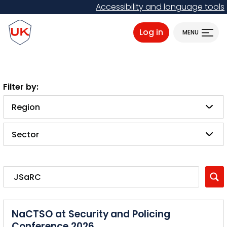
Skip
Accessibility and language tools
to
ProtectUK logo
main
Log in
MENU
content
Region
Sector
NaCTSO at Security and Policing
Conference 2026