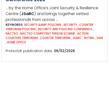
… by the Home Office’s Joint Security & Resilience
Centre (
JSaRC
) and brings together vetted
professionals from across …
KEYWORDS:
SECURITY &AMP; POLICING
,
SECURITY
,
COUNTER
TERRORISM POLICING
,
SECURITY AND POLICING CONFERENCE
,
NACTSO
,
NACTSO COMPETENT PERSON SCHEME
,
ACTION
COUNTERS TERRORISM
,
COUNTER TERRORISM
,
JSARC
,
NVTMU
,
VAW
,
HOME OFFICE
ProtectUK publication date
06/02/2026