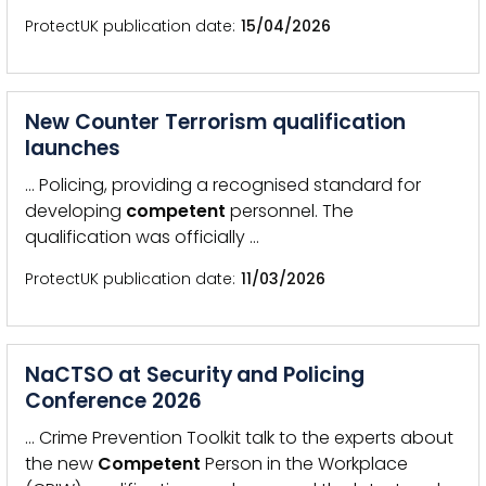
ProtectUK publication date
15/04/2026
New Counter Terrorism qualification
launches
… Policing, providing a recognised standard for
developing
competent
personnel. The
qualification was officially …
ProtectUK publication date
11/03/2026
NaCTSO at Security and Policing
Conference 2026
… Crime Prevention Toolkit talk to the experts about
the new
Competent
Person in the Workplace