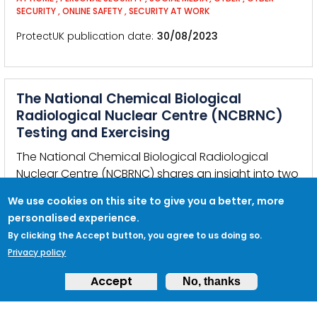
SECURITY
,
ONLINE SAFETY
,
SECURITY AT WORK
ProtectUK publication date
30/08/2023
The National Chemical Biological
Radiological Nuclear Centre (NCBRNC)
Testing and Exercising
The National Chemical Biological Radiological
Nuclear Centre (NCBRNC) shares an insight into two
European commissioned testing and exercising
We use cookies on this site to give you a better, more
projects.
personalised experience.
KEYWORDS:
THREAT
,
CHEMICAL
,
BIOLOGICAL
,
RADIOLOGICAL
,
NUCLEAR
,
EXERCISE
,
GERMANY
,
DORTMUND
By clicking the Accept button, you agree to us doing so.
Privacy policy
ProtectUK publication date
14/08/2023
Accept
No, thanks