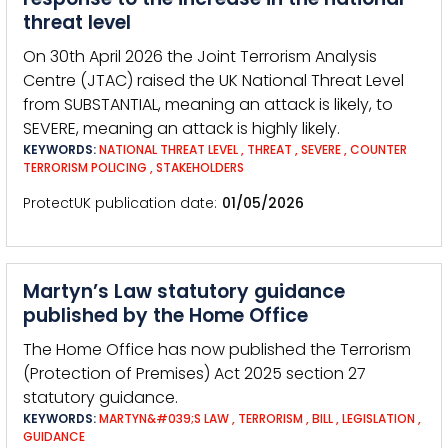
threat level
On 30th April 2026 the Joint Terrorism Analysis
Centre (JTAC) raised the UK National Threat Level
from SUBSTANTIAL, meaning an attack is likely, to
SEVERE, meaning an attack is highly likely.
KEYWORDS:
NATIONAL THREAT LEVEL
,
THREAT
,
SEVERE
,
COUNTER
TERRORISM POLICING
,
STAKEHOLDERS
ProtectUK publication date
01/05/2026
Martyn’s Law statutory guidance
published by the Home Office
The Home Office has now published the Terrorism
(Protection of Premises) Act 2025 section 27
statutory guidance.
KEYWORDS:
MARTYN&#039;S LAW
,
TERRORISM
,
BILL
,
LEGISLATION
,
GUIDANCE