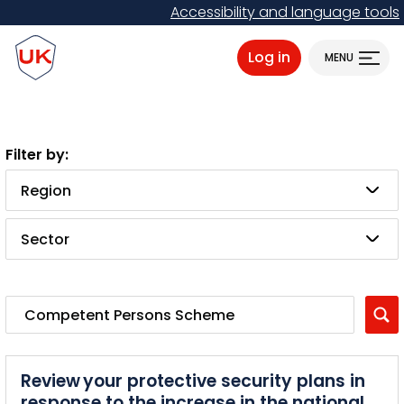
Skip
Accessibility and language tools
to
ProtectUK logo
main
Log in
MENU
content
Region
Sector
Review your protective security plans in
response to the increase in the national