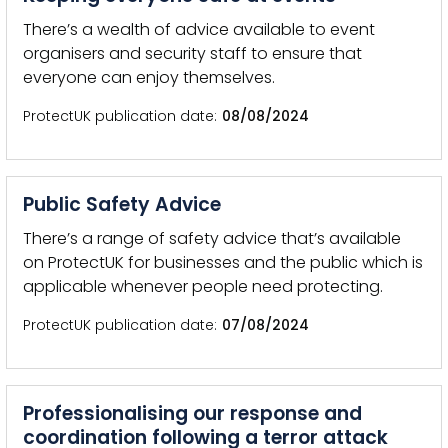
There’s a wealth of advice available to event
organisers and security staff to ensure that
everyone can enjoy themselves.
ProtectUK publication date
08/08/2024
Public Safety Advice
There’s a range of safety advice that’s available
on ProtectUK for businesses and the public which is
applicable whenever people need protecting.
ProtectUK publication date
07/08/2024
Professionalising our response and
coordination following a terror attack