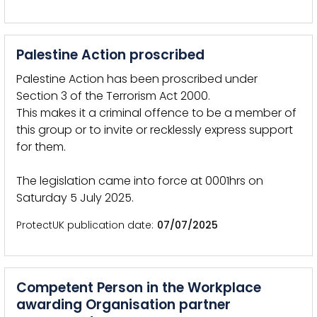
Palestine Action proscribed
Palestine Action has been proscribed under
Section 3 of the Terrorism Act 2000.
This makes it a criminal offence to be a member of
this group or to invite or recklessly express support
for them.
The legislation came into force at 0001hrs on
Saturday 5 July 2025.
ProtectUK publication date
07/07/2025
Competent Person in the Workplace
awarding Organisation partner