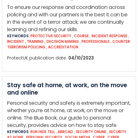
To ensure our response and coordination across
policing and with our partners is the best it can be
in the event of a terror attack, we are continually
learning and refining our skills.
KEYWORDS:
PROTECTIVE SECURITY
,
COURSE
,
INCIDENT RESPONSE
,
INCIDENT
,
TRAINING
,
DECISION MAKING
,
PROFESSIONALS
,
COUNTER
TERRORISM POLICING
,
ACCREDITATION
ProtectUK publication date
04/10/2023
Stay safe at home, at work, on the move
and online
Personal security and safety is extremely important,
whether you’re at home, at work, on the move or
online. The Blue Book, our guide to personal
security, provides advice on how to stay safe.
KEYWORDS:
RUN HIDE TELL
,
ABROAD
,
SECURITY ONLINE
,
SECURITY
AT HOME
,
PERSONAL SECURITY
,
SOCIAL MEDIA
,
CYBER
,
CYBER