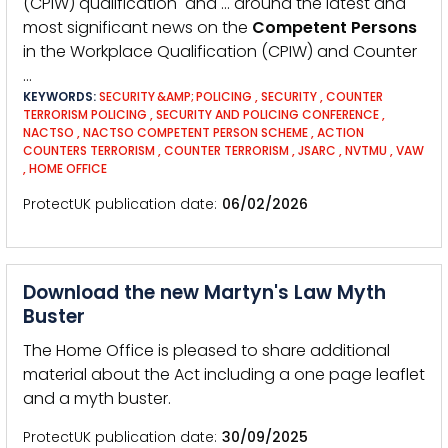
(CPIW) qualification and … around the latest and
most significant news on the
Competent
Persons
in the Workplace Qualification (CPIW) and Counter
…
KEYWORDS:
SECURITY &AMP; POLICING
,
SECURITY
,
COUNTER
TERRORISM POLICING
,
SECURITY AND POLICING CONFERENCE
,
NACTSO
,
NACTSO COMPETENT PERSON SCHEME
,
ACTION
COUNTERS TERRORISM
,
COUNTER TERRORISM
,
JSARC
,
NVTMU
,
VAW
,
HOME OFFICE
ProtectUK publication date
06/02/2026
Download the new Martyn's Law Myth
Buster
The Home Office is pleased to share additional
material about the Act including a one page leaflet
and a myth buster.
ProtectUK publication date
30/09/2025