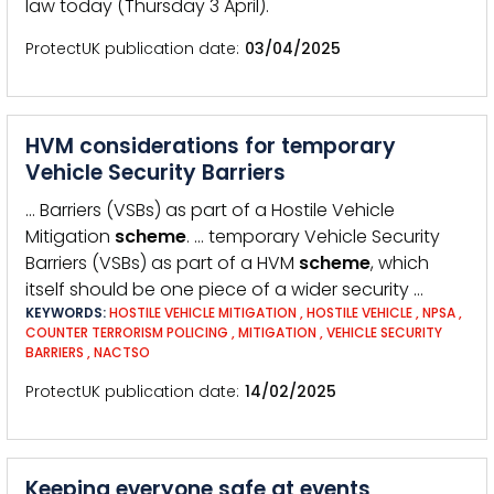
law today (Thursday 3 April).
ProtectUK publication date
03/04/2025
HVM considerations for temporary
Vehicle Security Barriers
… Barriers (VSBs) as part of a Hostile Vehicle
Mitigation
scheme
. … temporary Vehicle Security
Barriers (VSBs) as part of a HVM
scheme
, which
itself should be one piece of a wider security …
KEYWORDS:
HOSTILE VEHICLE MITIGATION
,
HOSTILE VEHICLE
,
NPSA
,
COUNTER TERRORISM POLICING
,
MITIGATION
,
VEHICLE SECURITY
BARRIERS
,
NACTSO
ProtectUK publication date
14/02/2025
Keeping everyone safe at events