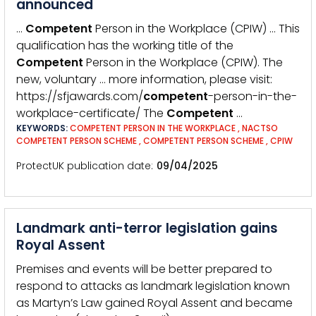
announced
…
Competent
Person in the Workplace (CPIW) … This
qualification has the working title of the
Competent
Person in the Workplace (CPIW). The
new, voluntary … more information, please visit:
https://sfjawards.com/
competent
-person-in-the-
workplace-certificate/ The
Competent
…
KEYWORDS:
COMPETENT PERSON IN THE WORKPLACE
,
NACTSO
COMPETENT PERSON SCHEME
,
COMPETENT PERSON SCHEME
,
CPIW
ProtectUK publication date
09/04/2025
Landmark anti-terror legislation gains
Royal Assent
Premises and events will be better prepared to
respond to attacks as landmark legislation known
as Martyn’s Law gained Royal Assent and became