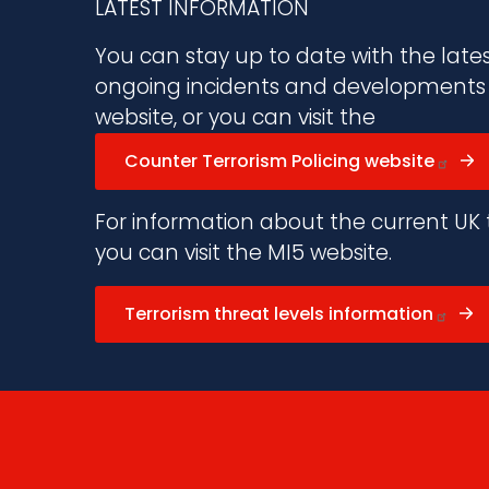
LATEST INFORMATION
You can stay up to date with the late
ongoing incidents and developments vi
website, or you can visit the
Counter Terrorism Policing website
For information about the current UK t
you can visit the MI5 website.
Terrorism threat levels information