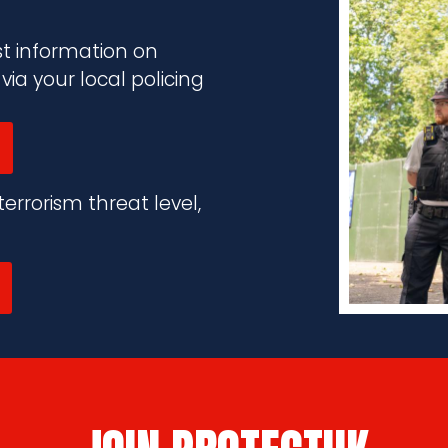
st information on
a your local policing
errorism threat level,