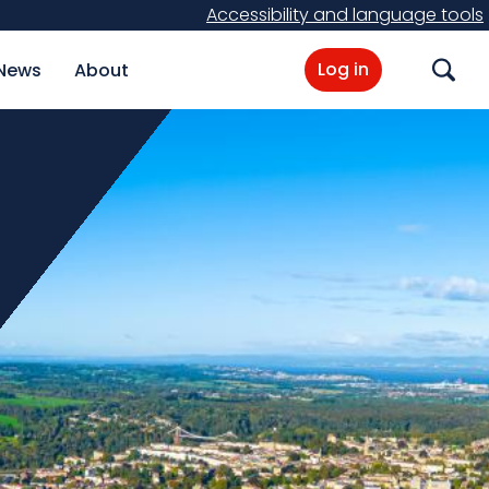
Accessibility and language tools
Log in
News
About
Search