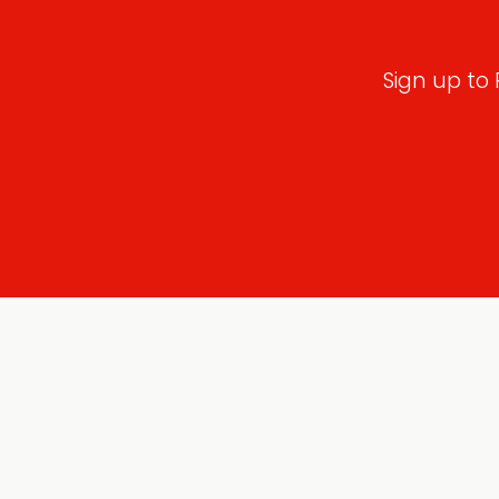
Sign up to