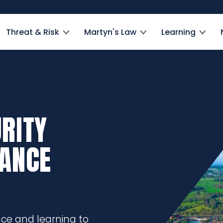
Threat & Risk
Martyn's Law
Learning
RITY
DANCE
nce and learning to