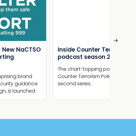
Inside Counter Terrorism –
Terror
podcast season 2 out now
Act 2
Royal
The chart-topping podcast series from
Counter Terrorism Policing is back for a
This we
second series.
Law rec