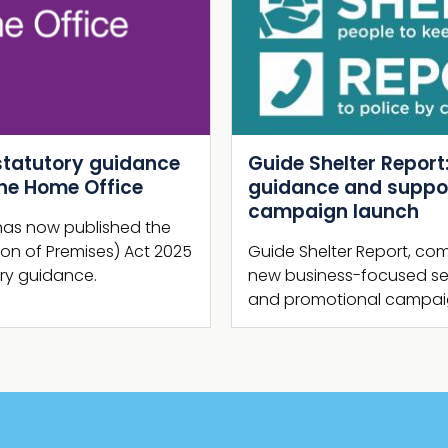
Next
Guide Shelter Report: New NaCTSO
guidance and supporting
campaign launch
Guide Shelter Report, comprising brand
new business-focused security guidance
and promotional campaign, is launched.