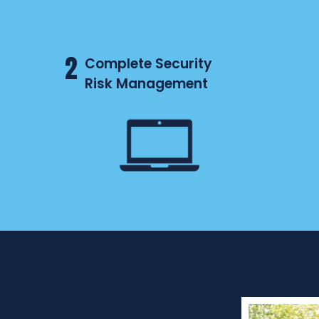
2
Complete Security
Risk Management