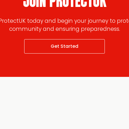
JOIN PROTECTUK
 ProtectUK today and begin your journey to prot
community and ensuring preparedness.
Get Started