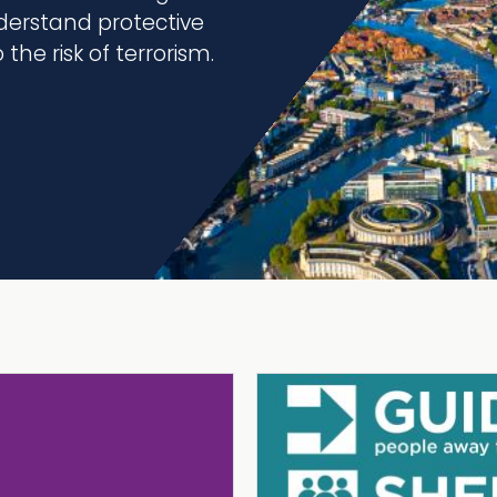
erstand protective
the risk of terrorism.