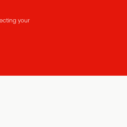
ecting your