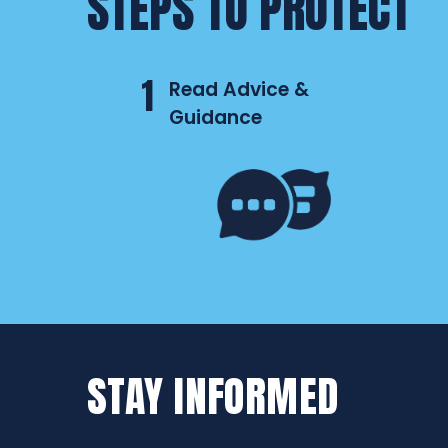
STEPS TO PROTECT
1
Read Advice &
Guidance
STAY INFORMED