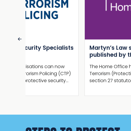
alists
Martyn’s Law statutory guidance
published by the Home Office
 now
The Home Office has now published the
g (CTP)
Terrorism (Protection of Premises) Act 2025
urity…
section 27 statutory guidance.