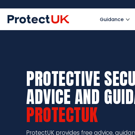
Skip
to
ProtectUK logo
main
Guidance
content
PROTECTIVE SECU
ADVICE AND GUI
PROTECTUK
ProtectUK provides free advice, guida