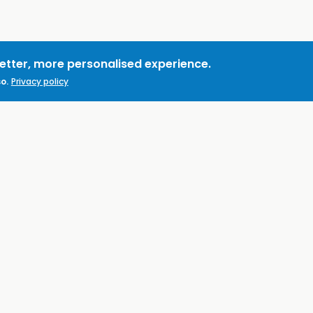
better, more personalised experience.
o.
Privacy policy