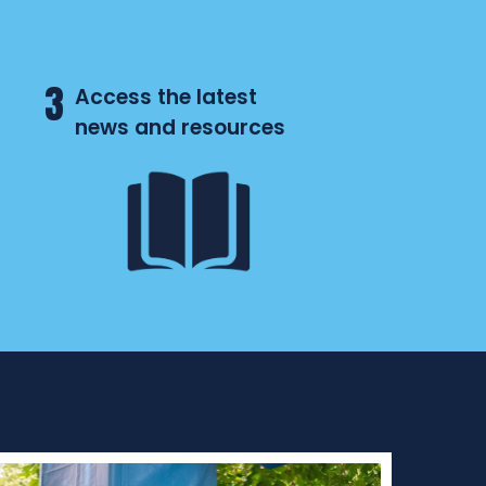
3
Access the latest
news and resources