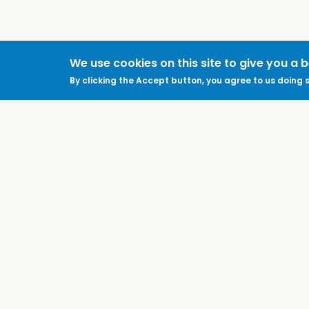
We use cookies on this site to give you a 
By clicking the Accept button, you agree to us doing s
ABOUT
LEGAL
Feedback & Support
Accessibility
ProtectUK LinkedIn
Privacy Policy
Cookies
Terms of Use
Terms and
Conditions