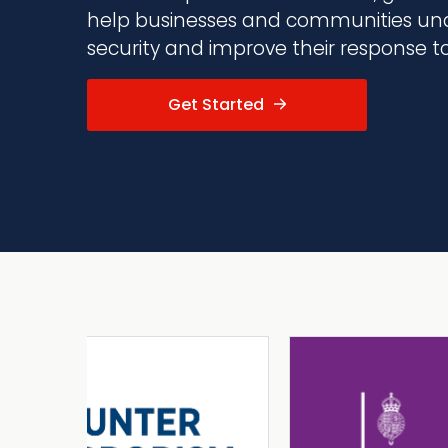
help businesses and communities und
security and improve their response to 
Get Started