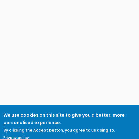
We use cookies on this site to give you a better, more
personalised experience.
By clicking the Accept button, you agree to us doing so.
Privacy policy