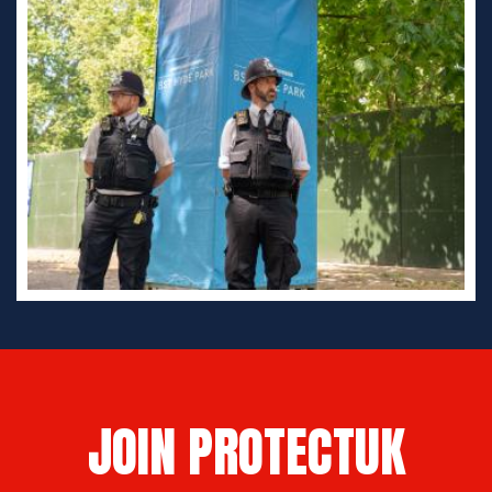
JOIN PROTECTUK