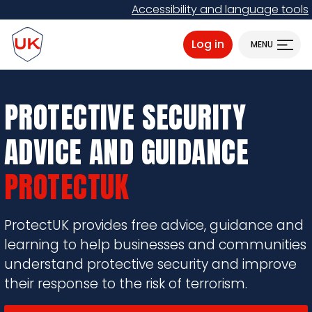
Skip
Accessibility and language tools
to
ProtectUK logo
main
Log in
MENU
content
PROTECTIVE SECURITY
ADVICE AND GUIDANCE
PROTECTUK
ProtectUK provides free advice, guidance and
learning to help businesses and communities
understand protective security and improve
their response to the risk of terrorism.