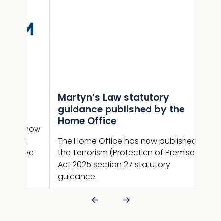
Martyn’s Law statutory
Gui
e
guidance published by the
NaC
Home Office
sup
n now
ng
The Home Office has now published
Guid
ive
the Terrorism (Protection of Premises)
new 
Act 2025 section 27 statutory
guid
guidance.
is l