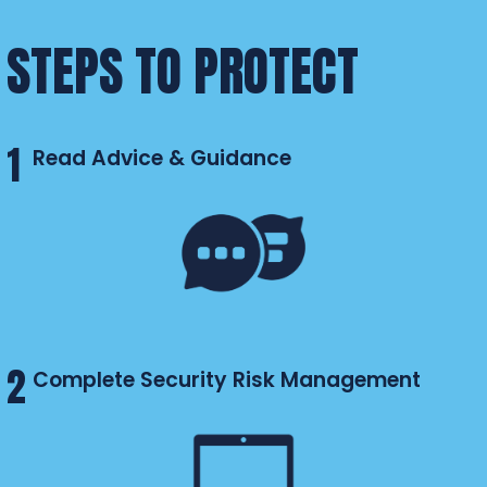
STEPS TO PROTECT
1
Read Advice & Guidance
2
Complete Security Risk Management