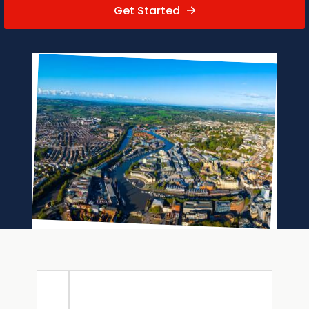
Get Started