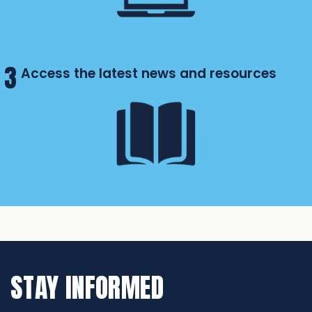
3
Access the latest news and resources
STAY INFORMED