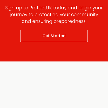
Sign up to ProtectUK today and begin your
journey to protecting your community
and ensuring preparedness.
Get Started