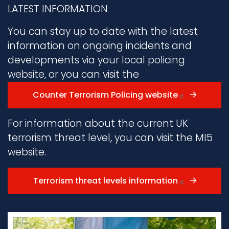
LATEST INFORMATION
You can stay up to date with the latest
information on ongoing incidents and
developments via your local policing
website, or you can visit the
Counter Terrorism Policing website
For information about the current UK
terrorism threat level, you can visit the MI5
website.
Terrorism threat levels information