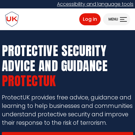
Skip
Accessibility and language tools
to
ProtectUK logo
main
Log in
MENU
content
PROTECTIVE SECURITY
ADVICE AND GUIDANCE
PROTECTUK
ProtectUK provides free advice, guidance and
learning to help businesses and communities
understand protective security and improve
their response to the risk of terrorism.