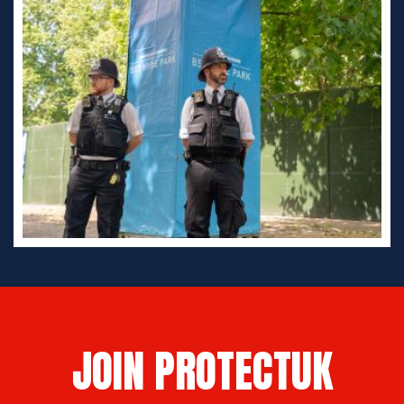
JOIN PROTECTUK