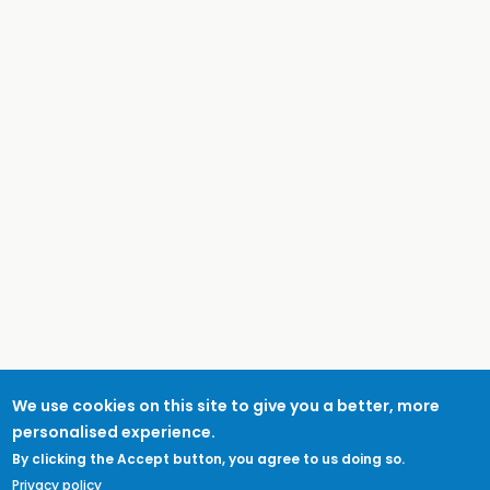
We use cookies on this site to give you a better, more
personalised experience.
By clicking the Accept button, you agree to us doing so.
Privacy policy