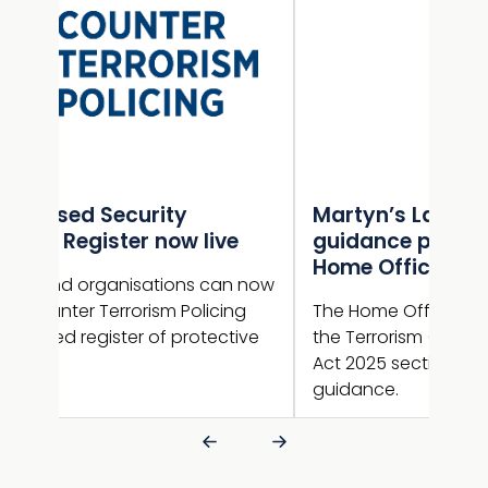
Martyn’s Law statutory
Gui
e
guidance published by the
NaC
Home Office
sup
n now
ng
The Home Office has now published
Guid
ive
the Terrorism (Protection of Premises)
new 
Act 2025 section 27 statutory
guid
guidance.
is l