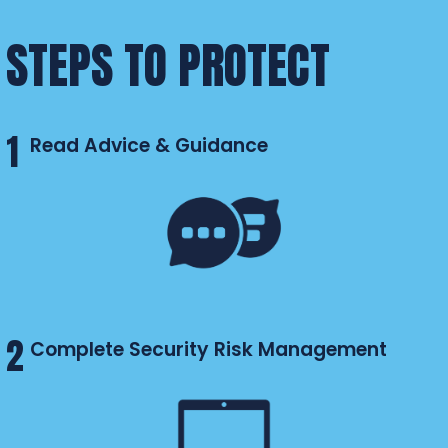
STEPS TO PROTECT
1
Read Advice & Guidance
2
Complete Security Risk Management