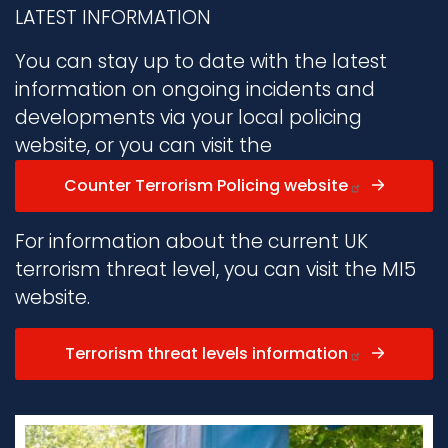
LATEST INFORMATION
You can stay up to date with the latest
information on ongoing incidents and
developments via your local policing
website, or you can visit the
Counter Terrorism Policing website
For information about the current UK
terrorism threat level, you can visit the MI5
website.
Terrorism threat levels information