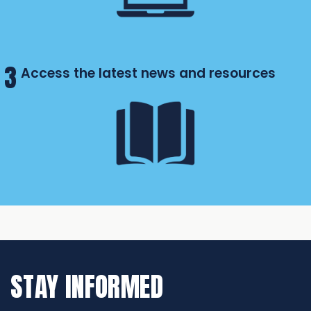
3
Access the latest news and resources
STAY INFORMED