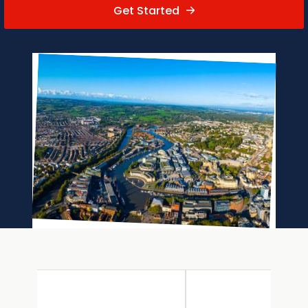
Get Started