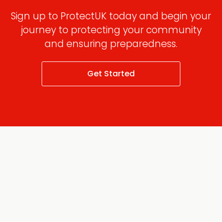
Sign up to ProtectUK today and begin your
journey to protecting your community
and ensuring preparedness.
Get Started