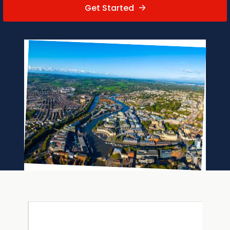
Get Started