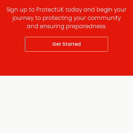
Sign up to ProtectUK today and begin your
journey to protecting your community
and ensuring preparedness.
Get Started