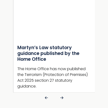
Martyn’s Law statutory
Gui
e
guidance published by the
NaC
Home Office
sup
n now
ng
The Home Office has now published
Guid
ive
the Terrorism (Protection of Premises)
new 
Act 2025 section 27 statutory
guid
guidance.
is l