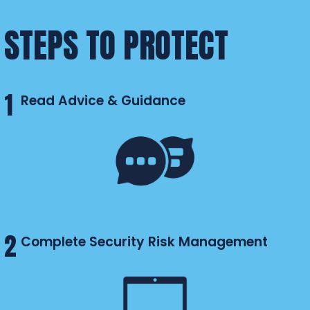
STEPS TO PROTECT
1
Read Advice & Guidance
2
Complete Security Risk Management