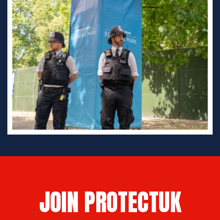
JOIN PROTECTUK