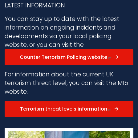
LATEST INFORMATION
You can stay up to date with the latest
information on ongoing incidents and
developments via your local policing
website, or you can visit the
Counter Terrorism Policing website
For information about the current UK
terrorism threat level, you can visit the MI5
website.
Terrorism threat levels information