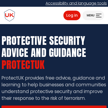
Skip
Accessibility and language tools
to
ProtectUK logo
main
Log in
MENU
content
PROTECTIVE SECURITY
ADVICE AND GUIDANCE
PROTECTUK
ProtectUK provides free advice, guidance and
learning to help businesses and communities
understand protective security and improve
their response to the risk of terrorism.