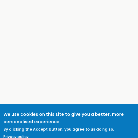
We use cookies on this site to give you a better, more
personalised experience.
By clicking the Accept button, you agree to us doing so.
Privacy policy