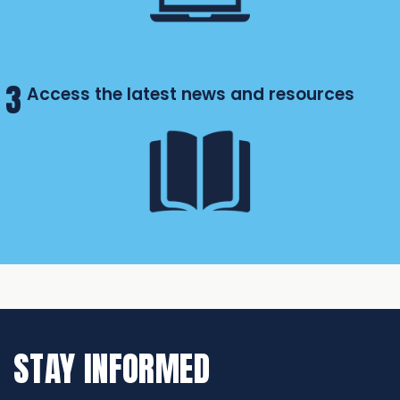
3
Access the latest news and resources
STAY INFORMED