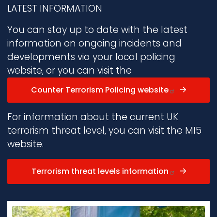
LATEST INFORMATION
You can stay up to date with the latest
information on ongoing incidents and
developments via your local policing
website, or you can visit the
Counter Terrorism Policing website
For information about the current UK
terrorism threat level, you can visit the MI5
website.
Terrorism threat levels information