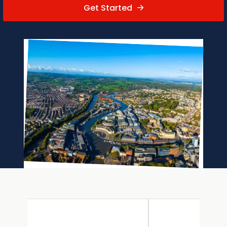
Get Started