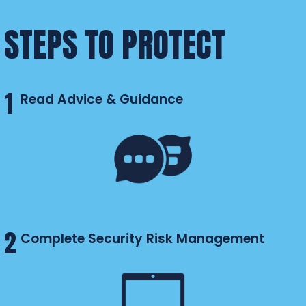
STEPS TO PROTECT
1
Read Advice & Guidance
2
Complete Security Risk Management