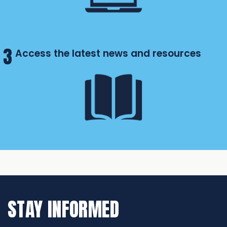
3
Access the latest news and resources
STAY INFORMED