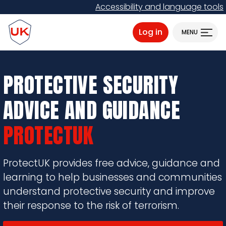
Skip
Accessibility and language tools
to
ProtectUK logo
main
Log in
MENU
content
PROTECTIVE SECURITY
ADVICE AND GUIDANCE
PROTECTUK
ProtectUK provides free advice, guidance and
learning to help businesses and communities
understand protective security and improve
their response to the risk of terrorism.