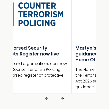
Martyn’s Law statutory
Gui
e
guidance published by the
NaC
Home Office
sup
n now
ng
The Home Office has now published
Guid
ive
the Terrorism (Protection of Premises)
new 
Act 2025 section 27 statutory
guid
guidance.
is l