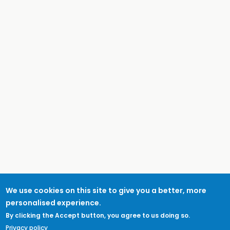
We use cookies on this site to give you a better, more
personalised experience.
By clicking the Accept button, you agree to us doing so.
Privacy policy