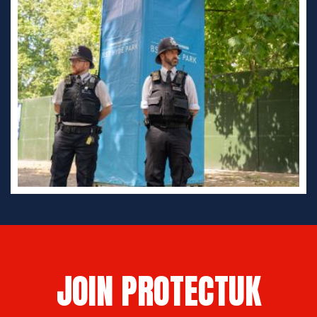
JOIN PROTECTUK