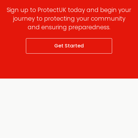
Sign up to ProtectUK today and begin your
journey to protecting your community
and ensuring preparedness.
Get Started