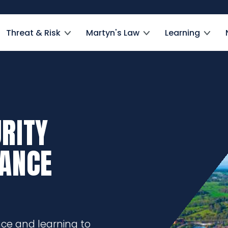
Threat & Risk
Martyn's Law
Learning
RITY
DANCE
nce and learning to