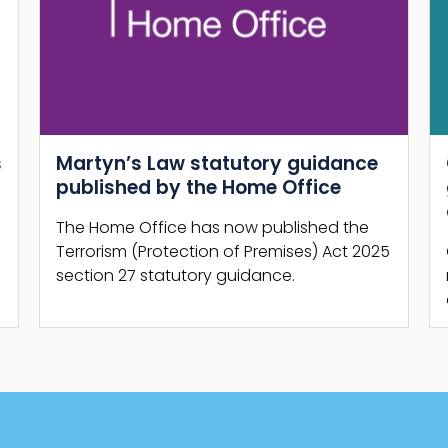
Next
Guide Shelter Report: New NaCTSO
guidance and supporting
campaign launch
Guide Shelter Report, comprising brand
new business-focused security guidance
and promotional campaign, is launched.