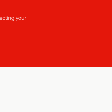
ecting your