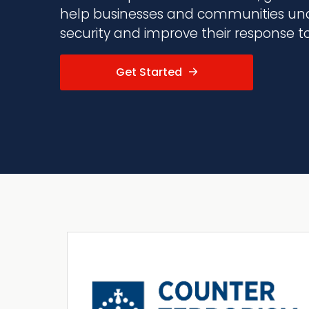
help businesses and communities und
security and improve their response to 
Get Started