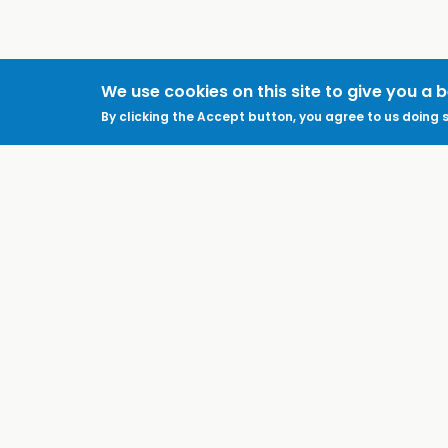
We use cookies on this site to give you a 
By clicking the Accept button, you agree to us doing s
ABOUT
LEGAL
Feedback & Support
Accessibility
ProtectUK LinkedIn
Privacy Policy
Cookies
Terms of Use
Terms and
Conditions