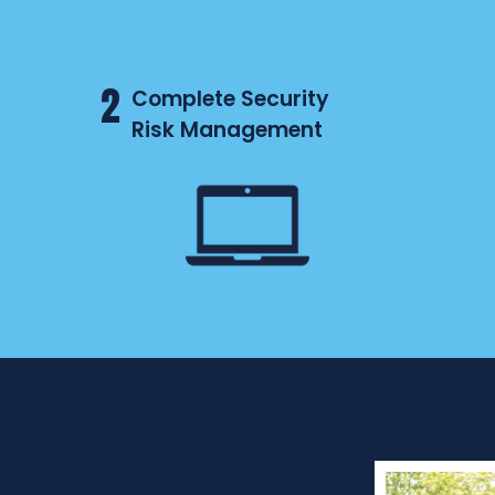
2
Complete Security
Risk Management