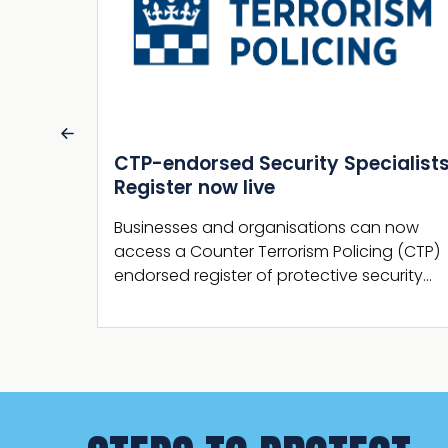
alists
Martyn’s Law statutory guidance
published by the Home Office
 now
The Home Office has now published the
g (CTP)
Terrorism (Protection of Premises) Act 2025
urity…
section 27 statutory guidance.