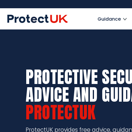
Skip
to
ProtectUK logo
main
Guidance
content
PROTECTIVE SECU
ADVICE AND GUI
PROTECTUK
ProtectUK provides free advice, guida