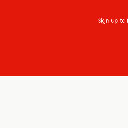
Sign up to