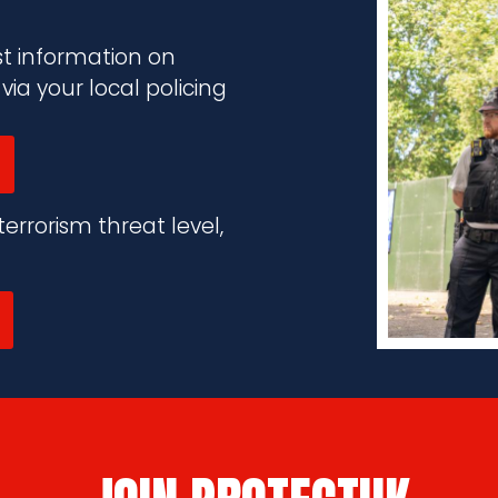
st information on
a your local policing
errorism threat level,