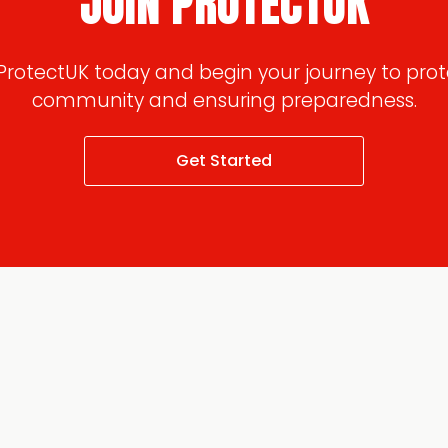
JOIN PROTECTUK
 ProtectUK today and begin your journey to prot
community and ensuring preparedness.
Get Started