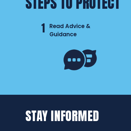
STEPS TO PROTECT
1
Read Advice &
Guidance
STAY INFORMED