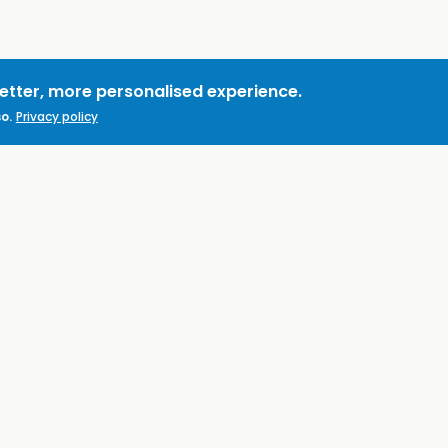
better, more personalised experience.
o.
Privacy policy