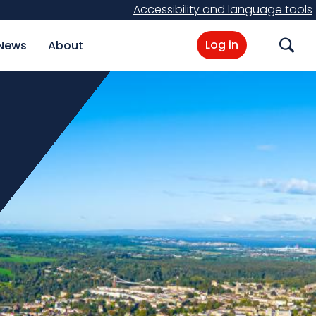
Accessibility and language tools
Log in
News
About
Search