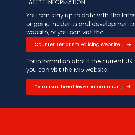
LATEST INFORMATION
You can stay up to date with the late
ongoing incidents and developments vi
website, or you can visit the
Counter Terrorism Policing website
For information about the current UK t
you can visit the MI5 website.
Terrorism threat levels information