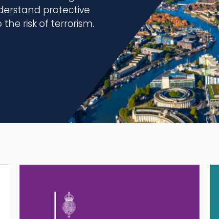
erstand protective
the risk of terrorism.