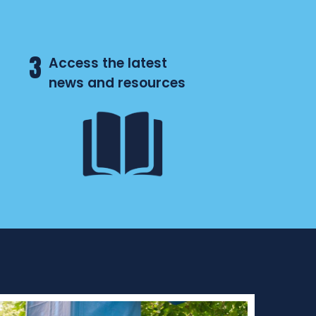
3
Access the latest
news and resources