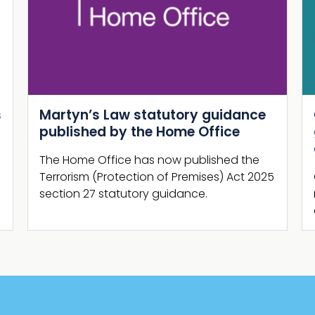
Next
Guide Shelter Report: New NaCTSO
guidance and supporting
campaign launch
Guide Shelter Report, comprising brand
new business-focused security guidance
and promotional campaign, is launched.