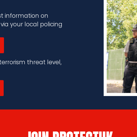
st information on
a your local policing
errorism threat level,