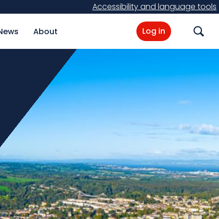
Accessibility and language tools
Log in
News
About
Search