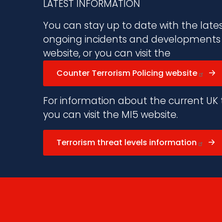
LATEST INFORMATION
You can stay up to date with the late
ongoing incidents and developments vi
website, or you can visit the
Counter Terrorism Policing website
For information about the current UK t
you can visit the MI5 website.
Terrorism threat levels information