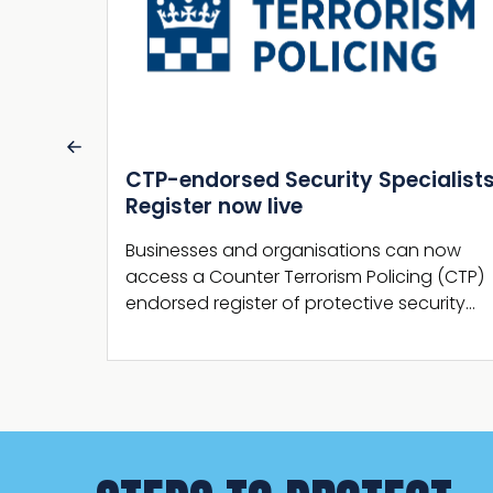
alists
Martyn’s Law statutory guidance
published by the Home Office
 now
The Home Office has now published the
g (CTP)
Terrorism (Protection of Premises) Act 2025
urity…
section 27 statutory guidance.