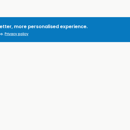
better, more personalised experience.
o.
Privacy policy