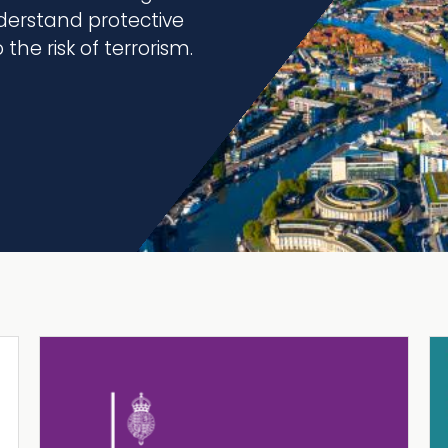
erstand protective
the risk of terrorism.