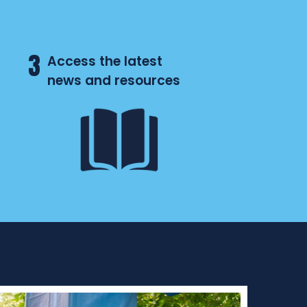
3
Access the latest
news and resources