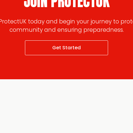
JOIN PROTECTUK
 ProtectUK today and begin your journey to prot
community and ensuring preparedness.
Get Started