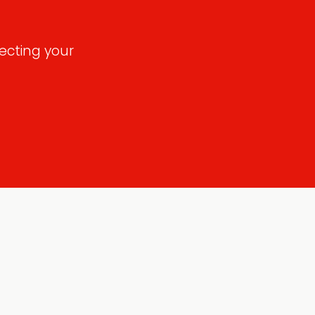
ecting your