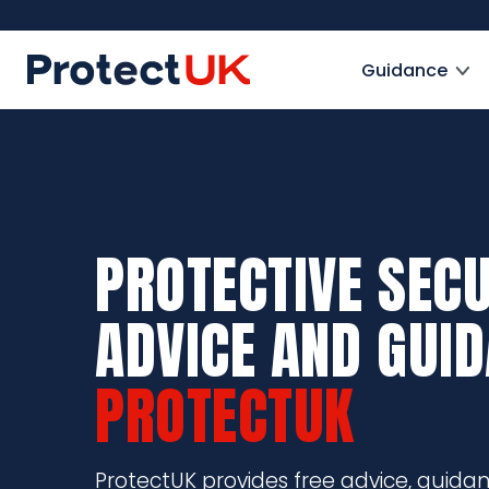
Skip
to
ProtectUK logo
main
Guidance
content
PROTECTIVE SECU
ADVICE AND GUI
PROTECTUK
ProtectUK provides free advice, guida