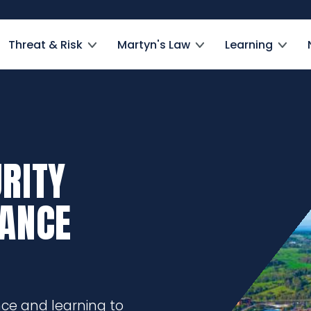
Threat & Risk
Martyn's Law
Learning
RITY
DANCE
nce and learning to