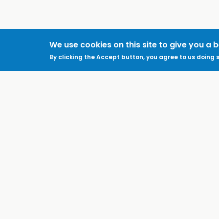
We use cookies on this site to give you a 
By clicking the Accept button, you agree to us doing s
ABOUT
LEGAL
Feedback & Support
Accessibility
ProtectUK LinkedIn
Privacy Policy
Cookies
Terms of Use
Terms and
Conditions