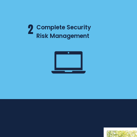
2
Complete Security
Risk Management