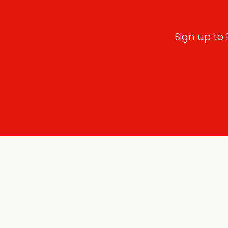
Sign up to