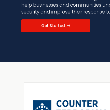
help businesses and communities und
security and improve their response to 
Get Started