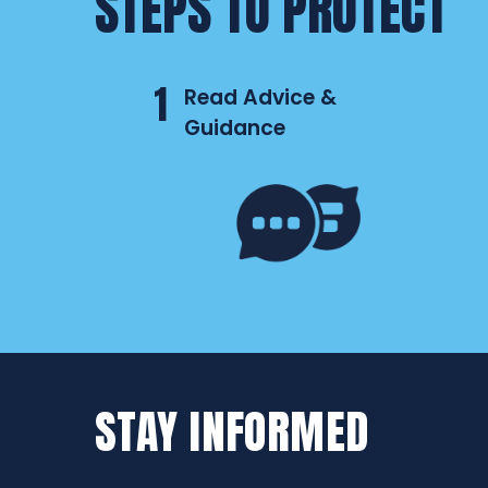
STEPS TO PROTECT
1
Read Advice &
Guidance
STAY INFORMED